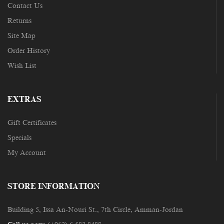
Contact Us
Returns
Site Map
Order History
Wish List
EXTRAS
Gift Certificates
Specials
My Account
STORE INFORMATION
Building 5, Issa An-Nouri St., 7th Circle, Amman-Jordan