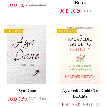
Brave
JOD 5.00
JOD 12.30
JOD 10.20
JOD 17.00
SALES OFF
SALES OFF
Aya Dane
Ayurvedic Guide To
Fertility
JOD 7.50
JOD 15.00
JOD 7.80
JOD 12.99