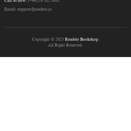
Call us now:
(+962) 6 582 8488
Email:
support@readers.jo
Copyright © 2023
Readers Bookshop
.
All Right Reserved.