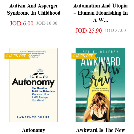
Autism And Asperger
Automation And Utopia
Syndrome In Childhood
– Human Flourishing In
A W...
JOD 6.00
JOD 10.00
JOD 25.90
JOD 37.00
SALES OFF
SALES OFF
Autonomy
Awkward Is The New