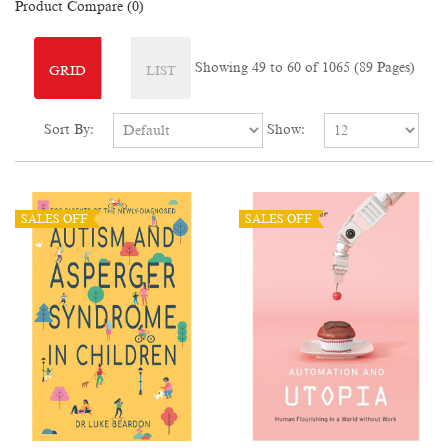
Product Compare (0)
Showing 49 to 60 of 1065 (89 Pages)
GRID
LIST
Sort By:
Show:
SALES OFF
SALES OFF