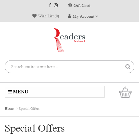
Gift Card
Wish List (0)
My Account
0
MENU
Home
Special Offers
Special Offers