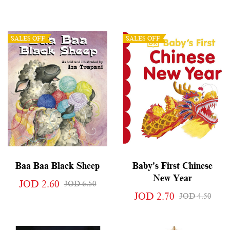
SALES OFF
SALES OFF
Baa Baa Black Sheep
Baby's First Chinese
New Year
JOD 2.60
JOD 6.50
JOD 2.70
JOD 4.50