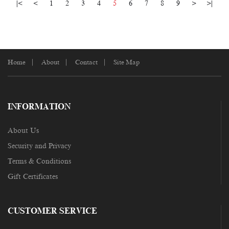
|<
<
1
2
3
4
5
6
7
8
9
>
>|
Home
About
Contact
Site Map
INFORMATION
About Us
Security and Privacy
Terms & Conditions
Gift Certificates
CUSTOMER SERVICE