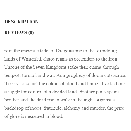
DESCRIPTION
REVIEWS (0)
rom the ancient citadel of Dragonstone to the forbidding
lands of Winterfell, chaos reigns as pretenders to the Iron
Throne of the Seven Kingdoms stake their claims through
tempest, turmoil and war. As a prophecy of doom cuts across
the sky - a comet the colour of blood and flame - five factions
struggle for control of a divided land. Brother plots against
brother and the dead rise to walk in the night. Against a
backdrop of incest, fratricide, alchemy and murder, the price
of glory is measured in blood.