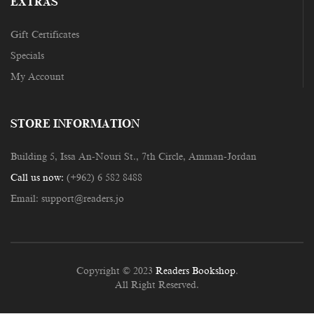
EXTRAS
Gift Certificates
Specials
My Account
STORE INFORMATION
Building 5, Issa An-Nouri St., 7th Circle, Amman-Jordan
Call us now:
(+962) 6 582 8488
Email:
support@readers.jo
Copyright © 2023
Readers Bookshop
.
All Right Reserved.