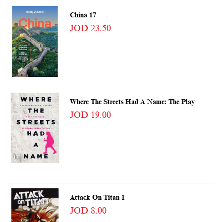
China 17
JOD 23.50
Where The Streets Had A Name: The Play
JOD 19.00
Attack On Titan 1
JOD 8.00