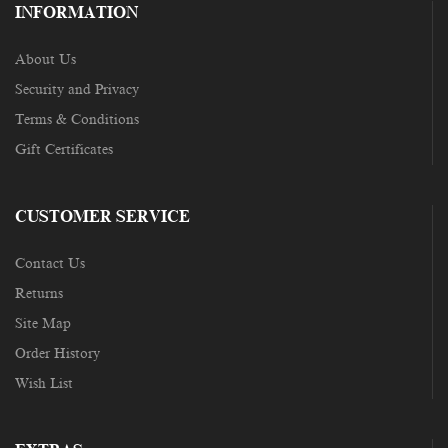
INFORMATION
About Us
Security and Privacy
Terms & Conditions
Gift Certificates
CUSTOMER SERVICE
Contact Us
Returns
Site Map
Order History
Wish List