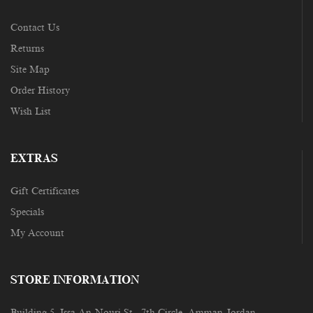
Contact Us
Returns
Site Map
Order History
Wish List
EXTRAS
Gift Certificates
Specials
My Account
STORE INFORMATION
Building 5, Issa An-Nouri St., 7th Circle, Amman-Jordan