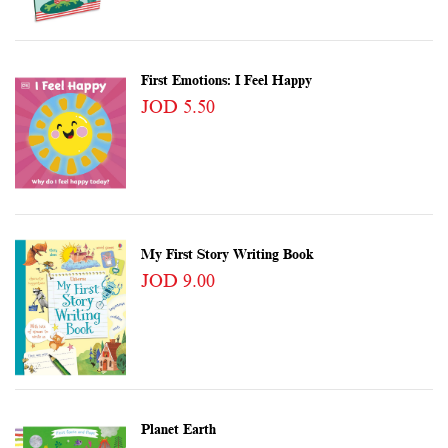
First Emotions: I Feel Happy
JOD 5.50
My First Story Writing Book
JOD 9.00
Planet Earth