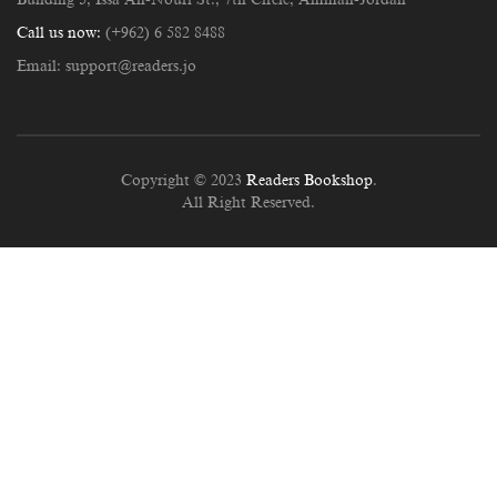
Call us now:
(+962) 6 582 8488
Email:
support@readers.jo
Copyright © 2023
Readers Bookshop
.
All Right Reserved.