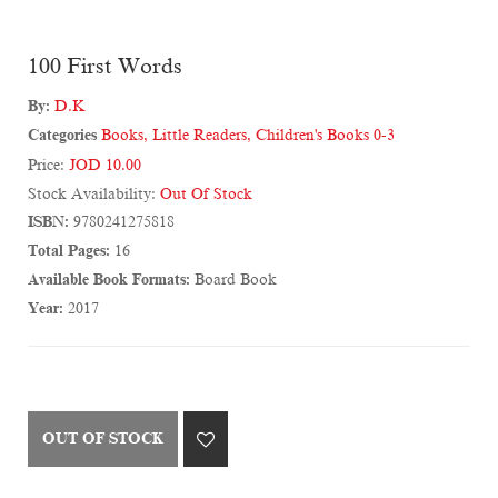
100 First Words
By:
D.K
Categories
Books
,
Little Readers
,
Children's Books 0-3
Price:
JOD 10.00
Stock Availability:
Out Of Stock
ISBN:
9780241275818
Total Pages:
16
Available Book Formats:
Board Book
Year:
2017
OUT OF STOCK