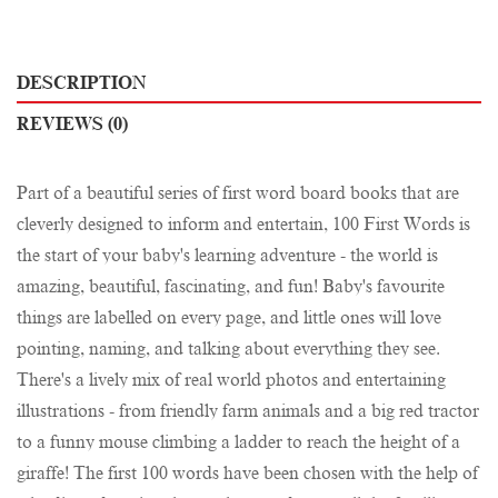
DESCRIPTION
REVIEWS (0)
Part of a beautiful series of first word board books that are
cleverly designed to inform and entertain, 100 First Words is
the start of your baby's learning adventure - the world is
amazing, beautiful, fascinating, and fun! Baby's favourite
things are labelled on every page, and little ones will love
pointing, naming, and talking about everything they see.
There's a lively mix of real world photos and entertaining
illustrations - from friendly farm animals and a big red tractor
to a funny mouse climbing a ladder to reach the height of a
giraffe! The first 100 words have been chosen with the help of