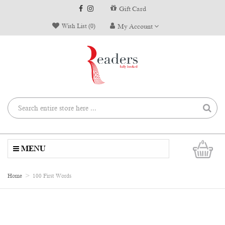
Gift Card
Wish List (0)
My Account
0
MENU
Home
100 First Words