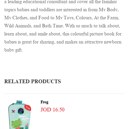
a leading educational consultant and cover all the familiar
topics babies and toddlers are interested in from My Body,
My Clothes, and Food to My Toys, Colours, At the Farm,
Wild Animals, and Bath Time. With so much to talk about,
learn about, and smile about, this colourful picture book for
babies is great for sharing, and makes an attractive newborn
baby gift.
RELATED PRODUCTS
Frog
JOD 16.50