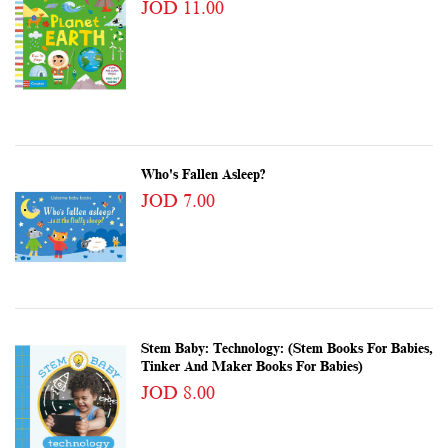
JOD 11.00
Who's Fallen Asleep?
JOD 7.00
Stem Baby: Technology: (Stem Books For Babies,
Tinker And Maker Books For Babies)
JOD 8.00