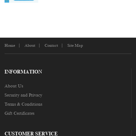
Home
About
Contact
Site Map
INFORMATION
About Us
Security and Privacy
Terms & Conditions
Gift Certificates
CUSTOMER SERVICE