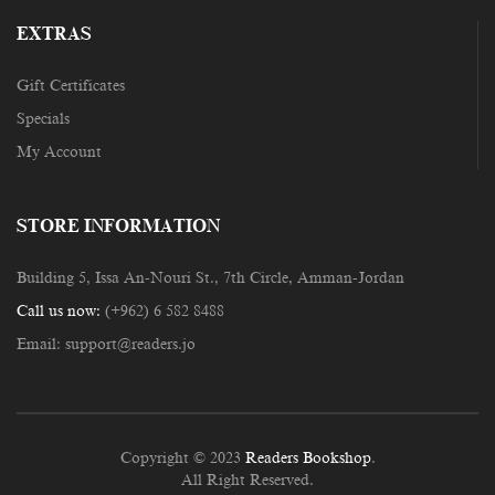
EXTRAS
Gift Certificates
Specials
My Account
STORE INFORMATION
Building 5, Issa An-Nouri St., 7th Circle, Amman-Jordan
Call us now:
(+962) 6 582 8488
Email:
support@readers.jo
Copyright © 2023
Readers Bookshop
.
All Right Reserved.