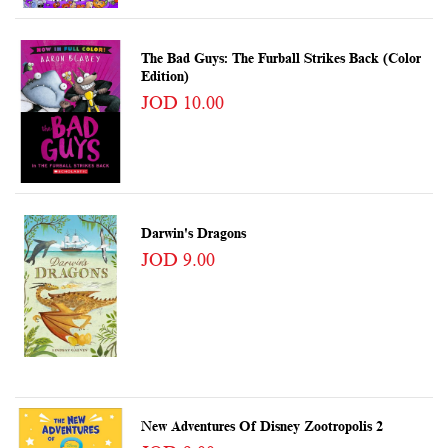
The Bad Guys: The Furball Strikes Back (Color
Edition)
JOD 10.00
Darwin's Dragons
JOD 9.00
New Adventures Of Disney Zootropolis 2