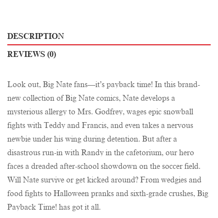
DESCRIPTION
REVIEWS (0)
Look out, Big Nate fans—it’s payback time! In this brand-
new collection of Big Nate comics, Nate develops a
mysterious allergy to Mrs. Godfrey, wages epic snowball
fights with Teddy and Francis, and even takes a nervous
newbie under his wing during detention. But after a
disastrous run-in with Randy in the cafetorium, our hero
faces a dreaded after-school showdown on the soccer field.
Will Nate survive or get kicked around? From wedgies and
food fights to Halloween pranks and sixth-grade crushes, Big
Payback Time! has got it all.