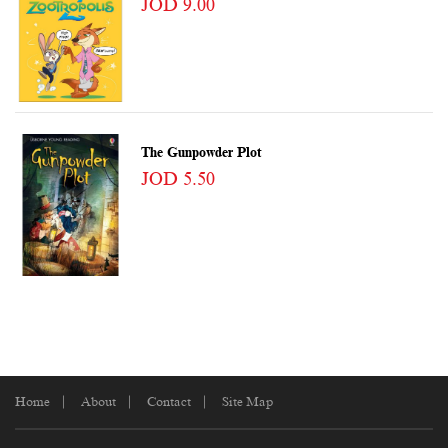
JOD 9.00
The Gunpowder Plot
JOD 5.50
Home
About
Contact
Site Map