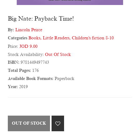
Big Nate: Payback Time!
By:
Lincoln Peirce
Categories
Books
,
Little Readers
,
Children's fiction 8-10
Price:
JOD 9.00
Stock Availability:
Out Of Stock
ISBN:
9781449497743
Total Pages:
176
Available Book Formats:
Paperback
Year:
2019
OUT OF STOCK