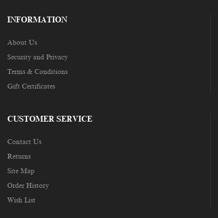
INFORMATION
About Us
Security and Privacy
Terms & Conditions
Gift Certificates
CUSTOMER SERVICE
Contact Us
Returns
Site Map
Order History
Wish List