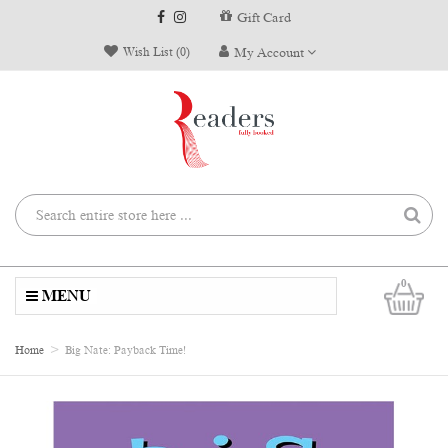
Gift Card
Wish List (0)
My Account
0
MENU
Home
Big Nate: Payback Time!