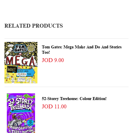
RELATED PRODUCTS
Tom Gates: Mega Make And Do And Stories
Too!
JOD 9.00
52-Storey Treehouse: Colour Edition!
JOD 11.00