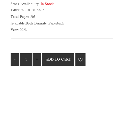
Stock Availability:
In Stock
ISBN:
9781035015467
Total Pages:
208
Available Book Formats:
Paperback
Year:
2023
ADD TO CART