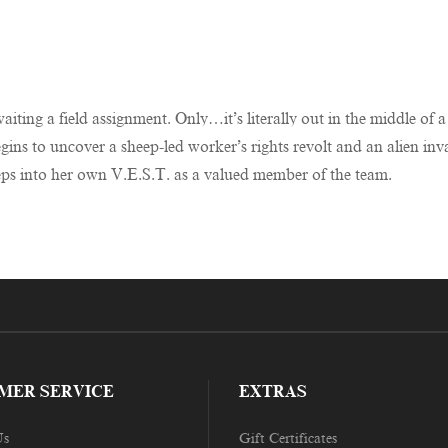
ting a field assignment. Only…it’s literally out in the middle of a 
begins to uncover a sheep-led worker’s rights revolt and an alien
eps into her own V.E.S.T. as a valued member of the team.
MER SERVICE
EXTRAS
Us
Gift Certificates