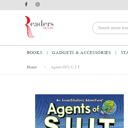
BOOKS
GADGETS & ACCESSORIES
ST
Home
Agents Of S.U.I.T.