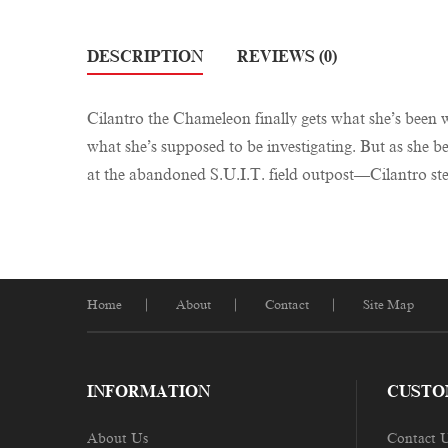
DESCRIPTION
REVIEWS (0)
Cilantro the Chameleon finally gets what she’s been wai
what she’s supposed to be investigating. But as she 
at the abandoned S.U.I.T. field outpost—Cilantro st
Home
About
Contact
Site Map
INFORMATION
CUSTO
About Us
Contact 