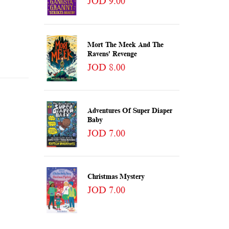
JOD 9.00
Mort The Meek And The
Ravens' Revenge
JOD 8.00
Adventures Of Super Diaper
Baby
JOD 7.00
Christmas Mystery
JOD 7.00