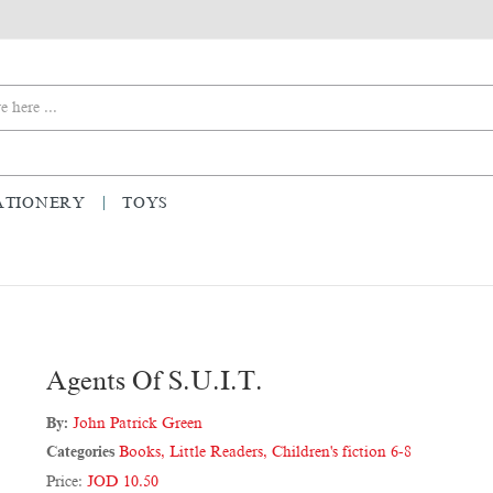
ATIONERY
TOYS
Agents Of S.U.I.T.
By:
John Patrick Green
Categories
Books
,
Little Readers
,
Children's fiction 6-8
Price:
JOD 10.50