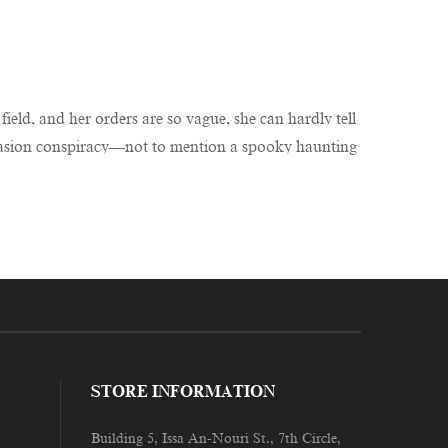
field, and her orders are so vague, she can hardly tell
 invasion conspiracy—not to mention a spooky haunting
STORE INFORMATION
Building 5, Issa An-Nouri St., 7th Circle,