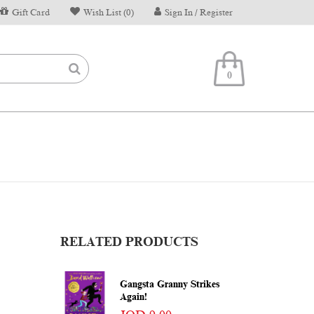
Gift Card
Wish List (0)
Sign In / Register
0
RELATED PRODUCTS
Gangsta Granny Strikes
Again!