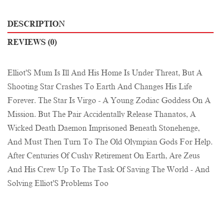
DESCRIPTION
REVIEWS (0)
Elliot'S Mum Is Ill And His Home Is Under Threat, But A
Shooting Star Crashes To Earth And Changes His Life
Forever. The Star Is Virgo - A Young Zodiac Goddess On A
Mission. But The Pair Accidentally Release Thanatos, A
Wicked Death Daemon Imprisoned Beneath Stonehenge,
And Must Then Turn To The Old Olympian Gods For Help.
After Centuries Of Cushy Retirement On Earth, Are Zeus
And His Crew Up To The Task Of Saving The World - And
Solving Elliot'S Problems Too