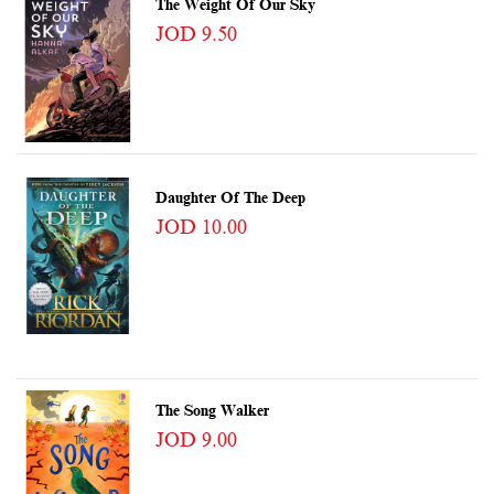
The Weight Of Our Sky
JOD 9.50
Daughter Of The Deep
JOD 10.00
The Song Walker
JOD 9.00