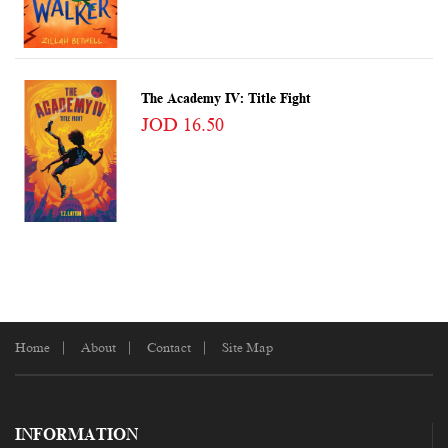
The Academy IV: Title Fight
JOD 16.50
Home
About
Contact
Site Map
INFORMATION