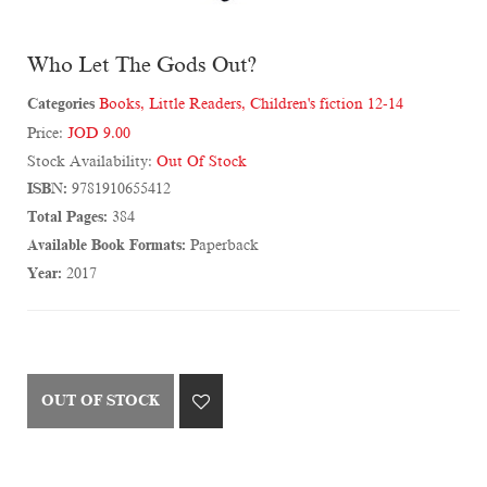
Who Let The Gods Out?
Categories
Books
,
Little Readers
,
Children's fiction 12-14
Price:
JOD 9.00
Stock Availability:
Out Of Stock
ISBN:
9781910655412
Total Pages:
384
Available Book Formats:
Paperback
Year:
2017
OUT OF STOCK