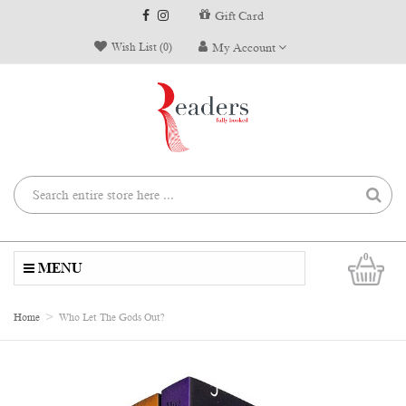
Gift Card
Wish List (0)
My Account
0
MENU
Home
Who Let The Gods Out?