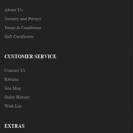
About Us
Security and Privacy
Terms & Conditions
Gift Certificates
CUSTOMER SERVICE
Contact Us
Returns
Site Map
Order History
Wish List
EXTRAS