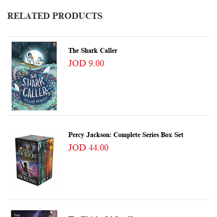
RELATED PRODUCTS
The Shark Caller
JOD 9.00
Percy Jackson: Complete Series Box Set
JOD 44.00