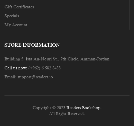
Gift Certificates
Specials
My Account
STORE INFORMATION
Building 5, Issa An-Nouri St., 7th Circle, Amman-Jordan
Call us now:
(+962) 6 582 8488
Email:
support@readers.jo
Copyright © 2023
Readers Bookshop
.
All Right Reserved.