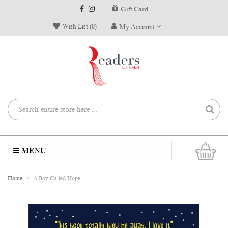
Gift Card
Wish List (0)
My Account
0
MENU
Home
A Boy Called Hope