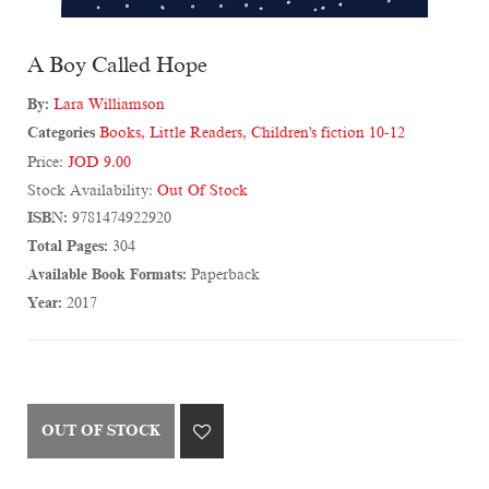
A Boy Called Hope
By:
Lara Williamson
Categories
Books
,
Little Readers
,
Children's fiction 10-12
Price:
JOD 9.00
Stock Availability:
Out Of Stock
ISBN:
9781474922920
Total Pages:
304
Available Book Formats:
Paperback
Year:
2017
OUT OF STOCK