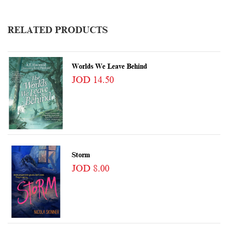
RELATED PRODUCTS
Worlds We Leave Behind
JOD 14.50
Storm
JOD 8.00