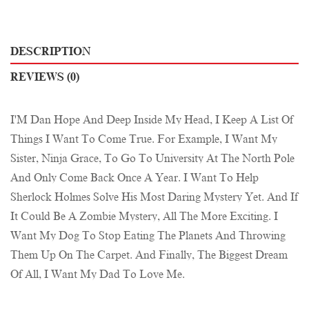
DESCRIPTION
REVIEWS (0)
I'M Dan Hope And Deep Inside My Head, I Keep A List Of
Things I Want To Come True. For Example, I Want My
Sister, Ninja Grace, To Go To University At The North Pole
And Only Come Back Once A Year. I Want To Help
Sherlock Holmes Solve His Most Daring Mystery Yet. And If
It Could Be A Zombie Mystery, All The More Exciting. I
Want My Dog To Stop Eating The Planets And Throwing
Them Up On The Carpet. And Finally, The Biggest Dream
Of All, I Want My Dad To Love Me.