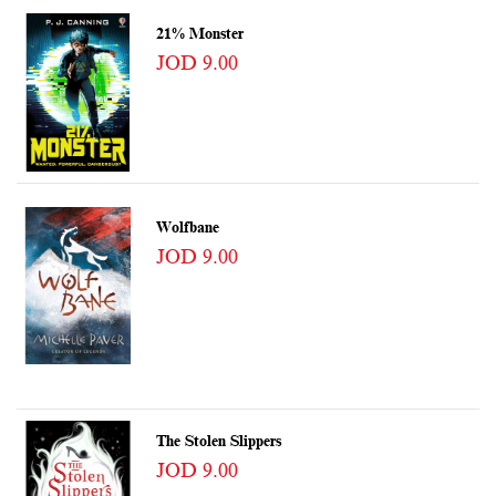
21% Monster
JOD 9.00
Wolfbane
JOD 9.00
The Stolen Slippers
JOD 9.00