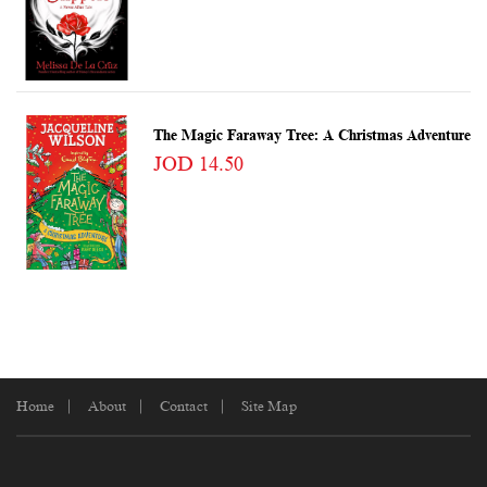
The Magic Faraway Tree: A Christmas Adventure
JOD 14.50
Home
About
Contact
Site Map