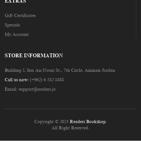
EXTRAS
Gift Certificates
Specials
My Account
STORE INFORMATION
Building 5, Issa An-Nouri St., 7th Circle, Amman-Jordan
Call us now:
(+962) 6 582 8488
Email:
support@readers.jo
Copyright © 2023
Readers Bookshop
.
All Right Reserved.