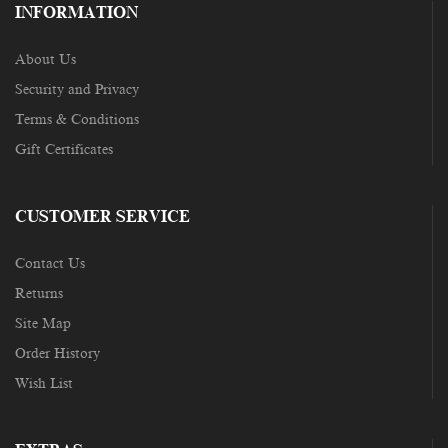
INFORMATION
About Us
Security and Privacy
Terms & Conditions
Gift Certificates
CUSTOMER SERVICE
Contact Us
Returns
Site Map
Order History
Wish List