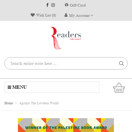
Gift Card
Wish List (0)
My Account
0
MENU
Home
Against The Loveless World