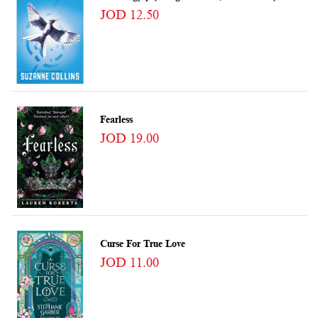
JOD 12.50
Fearless
JOD 19.00
Curse For True Love
JOD 11.00