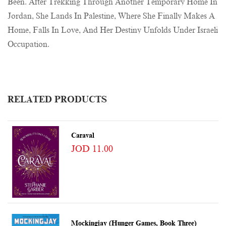
Been. After Trekking Through Another Temporary Home In
Jordan, She Lands In Palestine, Where She Finally Makes A
Home, Falls In Love, And Her Destiny Unfolds Under Israeli
Occupation.
RELATED PRODUCTS
Caraval
JOD 11.00
Mockingjay (Hunger Games, Book Three)