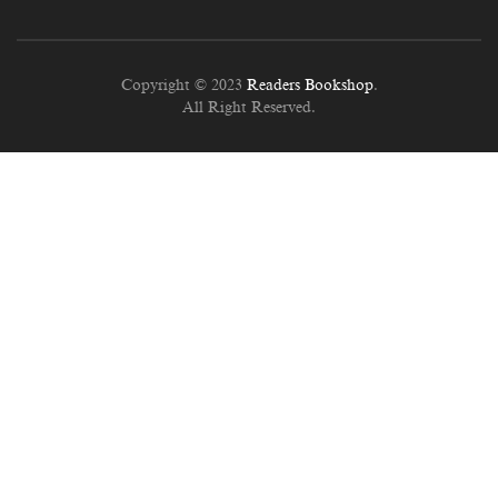
Copyright © 2023
Readers Bookshop
.
All Right Reserved.