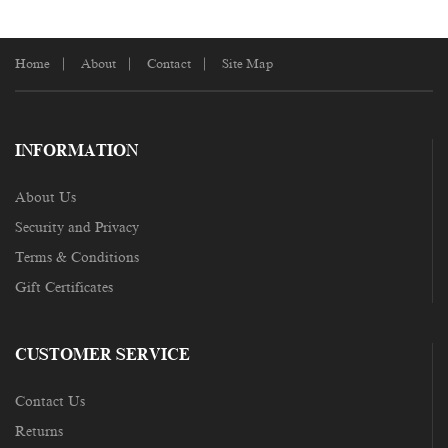
Home
About
Contact
Site Map
INFORMATION
About Us
Security and Privacy
Terms & Conditions
Gift Certificates
CUSTOMER SERVICE
Contact Us
Returns