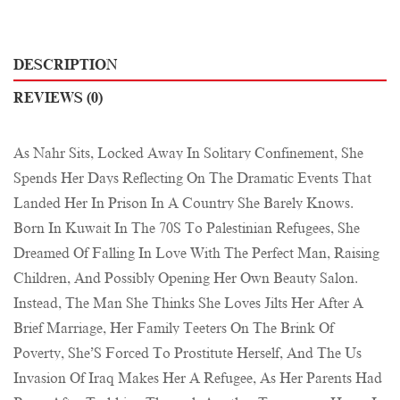
DESCRIPTION
REVIEWS (0)
As Nahr Sits, Locked Away In Solitary Confinement, She
Spends Her Days Reflecting On The Dramatic Events That
Landed Her In Prison In A Country She Barely Knows.
Born In Kuwait In The 70S To Palestinian Refugees, She
Dreamed Of Falling In Love With The Perfect Man, Raising
Children, And Possibly Opening Her Own Beauty Salon.
Instead, The Man She Thinks She Loves Jilts Her After A
Brief Marriage, Her Family Teeters On The Brink Of
Poverty, She’S Forced To Prostitute Herself, And The Us
Invasion Of Iraq Makes Her A Refugee, As Her Parents Had