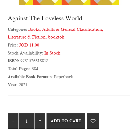
Against The Loveless World
Categories
Books
,
Adults & General Classification
,
Literature & Fiction
,
booktok
Price:
JOD 11.00
Stock Availability:
In Stock
ISBN:
9781526618818
Total Pages:
384
Available Book Formats:
Paperback
Year:
2021
ADD TO CART