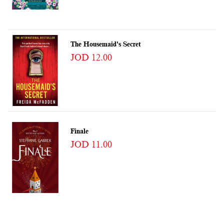
The Housemaid's Secret
JOD 12.00
Finale
JOD 11.00