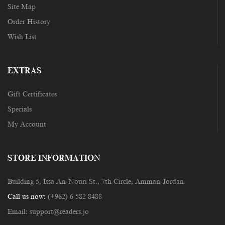
Site Map
Order History
Wish List
EXTRAS
Gift Certificates
Specials
My Account
STORE INFORMATION
Building 5, Issa An-Nouri St., 7th Circle, Amman-Jordan
Call us now:
(+962) 6 582 8488
Email:
support@readers.jo