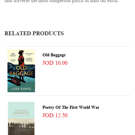
and traverse the most dangerous patch of land on earth.
RELATED PRODUCTS
Old Baggage
JOD 10.00
Poetry Of The First World War
JOD 12.50