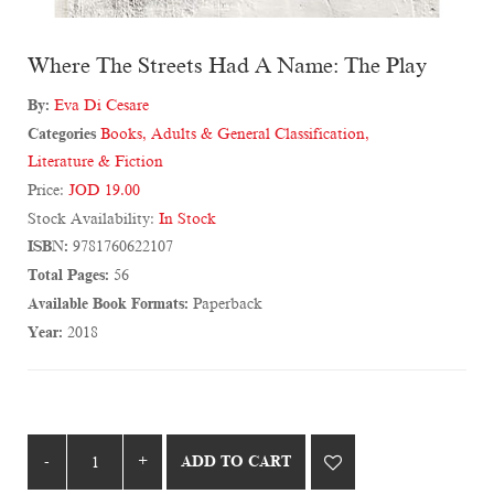
Where The Streets Had A Name: The Play
By:
Eva Di Cesare
Categories
Books
,
Adults & General Classification
,
Literature & Fiction
Price:
JOD 19.00
Stock Availability:
In Stock
ISBN:
9781760622107
Total Pages:
56
Available Book Formats:
Paperback
Year:
2018
ADD TO CART