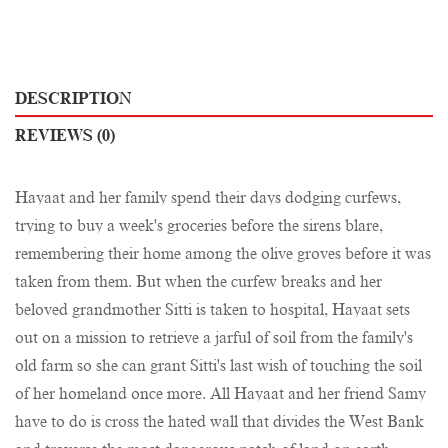
DESCRIPTION
REVIEWS (0)
Hayaat and her family spend their days dodging curfews,
trying to buy a week's groceries before the sirens blare,
remembering their home among the olive groves before it was
taken from them. But when the curfew breaks and her
beloved grandmother Sitti is taken to hospital, Hayaat sets
out on a mission to retrieve a jarful of soil from the family's
old farm so she can grant Sitti's last wish of touching the soil
of her homeland once more. All Hayaat and her friend Samy
have to do is cross the hated wall that divides the West Bank