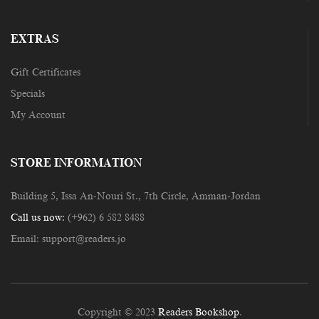
EXTRAS
Gift Certificates
Specials
My Account
STORE INFORMATION
Building 5, Issa An-Nouri St., 7th Circle, Amman-Jordan
Call us now:
(+962) 6 582 8488
Email:
support@readers.jo
Copyright © 2023
Readers Bookshop
.