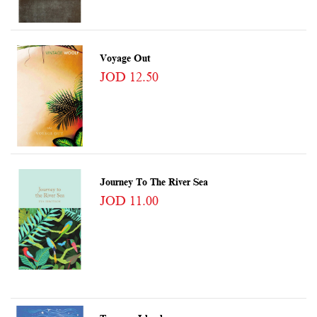
Voyage Out
JOD 12.50
Journey To The River Sea
JOD 11.00