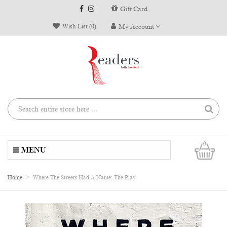
Gift Card
Wish List (0)
My Account
0
MENU
Home
Where The Streets Had A Name: The Play