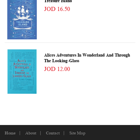
Treasure Island
JOD 16.50
Alices Adventures In Wonderland And Through
The Looking-Glass
JOD 12.00
Home
About
Contact
Site Map