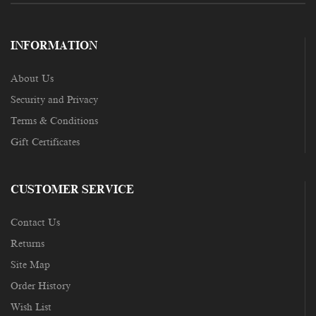
INFORMATION
About Us
Security and Privacy
Terms & Conditions
Gift Certificates
CUSTOMER SERVICE
Contact Us
Returns
Site Map
Order History
Wish List