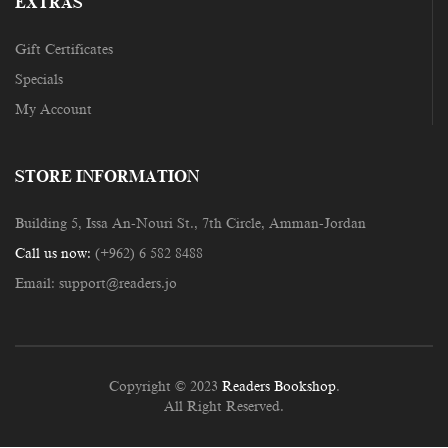
EXTRAS
Gift Certificates
Specials
My Account
STORE INFORMATION
Building 5, Issa An-Nouri St., 7th Circle, Amman-Jordan
Call us now:
(+962) 6 582 8488
Email:
support@readers.jo
Copyright © 2023
Readers Bookshop
.
All Right Reserved.