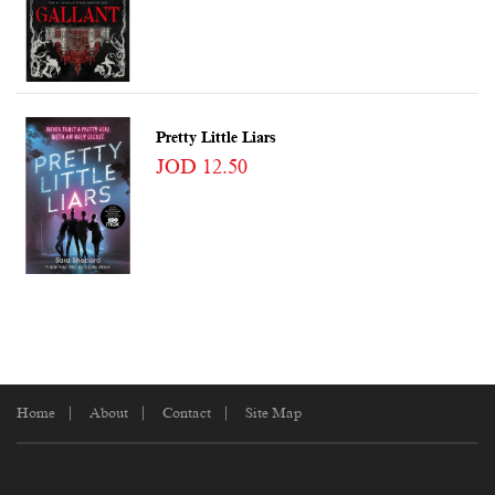
Pretty Little Liars
JOD 12.50
Home
About
Contact
Site Map