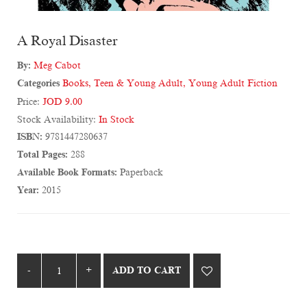
A Royal Disaster
By:
Meg Cabot
Categories
Books
,
Teen & Young Adult
,
Young Adult Fiction
Price:
JOD 9.00
Stock Availability:
In Stock
ISBN:
9781447280637
Total Pages:
288
Available Book Formats:
Paperback
Year:
2015
ADD TO CART