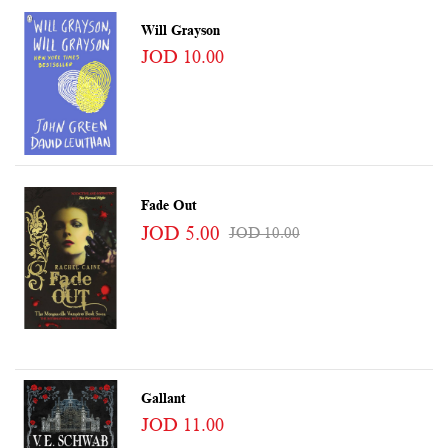
Will Grayson
JOD 10.00
Fade Out
JOD 5.00
JOD 10.00
Gallant
JOD 11.00