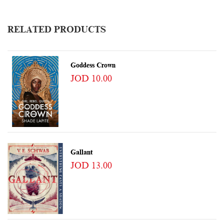
RELATED PRODUCTS
Goddess Crown
JOD 10.00
Gallant
JOD 13.00