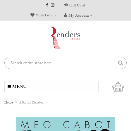
Gift Card
Wish List (0)
My Account
0
MENU
Home
A Royal Disaster