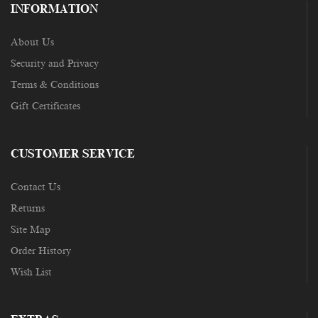
INFORMATION
About Us
Security and Privacy
Terms & Conditions
Gift Certificates
CUSTOMER SERVICE
Contact Us
Returns
Site Map
Order History
Wish List