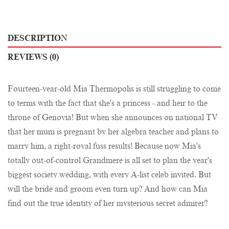
DESCRIPTION
REVIEWS (0)
Fourteen-year-old Mia Thermopolis is still struggling to come
to terms with the fact that she's a princess - and heir to the
throne of Genovia! But when she announces on national TV
that her mum is pregnant by her algebra teacher and plans to
marry him, a right-royal fuss results! Because now Mia's
totally out-of-control Grandmere is all set to plan the year's
biggest society wedding, with every A-list celeb invited. But
will the bride and groom even turn up? And how can Mia
find out the true identity of her mysterious secret admirer?