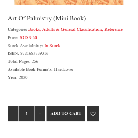
Art Of Palmistry (Mini Book)
Categories
Books
,
Adults & General Classification
,
Reference
Price:
JOD 9.50
Stock Availability:
In Stock
ISBN:
9781683839316
Total Pages:
256
Available Book Formats:
Hardcover
Year:
2020
ADD TO CART