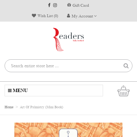
Gift Card
Wish List (0)
My Account
0
MENU
Home
Art Of Palmistry (Mini Book)