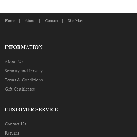
Home
About
Contact
Site Map
INFORMATION
About Us
Security and Privacy
Terms & Conditions
Gift Certificates
CUSTOMER SERVICE
Contact Us
Returns