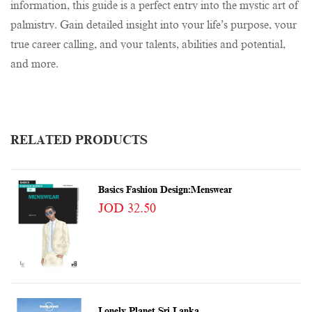
information, this guide is a perfect entry into the mystic art of
palmistry. Gain detailed insight into your life’s purpose, your
true career calling, and your talents, abilities and potential,
and more.
RELATED PRODUCTS
Basics Fashion Design:Menswear
JOD 32.50
Lonely Planet Sri Lanka