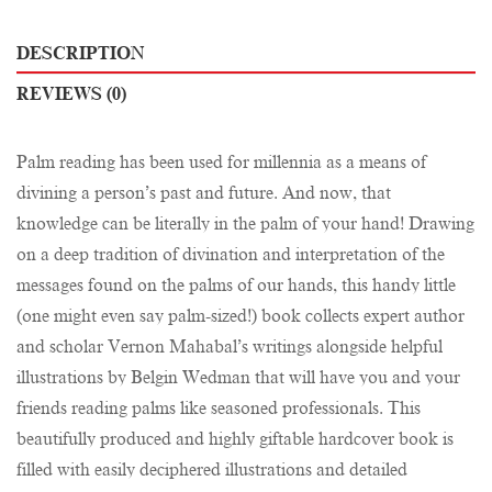
DESCRIPTION
REVIEWS (0)
Palm reading has been used for millennia as a means of
divining a person’s past and future. And now, that
knowledge can be literally in the palm of your hand! Drawing
on a deep tradition of divination and interpretation of the
messages found on the palms of our hands, this handy little
(one might even say palm-sized!) book collects expert author
and scholar Vernon Mahabal’s writings alongside helpful
illustrations by Belgin Wedman that will have you and your
friends reading palms like seasoned professionals. This
beautifully produced and highly giftable hardcover book is
filled with easily deciphered illustrations and detailed