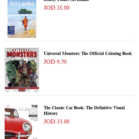
JOD 18.00
Universal Monsters: The Official Coloring Book
JOD 9.50
The Classic Car Book: The Definitive Visual
History
JOD 33.00