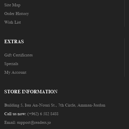
Site Map
Order History
Wish List
EXTRAS
Gift Certificates
Specials
My Account
STORE INFORMATION
Building 5, Issa An-Nouri St., 7th Circle, Amman-Jordan
Call us now:
(+962) 6 582 8488
Email:
support@readers.jo