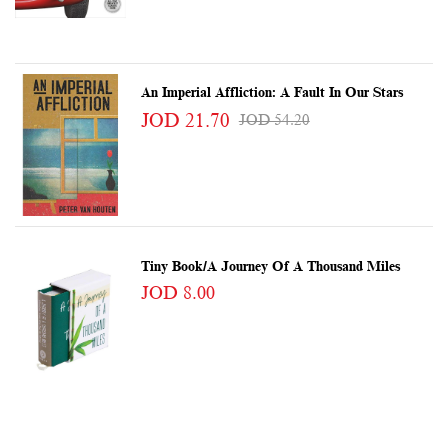
An Imperial Affliction: A Fault In Our Stars
JOD 21.70
JOD 54.20
Tiny Book/A Journey Of A Thousand Miles
JOD 8.00