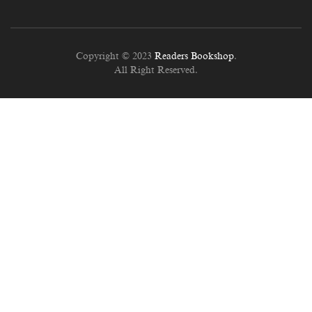
Copyright © 2023
Readers Bookshop
.
All Right Reserved.