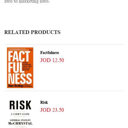
zero to marketing hero.
RELATED PRODUCTS
Factfulness
JOD 12.50
Risk
JOD 23.50