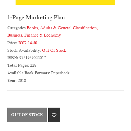
1-Page Marketing Plan
Categories
Books
,
Adults & General Classification
,
Business, Finance & Economy
Price:
JOD 14.50
Stock Availability:
Out Of Stock
ISBN:
9781989025017
Total Pages:
228
Available Book Formats:
Paperback
Year:
2018
OUT OF STOCK