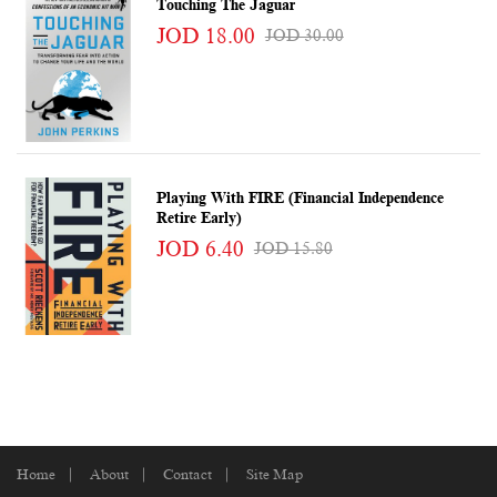
Touching The Jaguar
JOD 18.00
JOD 30.00
Playing With FIRE (Financial Independence
Retire Early)
JOD 6.40
JOD 15.80
Home
About
Contact
Site Map