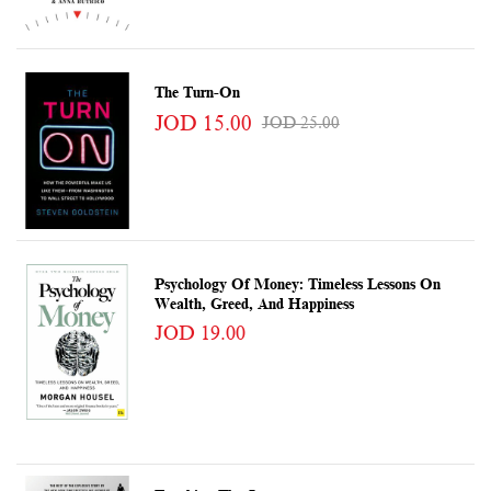
The Turn-On
JOD 15.00
JOD 25.00
Psychology Of Money: Timeless Lessons On
Wealth, Greed, And Happiness
JOD 19.00