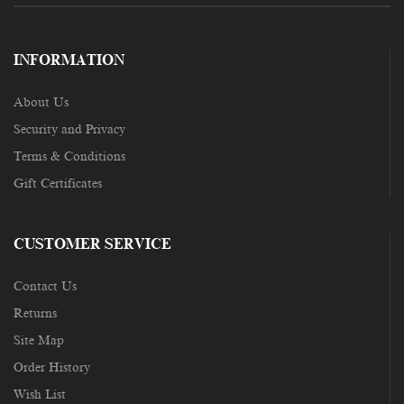
INFORMATION
About Us
Security and Privacy
Terms & Conditions
Gift Certificates
CUSTOMER SERVICE
Contact Us
Returns
Site Map
Order History
Wish List