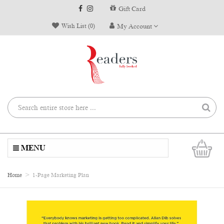
Gift Card
Wish List (0)
My Account
0
MENU
Home
1-Page Marketing Plan