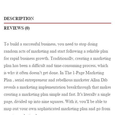
DESCRIPTION
REVIEWS (0)
To build a successful business, you need to stop doing
random acts of marketing and start following a reliable plan
for rapid business growth. Traditionally, creating a marketing
plan has been a difficult and time-consuming process, which
is why it often doesn’t get done. In The 1-Page Marketing
Plan , serial entrepreneur and rebellious marketer Allan Dib
reveals a marketing implementation breakthrough that makes
creating a marketing plan simple and fast. It’s literally a single
page, divided up into nine squares. With it, you’ll be able to
map out your own sophisticated marketing plan and go from