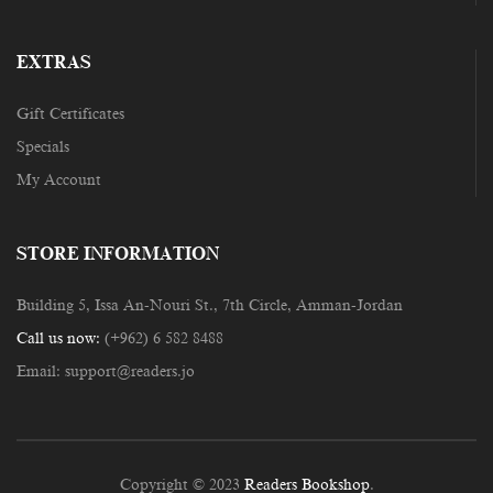
EXTRAS
Gift Certificates
Specials
My Account
STORE INFORMATION
Building 5, Issa An-Nouri St., 7th Circle, Amman-Jordan
Call us now:
(+962) 6 582 8488
Email:
support@readers.jo
Copyright © 2023
Readers Bookshop
.