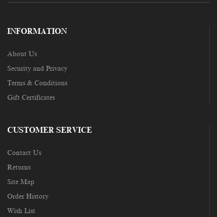
INFORMATION
About Us
Security and Privacy
Terms & Conditions
Gift Certificates
CUSTOMER SERVICE
Contact Us
Returns
Site Map
Order History
Wish List