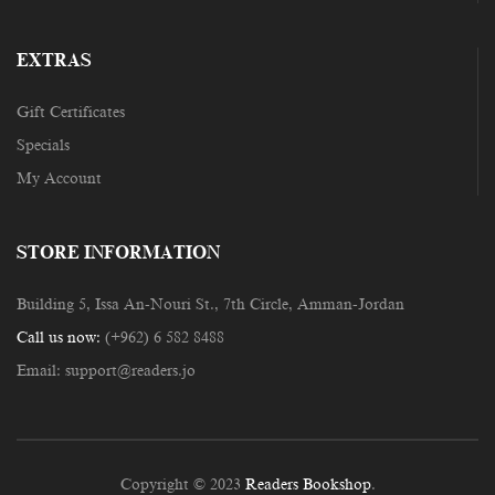
EXTRAS
Gift Certificates
Specials
My Account
STORE INFORMATION
Building 5, Issa An-Nouri St., 7th Circle, Amman-Jordan
Call us now:
(+962) 6 582 8488
Email:
support@readers.jo
Copyright © 2023
Readers Bookshop
.