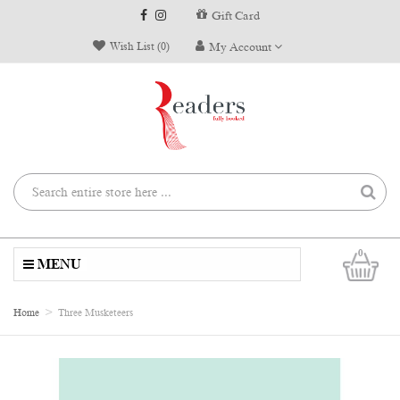
Gift Card
Wish List (0)
My Account
0
MENU
Home
Three Musketeers