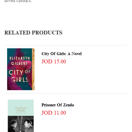
loved classics.
RELATED PRODUCTS
City Of Girls: A Novel
JOD 15.00
Prisoner Of Zenda
JOD 11.00