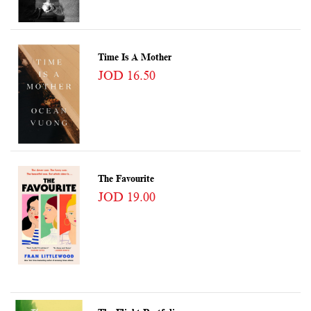
Time Is A Mother
JOD 16.50
The Favourite
JOD 19.00