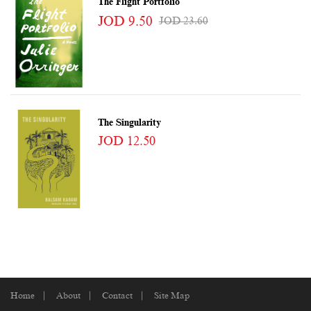
The Flight Portfolio
JOD 9.50
JOD 23.60
The Singularity
JOD 12.50
Home
About
Contact
Site Map