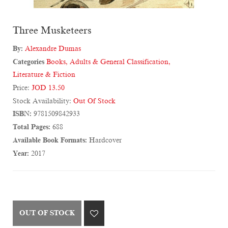
Three Musketeers
By:
Alexandre Dumas
Categories
Books
,
Adults & General Classification
,
Literature & Fiction
Price:
JOD 13.50
Stock Availability:
Out Of Stock
ISBN:
9781509842933
Total Pages:
688
Available Book Formats:
Hardcover
Year:
2017
OUT OF STOCK