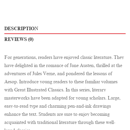
DESCRIPTION
REVIEWS (0)
For generations, readers have enjoyed classic literature. They
have delighted in the romance of Jane Austen, thrilled at the
adventures of Jules Verne, and pondered the lessons of
Aesop. Introduce young readers to these familiar volumes
with Great Illustrated Classics. In this series, literary
masterworks have been adapted for young scholars. Large,
easy-to-read type and charming pen-and-ink drawings
enhance the text. Students are sure to enjoy becoming
acquainted with traditional literature through these well-