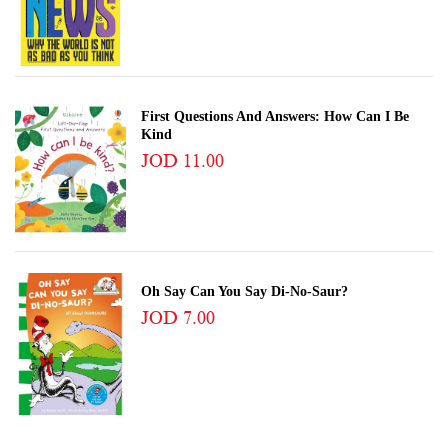
First Questions And Answers: How Can I Be
Kind
JOD 11.00
Oh Say Can You Say Di-No-Saur?
JOD 7.00