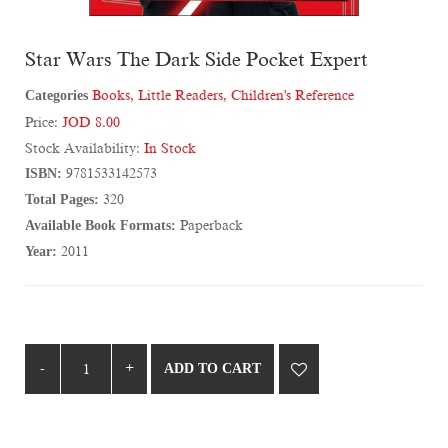
Star Wars The Dark Side Pocket Expert
Categories
Books
,
Little Readers
,
Children's Reference
Price:
JOD 8.00
Stock Availability:
In Stock
ISBN:
9781533142573
Total Pages:
320
Available Book Formats:
Paperback
Year:
2011
ADD TO CART