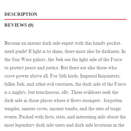
DESCRIPTION
REVIEWS (0)
Become an instant dark side expert with this handy pocket-
sized guide! If light is to shine, there must also be darkness. In
the Star Wars galaxy, the Jedi use the light side of the Force
to protect peace and justice. But there are also those who
crave power above all. For Sith lords, Imperial Inquisitors,
fallen Jedi, and other evil creatures, the dark side of the Force
is a mighty, but treacherous, ally. These evildoers seek the
dark side in those places where it flows strongest - forgotten
temples, sinister caves, ancient tombs, and the sites of tragic
events. Packed with facts, stats, and interesting info about the
most legendary dark side users and dark side locations in the