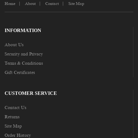
Home
About
Contact
Site Map
INFORMATION
About Us
Security and Privacy
Terms & Conditions
Gift Certificates
CUSTOMER SERVICE
Contact Us
Returns
Site Map
Order History