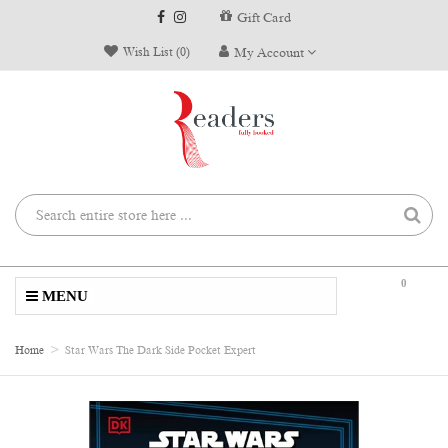
Gift Card
Wish List (0)
My Account
0
MENU
Home
Star Wars The Dark Side Pocket Expert