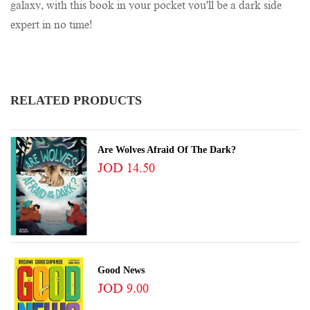
galaxy, with this book in your pocket you'll be a dark side
expert in no time!
RELATED PRODUCTS
Are Wolves Afraid Of The Dark?
JOD 14.50
Good News
JOD 9.00