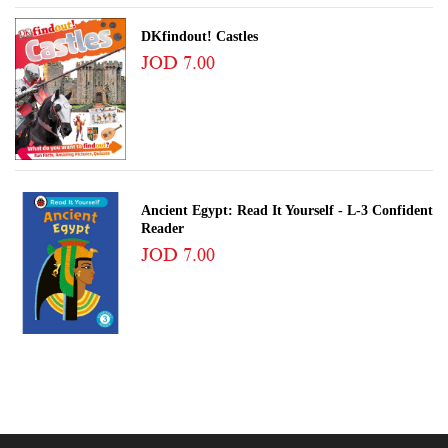
DKfindout! Castles
JOD 7.00
Ancient Egypt: Read It Yourself - L-3 Confident
Reader
JOD 7.00