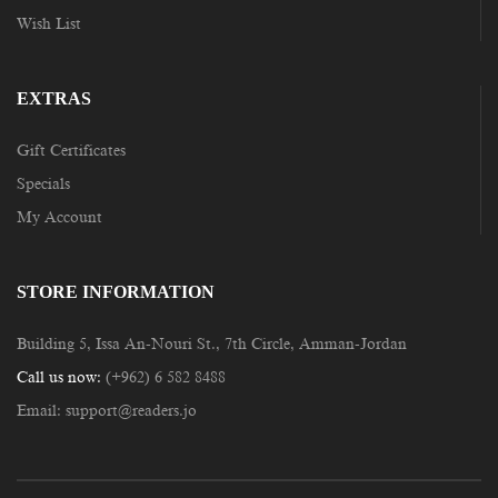
Wish List
EXTRAS
Gift Certificates
Specials
My Account
STORE INFORMATION
Building 5, Issa An-Nouri St., 7th Circle, Amman-Jordan
Call us now:
(+962) 6 582 8488
Email:
support@readers.jo