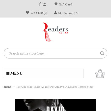
Gift Card
Wish List (0)
My Account
0
MENU
Home
The Girl Who Takes An Eye For An Eye: A Dragon Tattoo Story