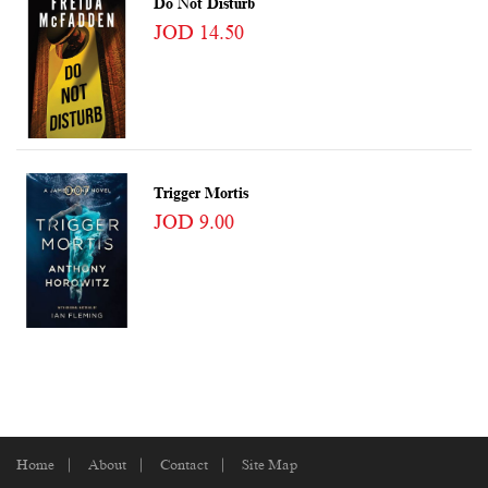
Do Not Disturb
JOD 14.50
Trigger Mortis
JOD 9.00
Home
About
Contact
Site Map