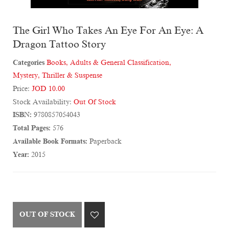
The Girl Who Takes An Eye For An Eye: A
Dragon Tattoo Story
Categories
Books
,
Adults & General Classification
,
Mystery, Thriller & Suspense
Price:
JOD 10.00
Stock Availability:
Out Of Stock
ISBN:
9780857054043
Total Pages:
576
Available Book Formats:
Paperback
Year:
2015
OUT OF STOCK