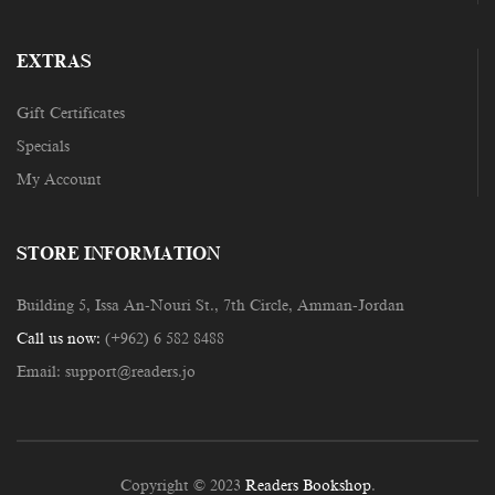
EXTRAS
Gift Certificates
Specials
My Account
STORE INFORMATION
Building 5, Issa An-Nouri St., 7th Circle, Amman-Jordan
Call us now:
(+962) 6 582 8488
Email:
support@readers.jo
Copyright © 2023
Readers Bookshop
.