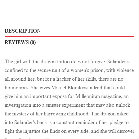
DESCRIPTION
REVIEWS (0)
The girl with the dragon tattoo does not forgive. Salander is
confined to the secure unit of a women's prison, with violence
all around her, but for a hacker of her skills, there are no
boundaries. She gives Mikael Blomkvist a lead that could
give him an important exposé for Millennium magazine, an
investigation into a sinister experiment that may also unlock
the mystery of her harrowing childhood. The dragon inked
into Salander's back is a constant reminder of her pledge to
fight the injustice she finds on every side, and she will discover