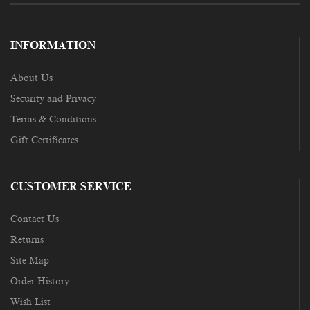
INFORMATION
About Us
Security and Privacy
Terms & Conditions
Gift Certificates
CUSTOMER SERVICE
Contact Us
Returns
Site Map
Order History
Wish List