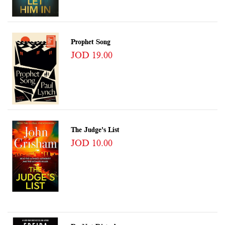
Prophet Song
JOD 19.00
The Judge's List
JOD 10.00