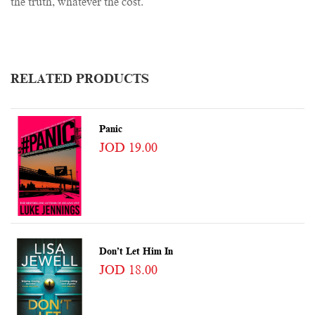
the truth, whatever the cost.
RELATED PRODUCTS
Panic
JOD 19.00
Don’t Let Him In
JOD 18.00