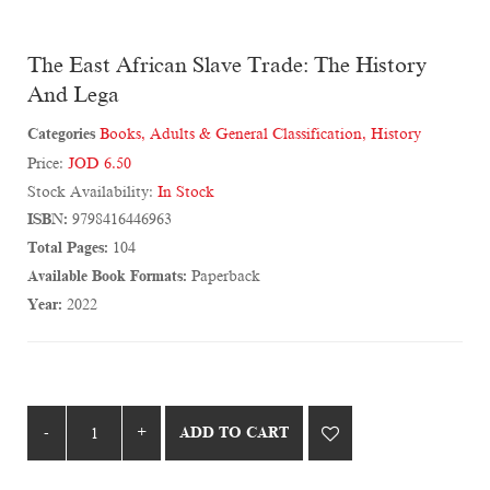
The East African Slave Trade: The History
And Lega
Categories
Books
,
Adults & General Classification
,
History
Price:
JOD 6.50
Stock Availability:
In Stock
ISBN:
9798416446963
Total Pages:
104
Available Book Formats:
Paperback
Year:
2022
ADD TO CART