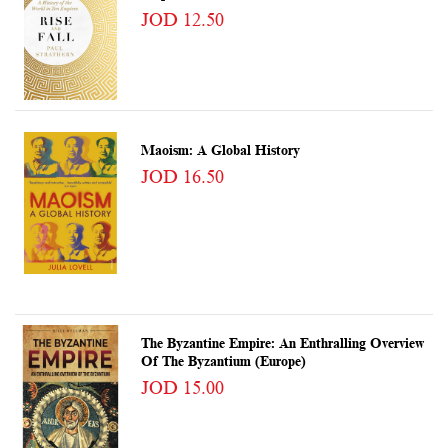
JOD 12.50
Maoism: A Global History
JOD 16.50
The Byzantine Empire: An Enthralling Overview
Of The Byzantium (Europe)
JOD 15.00