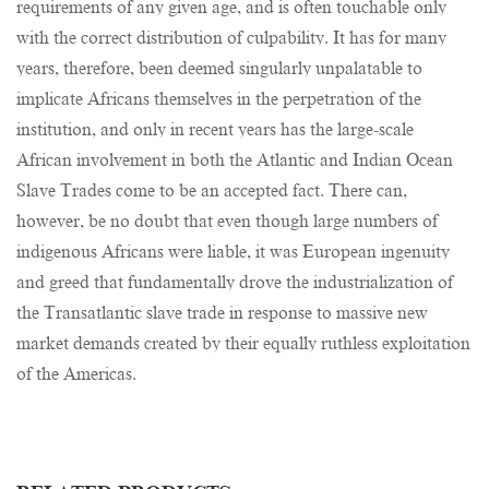
requirements of any given age, and is often touchable only
with the correct distribution of culpability. It has for many
years, therefore, been deemed singularly unpalatable to
implicate Africans themselves in the perpetration of the
institution, and only in recent years has the large-scale
African involvement in both the Atlantic and Indian Ocean
Slave Trades come to be an accepted fact. There can,
however, be no doubt that even though large numbers of
indigenous Africans were liable, it was European ingenuity
and greed that fundamentally drove the industrialization of
the Transatlantic slave trade in response to massive new
market demands created by their equally ruthless exploitation
of the Americas.