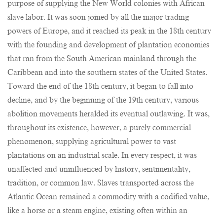
purpose of supplying the New World colonies with African
slave labor. It was soon joined by all the major trading
powers of Europe, and it reached its peak in the 18th century
with the founding and development of plantation economies
that ran from the South American mainland through the
Caribbean and into the southern states of the United States.
Toward the end of the 18th century, it began to fall into
decline, and by the beginning of the 19th century, various
abolition movements heralded its eventual outlawing. It was,
throughout its existence, however, a purely commercial
phenomenon, supplying agricultural power to vast
plantations on an industrial scale. In every respect, it was
unaffected and uninfluenced by history, sentimentality,
tradition, or common law. Slaves transported across the
Atlantic Ocean remained a commodity with a codified value,
like a horse or a steam engine, existing often within an