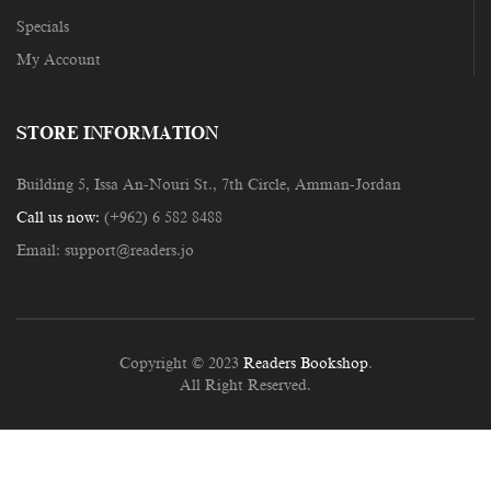
Specials
My Account
STORE INFORMATION
Building 5, Issa An-Nouri St., 7th Circle, Amman-Jordan
Call us now:
(+962) 6 582 8488
Email:
support@readers.jo
Copyright © 2023
Readers Bookshop
.
All Right Reserved.