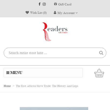
Gift Card
Wish List (0)
My Account
0
MENU
Home
The East African Slave Trade: The History And Lega