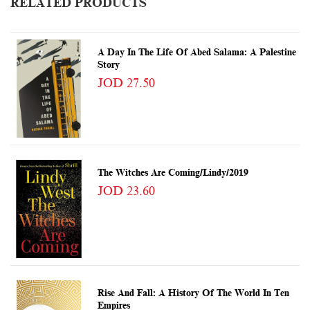
RELATED PRODUCTS
A Day In The Life Of Abed Salama: A Palestine
Story
JOD 27.50
The Witches Are Coming/Lindy/2019
JOD 23.60
Rise And Fall: A History Of The World In Ten
Empires