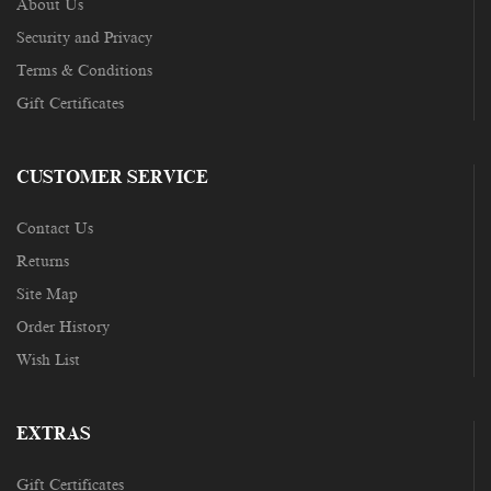
About Us
Security and Privacy
Terms & Conditions
Gift Certificates
CUSTOMER SERVICE
Contact Us
Returns
Site Map
Order History
Wish List
EXTRAS
Gift Certificates