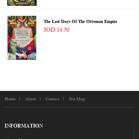
The Last Days Of The Ottoman Empire
JOD 14.50
Home
About
Contact
Site Map
INFORMATION