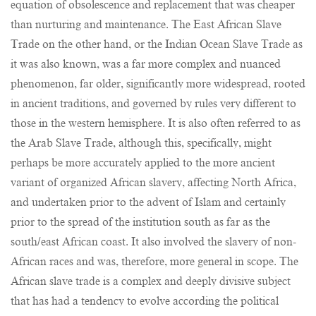
equation of obsolescence and replacement that was cheaper
than nurturing and maintenance. The East African Slave
Trade on the other hand, or the Indian Ocean Slave Trade as
it was also known, was a far more complex and nuanced
phenomenon, far older, significantly more widespread, rooted
in ancient traditions, and governed by rules very different to
those in the western hemisphere. It is also often referred to as
the Arab Slave Trade, although this, specifically, might
perhaps be more accurately applied to the more ancient
variant of organized African slavery, affecting North Africa,
and undertaken prior to the advent of Islam and certainly
prior to the spread of the institution south as far as the
south/east African coast. It also involved the slavery of non-
African races and was, therefore, more general in scope. The
African slave trade is a complex and deeply divisive subject
that has had a tendency to evolve according the political