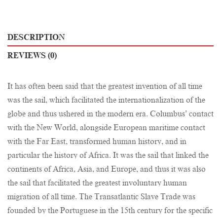
DESCRIPTION
REVIEWS (0)
It has often been said that the greatest invention of all time
was the sail, which facilitated the internationalization of the
globe and thus ushered in the modern era. Columbus’ contact
with the New World, alongside European maritime contact
with the Far East, transformed human history, and in
particular the history of Africa. It was the sail that linked the
continents of Africa, Asia, and Europe, and thus it was also
the sail that facilitated the greatest involuntary human
migration of all time. The Transatlantic Slave Trade was
founded by the Portuguese in the 15th century for the specific