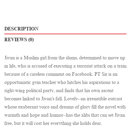
DESCRIPTION
REVIEWS (0)
Jivan is a Muslim girl from the slums, determined to move up
in life, who is accused of executing a terrorist attack on a train
because of a careless comment on Facebook. PT Sir is an
opportunistic gym teacher who hitches his aspirations to a
right-wing political party, and finds that his own ascent
becomes linked to Jivan's fall. Lovely--an irresistible outcast
whose exuberant voice and dreams of glory fill the novel with
warmth and hope and humor--has the alibi that can set Jivan
free, but it will cost her everything she holds dear.