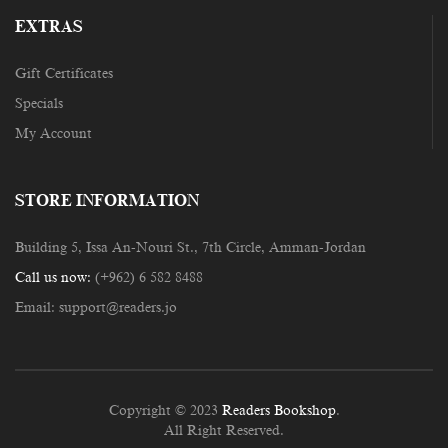
EXTRAS
Gift Certificates
Specials
My Account
STORE INFORMATION
Building 5, Issa An-Nouri St., 7th Circle, Amman-Jordan
Call us now:
(+962) 6 582 8488
Email:
support@readers.jo
Copyright © 2023
Readers Bookshop
.
All Right Reserved.