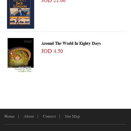
JOD 21.00
Around The World In Eighty Days
JOD 4.50
Home
About
Contact
Site Map