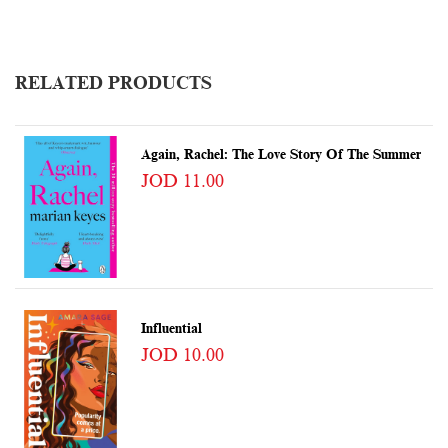
RELATED PRODUCTS
Again, Rachel: The Love Story Of The Summer
JOD 11.00
Influential
JOD 10.00