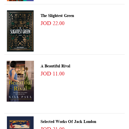
The Slightest Green
JOD 22.00
A Beautiful Rival
JOD 11.00
Selected Works Of Jack London