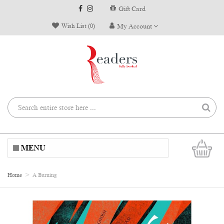
Gift Card
Wish List (0)
My Account
0
MENU
Home
A Burning