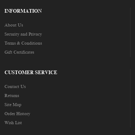
INFORMATION
About Us
Security and Privacy
Terms & Conditions
Gift Certificates
CUSTOMER SERVICE
Contact Us
Returns
Site Map
Order History
Wish List