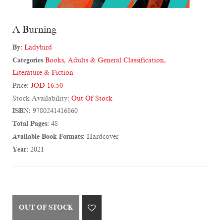
A Burning
By:
Ladybird
Categories
Books
,
Adults & General Classification
,
Literature & Fiction
Price:
JOD 16.50
Stock Availability:
Out Of Stock
ISBN:
9780241416860
Total Pages:
48
Available Book Formats:
Hardcover
Year:
2021
OUT OF STOCK