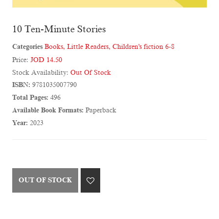
10 Ten-Minute Stories
Categories
Books
,
Little Readers
,
Children's fiction 6-8
Price:
JOD 14.50
Stock Availability:
Out Of Stock
ISBN:
9781035007790
Total Pages:
496
Available Book Formats:
Paperback
Year:
2023
OUT OF STOCK