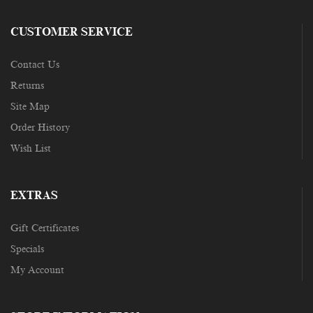
CUSTOMER SERVICE
Contact Us
Returns
Site Map
Order History
Wish List
EXTRAS
Gift Certificates
Specials
My Account