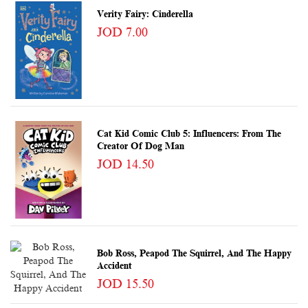
Verity Fairy: Cinderella
JOD 7.00
Cat Kid Comic Club 5: Influencers: From The
Creator Of Dog Man
JOD 14.50
Bob Ross, Peapod The Squirrel, And The Happy
Accident
JOD 15.50