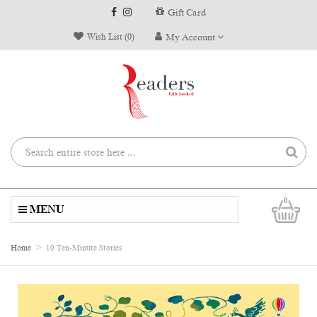
Gift Card
Wish List (0)
My Account
0
MENU
Home
10 Ten-Minute Stories