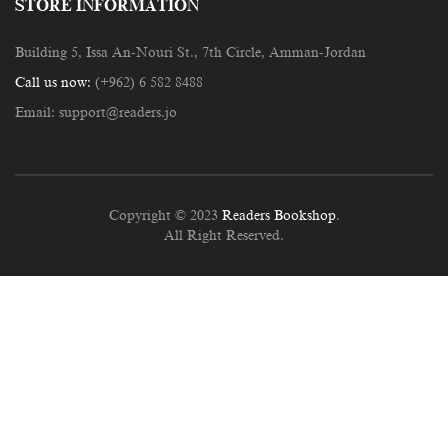
STORE INFORMATION
Building 5, Issa An-Nouri St., 7th Circle, Amman-Jordan
Call us now:
(+962) 6 582 8488
Email:
support@readers.jo
Copyright © 2023
Readers Bookshop
.
All Right Reserved.