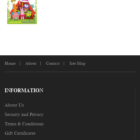
Home
About
Contact
Site Map
INFORMATION
About Us
Security and Privacy
Terms & Conditions
Gift Certificates