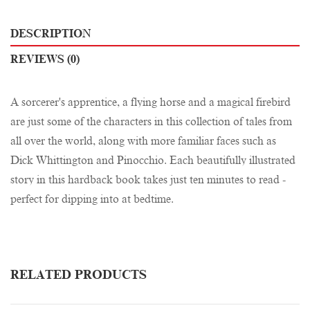
DESCRIPTION
REVIEWS (0)
A sorcerer's apprentice, a flying horse and a magical firebird
are just some of the characters in this collection of tales from
all over the world, along with more familiar faces such as
Dick Whittington and Pinocchio. Each beautifully illustrated
story in this hardback book takes just ten minutes to read -
perfect for dipping into at bedtime.
RELATED PRODUCTS