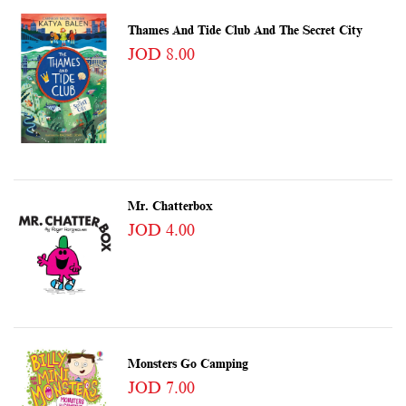
Thames And Tide Club And The Secret City
JOD 8.00
Mr. Chatterbox
JOD 4.00
Monsters Go Camping
JOD 7.00