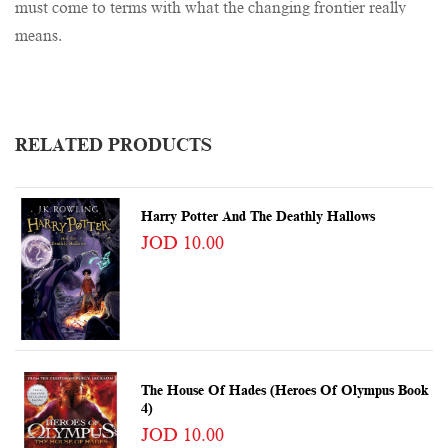
must come to terms with what the changing frontier really
means.
RELATED PRODUCTS
Harry Potter And The Deathly Hallows
JOD 10.00
The House Of Hades (Heroes Of Olympus Book
4)
JOD 10.00