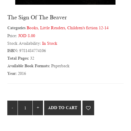
The Sign Of The Beaver
Categories
Books
,
Little Readers
,
Children's fiction 12-14
Price:
JOD 8.00
Stock Availability:
In Stock
ISBN:
9781484774106
Total Pages:
32
Available Book Formats:
Paperback
Year:
2016
ADD TO CART