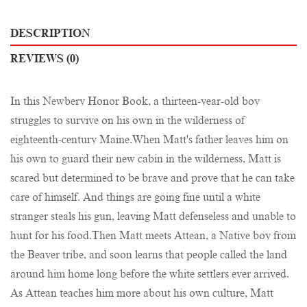
DESCRIPTION
REVIEWS (0)
In this Newbery Honor Book, a thirteen-year-old boy
struggles to survive on his own in the wilderness of
eighteenth-century Maine.When Matt's father leaves him on
his own to guard their new cabin in the wilderness, Matt is
scared but determined to be brave and prove that he can take
care of himself. And things are going fine until a white
stranger steals his gun, leaving Matt defenseless and unable to
hunt for his food.Then Matt meets Attean, a Native boy from
the Beaver tribe, and soon learns that people called the land
around him home long before the white settlers ever arrived.
As Attean teaches him more about his own culture, Matt