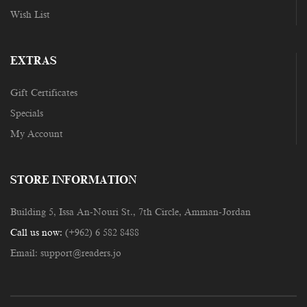
Wish List
EXTRAS
Gift Certificates
Specials
My Account
STORE INFORMATION
Building 5, Issa An-Nouri St., 7th Circle, Amman-Jordan
Call us now:
(+962) 6 582 8488
Email:
support@readers.jo