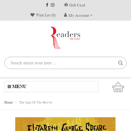
Gift Card
Wish List (0)
My Account
0
MENU
Home
The Sign Of The Beaver