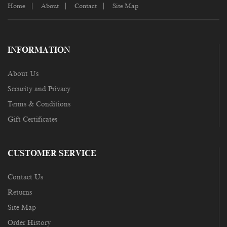
Home
About
Contact
Site Map
INFORMATION
About Us
Security and Privacy
Terms & Conditions
Gift Certificates
CUSTOMER SERVICE
Contact Us
Returns
Site Map
Order History