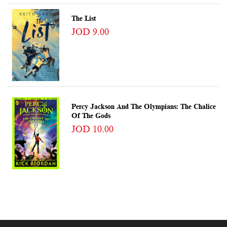
The List
JOD 9.00
Percy Jackson And The Olympians: The Chalice
Of The Gods
JOD 10.00