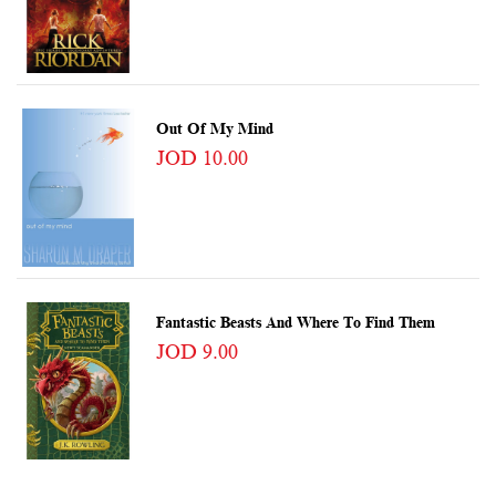
Out Of My Mind
JOD 10.00
Fantastic Beasts And Where To Find Them
JOD 9.00