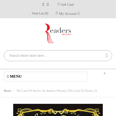
Gift Card
Wish List (0)
My Account
0
MENU
Home
The Land Of Stories: An Authors Odyssey (The Land Of Stories, 5)