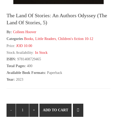
The Land Of Stories: An Authors Odyssey (The
Land Of Stories, 5)
By:
Colleen Hoover
Categories
Books
,
Little Readers
,
Children's fiction 10-12
Price:
JOD 10.00
Stock Availability:
In Stock
ISBN:
9781408729465
Total Pages:
400
Available Book Formats:
Paperback
Year:
2023
ADD TO CART