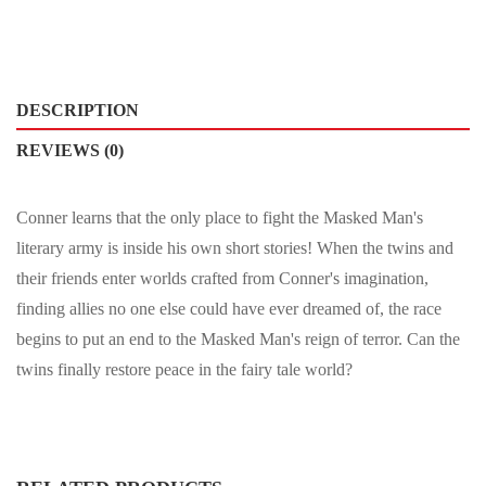
DESCRIPTION
REVIEWS (0)
Conner learns that the only place to fight the Masked Man's
literary army is inside his own short stories! When the twins and
their friends enter worlds crafted from Conner's imagination,
finding allies no one else could have ever dreamed of, the race
begins to put an end to the Masked Man's reign of terror. Can the
twins finally restore peace in the fairy tale world?