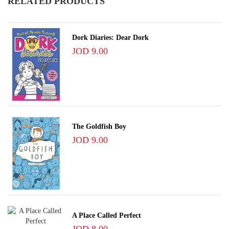
RELATED PRODUCTS
Dork Diaries: Dear Dork
JOD 9.00
The Goldfish Boy
JOD 9.00
A Place Called Perfect