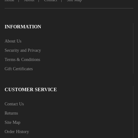
INFORMATION
About Us
Security and Privacy
Terms & Conditions
Gift Certificates
CUSTOMER SERVICE
Contact Us
Returns
Site Map
Order History