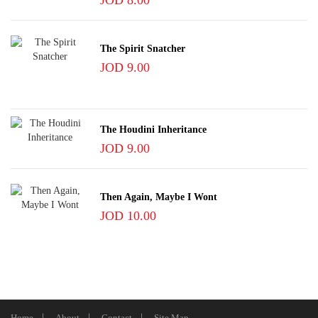
JOD 8.00
The Spirit Snatcher
JOD 9.00
The Houdini Inheritance
JOD 9.00
Then Again, Maybe I Wont
JOD 10.00
Home
About
Contact
Site Map