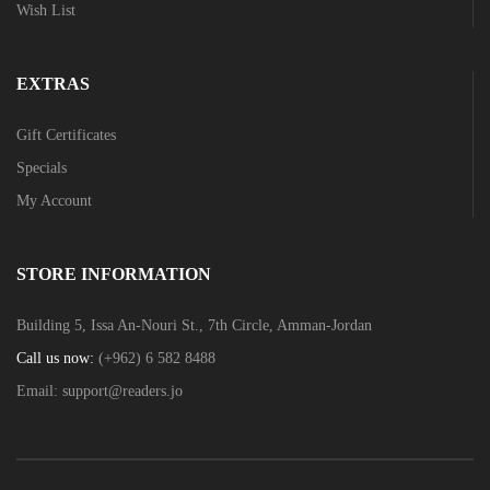
Wish List
EXTRAS
Gift Certificates
Specials
My Account
STORE INFORMATION
Building 5, Issa An-Nouri St., 7th Circle, Amman-Jordan
Call us now:
(+962) 6 582 8488
Email:
support@readers.jo