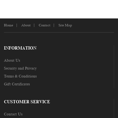
Home
About
Contact
Site Map
INFORMATION
About Us
Security and Privacy
Terms & Conditions
Gift Certificates
CUSTOMER SERVICE
Contact Us