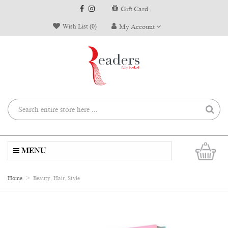
Gift Card
Wish List (0)
My Account
0
MENU
Home
Beauty, Hair, Style