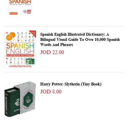
Spanish English Illustrated Dictionary: A
Bilingual Visual Guide To Over 10,000 Spanish
Words And Phrases
JOD 22.00
Harry Potter: Slytherin (Tiny Book)
JOD 8.00