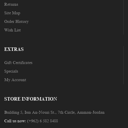
Returns
Site Map
Order History
Wish List
EXTRAS
Gift Certificates
Specials
My Account
STORE INFORMATION
Building 5, Issa An-Nouri St., 7th Circle, Amman-Jordan
Call us now:
(+962) 6 582 8488