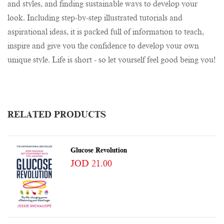
and styles, and finding sustainable ways to develop your
look. Including step-by-step illustrated tutorials and
aspirational ideas, it is packed full of information to teach,
inspire and give you the confidence to develop your own
unique style. Life is short - so let yourself feel good being you!
RELATED PRODUCTS
Glucose Revolution
JOD 21.00