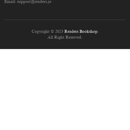
Email:
support@readers.jo
Copyright © 2023
Readers Bookshop
.
All Right Reserved.