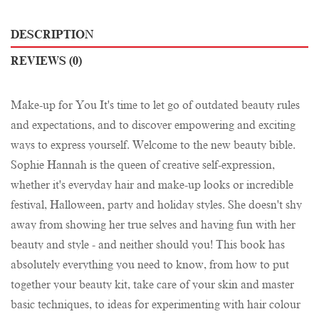
DESCRIPTION
REVIEWS (0)
Make-up for You It's time to let go of outdated beauty rules
and expectations, and to discover empowering and exciting
ways to express yourself. Welcome to the new beauty bible.
Sophie Hannah is the queen of creative self-expression,
whether it's everyday hair and make-up looks or incredible
festival, Halloween, party and holiday styles. She doesn't shy
away from showing her true selves and having fun with her
beauty and style - and neither should you! This book has
absolutely everything you need to know, from how to put
together your beauty kit, take care of your skin and master
basic techniques, to ideas for experimenting with hair colour