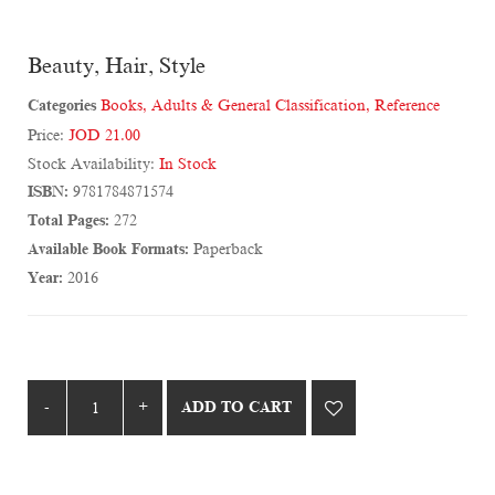
Beauty, Hair, Style
Categories
Books
,
Adults & General Classification
,
Reference
Price:
JOD 21.00
Stock Availability:
In Stock
ISBN:
9781784871574
Total Pages:
272
Available Book Formats:
Paperback
Year:
2016
ADD TO CART