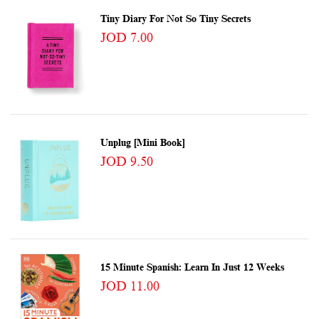
Tiny Diary For Not So Tiny Secrets
JOD 7.00
Unplug [Mini Book]
JOD 9.50
15 Minute Spanish: Learn In Just 12 Weeks
JOD 11.00