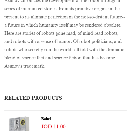
Asimov chronicles the development of the robot through a
series of interlinked stories: from its primitive origins in the
present to its ultimate perfection in the not-so-distant future--
a future in which humanity itself may be rendered obsolete.
Here are stories of robots gone mad, of mind-read robots,
and robots with a sense of humor. Of robot politicians, and
robots who secretly run the world--all told with the dramatic
blend of science fact and science fiction that has become
Asimov's trademark.
RELATED PRODUCTS
Babel
JOD 11.00