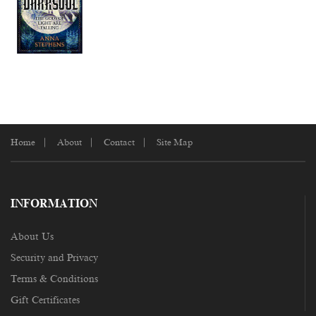
Home
About
Contact
Site Map
INFORMATION
About Us
Security and Privacy
Terms & Conditions
Gift Certificates