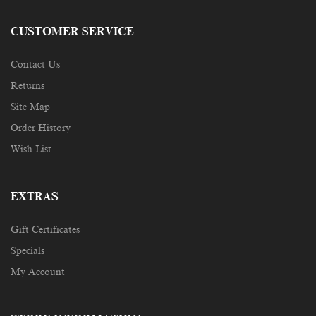
CUSTOMER SERVICE
Contact Us
Returns
Site Map
Order History
Wish List
EXTRAS
Gift Certificates
Specials
My Account