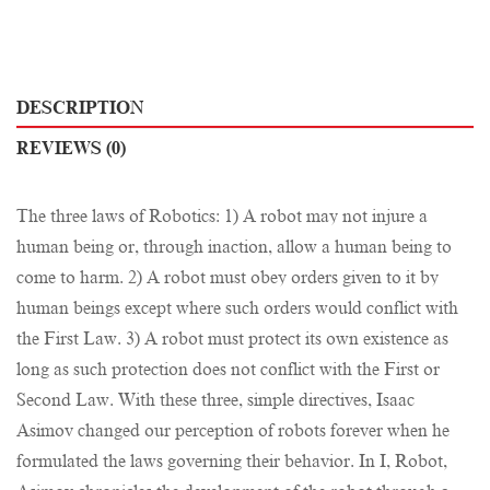
DESCRIPTION
REVIEWS (0)
The three laws of Robotics: 1) A robot may not injure a
human being or, through inaction, allow a human being to
come to harm. 2) A robot must obey orders given to it by
human beings except where such orders would conflict with
the First Law. 3) A robot must protect its own existence as
long as such protection does not conflict with the First or
Second Law. With these three, simple directives, Isaac
Asimov changed our perception of robots forever when he
formulated the laws governing their behavior. In I, Robot,