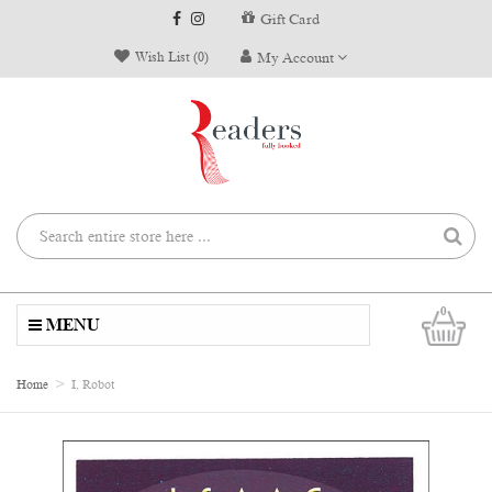
Gift Card
Wish List (0)
My Account
0
MENU
Home
I, Robot