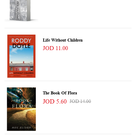
Life Without Children
JOD 11.00
The Book Of Flora
JOD 5.60
JOD 14.00