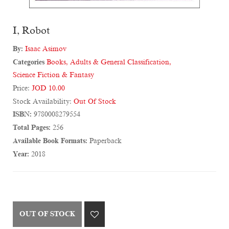
I, Robot
By:
Isaac Asimov
Categories
Books
,
Adults & General Classification
,
Science Fiction & Fantasy
Price:
JOD 10.00
Stock Availability:
Out Of Stock
ISBN:
9780008279554
Total Pages:
256
Available Book Formats:
Paperback
Year:
2018
OUT OF STOCK