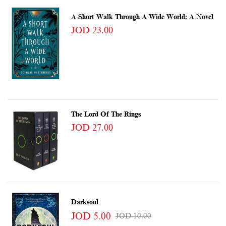
A Short Walk Through A Wide World: A Novel
JOD 23.00
The Lord Of The Rings
JOD 27.00
Darksoul
JOD 5.00
JOD 10.00