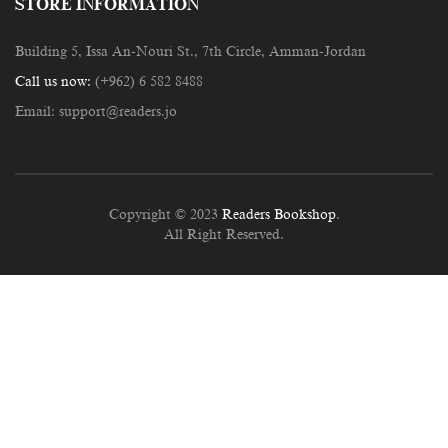
STORE INFORMATION
Building 5, Issa An-Nouri St., 7th Circle, Amman-Jordan
Call us now:
(+962) 6 582 8488
Email:
support@readers.jo
Copyright © 2023
Readers Bookshop
.
All Right Reserved.