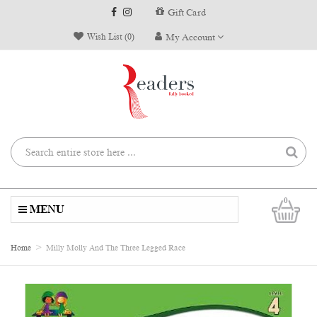
Gift Card
Wish List (0)
My Account
0
MENU
Home
Milly Molly And The Three Legged Race