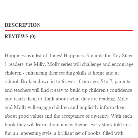
DESCRIPTION
REVIEWS (0)
Happiness is a list of things! Happiness Suitable for Key Stage
1 readers, the Milly, Molly series will challenge and encourage
children - enhancing their reading skills at home and at
school. Broken down in to 6 levels, from ages 5 to 7, parents
and teachers will find it easy to build up children's confidence
and teach them to think about what they are reading. Milly
and Molly will engage children and implicitly inform them
about good values and the acceptance of diversity. With each
book they will learn about a new theme, every story told in a
fun an interesting style; a brilliant set of books, filled with