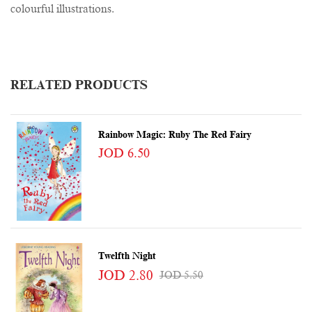
colourful illustrations.
RELATED PRODUCTS
Rainbow Magic: Ruby The Red Fairy
JOD 6.50
Twelfth Night
JOD 2.80
JOD 5.50