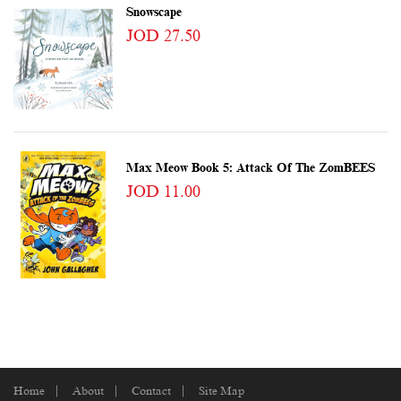
Snowscape
JOD 27.50
Max Meow Book 5: Attack Of The ZomBEES
JOD 11.00
Home
About
Contact
Site Map