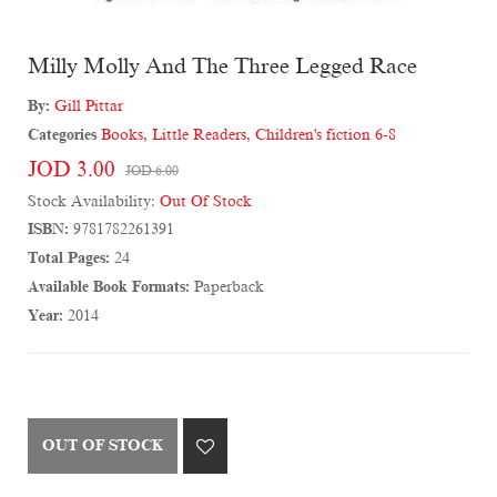
Milly Molly And The Three Legged Race
By:
Gill Pittar
Categories
Books
,
Little Readers
,
Children's fiction 6-8
JOD 3.00
JOD 6.00
Stock Availability:
Out Of Stock
ISBN:
9781782261391
Total Pages:
24
Available Book Formats:
Paperback
Year:
2014
OUT OF STOCK