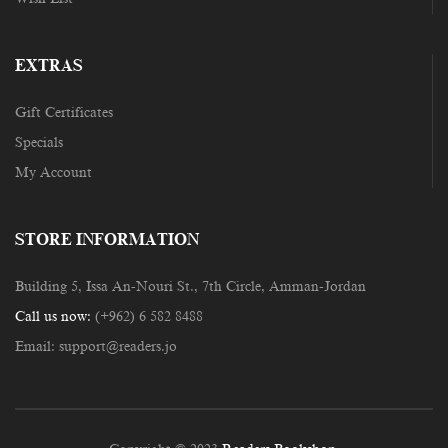
EXTRAS
Gift Certificates
Specials
My Account
STORE INFORMATION
Building 5, Issa An-Nouri St., 7th Circle, Amman-Jordan
Call us now:
(+962) 6 582 8488
Email:
support@readers.jo