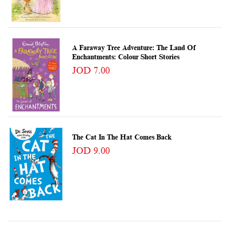
A Faraway Tree Adventure: The Land Of
Enchantments: Colour Short Stories
JOD 7.00
The Cat In The Hat Comes Back
JOD 9.00