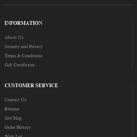
INFORMATION
About Us
Security and Privacy
Terms & Conditions
Gift Certificates
CUSTOMER SERVICE
Contact Us
Returns
Site Map
Order History
Wish List