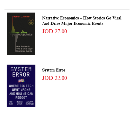
Narrative Economics – How Stories Go Viral
And Drive Major Economic Events
JOD 27.00
System Error
JOD 22.00