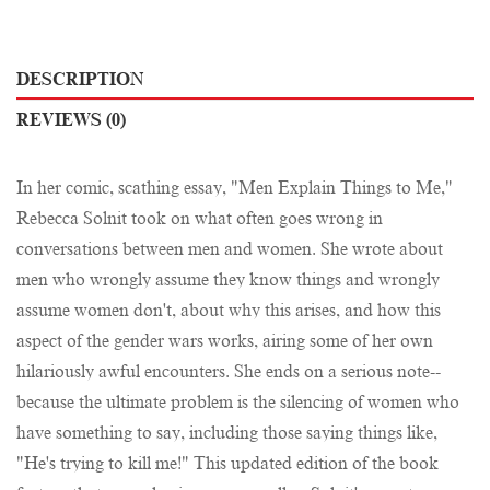
DESCRIPTION
REVIEWS (0)
In her comic, scathing essay, "Men Explain Things to Me,"
Rebecca Solnit took on what often goes wrong in
conversations between men and women. She wrote about
men who wrongly assume they know things and wrongly
assume women don't, about why this arises, and how this
aspect of the gender wars works, airing some of her own
hilariously awful encounters. She ends on a serious note--
because the ultimate problem is the silencing of women who
have something to say, including those saying things like,
"He's trying to kill me!" This updated edition of the book