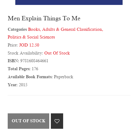
Men Explain Things To Me
Categories
Books
,
Adults & General Classification
,
Politics & Social Sciences
Price:
JOD 12.50
Stock Availability:
Out Of Stock
ISBN:
9781608464661
Total Pages:
176
Available Book Formats:
Paperback
Year:
2015
OUT OF STOCK