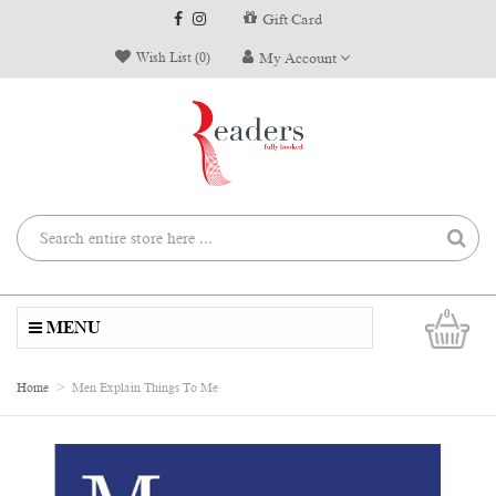
Gift Card
Wish List (0)
My Account
0
MENU
Home
Men Explain Things To Me