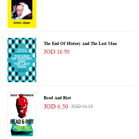
The End Of History And The Last Man
JOD 16.50
Read And Riot
JOD 6.50
JOD 16.10