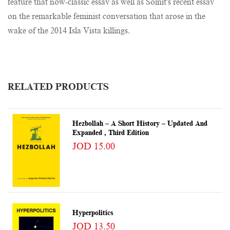
feature that now-classic essay as well as Solnit's recent essay
on the remarkable feminist conversation that arose in the
wake of the 2014 Isla Vista killings.
RELATED PRODUCTS
Hezbollah – A Short History – Updated And
Expanded , Third Edition
JOD 15.00
Hyperpolitics
JOD 13.50