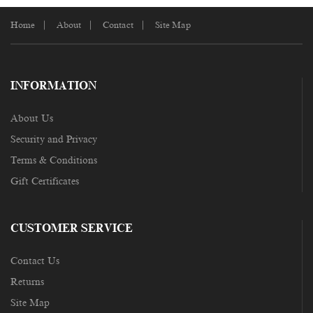
Home
About
Contact
Site Map
INFORMATION
About Us
Security and Privacy
Terms & Conditions
Gift Certificates
CUSTOMER SERVICE
Contact Us
Returns
Site Map