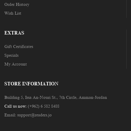
Order History
Wish List
EXTRAS
Gift Certificates
Specials
My Account
STORE INFORMATION
Building 5, Issa An-Nouri St., 7th Circle, Amman-Jordan
Call us now:
(+962) 6 582 8488
Email:
support@readers.jo