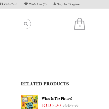
Gift Card
Wish List (0)
Sign In / Register
0
RELATED PRODUCTS
Whos In The Picture?
JOD 3.20
JOD 7.80