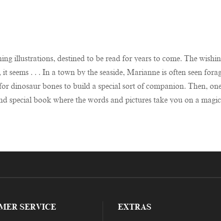
ng illustrations, destined to be read for years to come. The wishing
t seems . . . In a town by the seaside, Marianne is often seen forag
or dinosaur bones to build a special sort of companion. Then, one n
e and special book where the words and pictures take you on a magi
MER SERVICE
EXTRAS