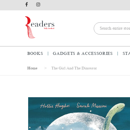
BOOKS
GADGETS & ACCESSORIES
ST
Home
The Girl And The Dinosaur