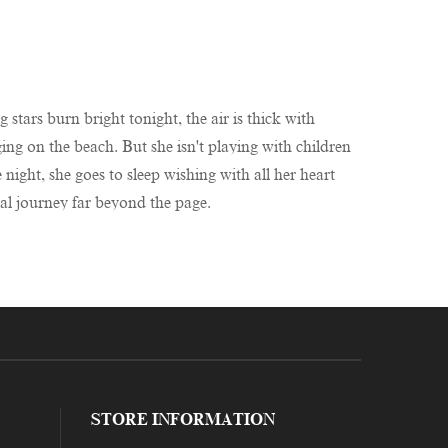
 stars burn bright tonight, the air is thick with
ing on the beach. But she isn't playing with children
ight, she goes to sleep wishing with all her heart
cal journey far beyond the page.
STORE INFORMATION