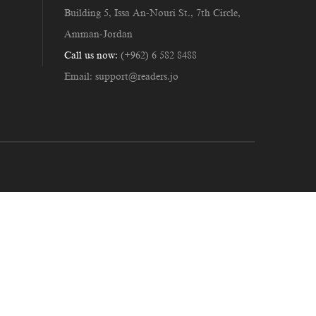
Building 5, Issa An-Nouri St., 7th Circle,
Amman-Jordan
Call us now:
(+962) 6 582 8488
Email:
support@readers.jo