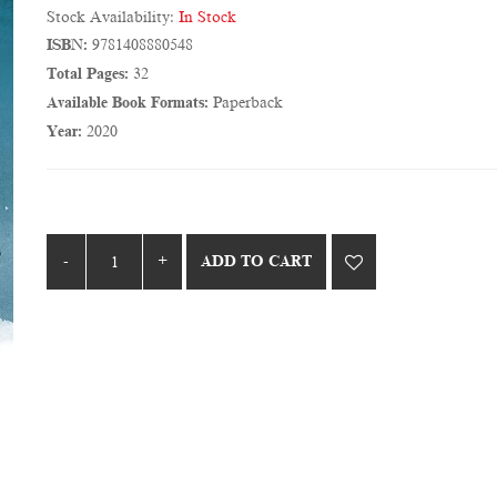
Stock Availability:
In Stock
ISBN:
9781408880548
Total Pages:
32
Available Book Formats:
Paperback
Year:
2020
ADD TO CART