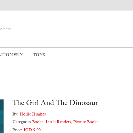
ATIONERY
TOYS
The Girl And The Dinosaur
By:
Hollie Hughes
Categories
Books
,
Little Readers
,
Picture Books
Price:
JOD 9.00