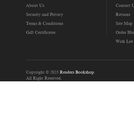
About Us
Contact 
Security and Privacy
Returns
Terms & Conditions
Site Map
Gift Certificates
Order His
Wish List
Copyright © 2023
Readers Bookshop
.
All Right Reserved.