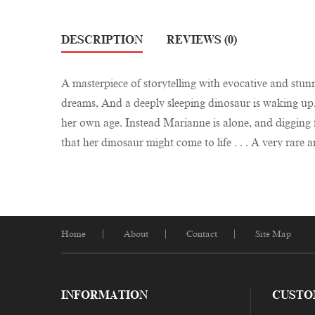
DESCRIPTION
REVIEWS (0)
A masterpiece of storytelling with evocative and stunni
dreams, And a deeply sleeping dinosaur is waking up, i
her own age. Instead Marianne is alone, and digging f
that her dinosaur might come to life . . . A very rar
Home
About
Contact
Site Map
INFORMATION
CUSTO