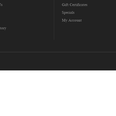
Us
Gift Certificates
Specials
My Account
tory