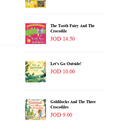
The Tooth Fairy And The
Crocodile
JOD 14.50
Let's Go Outside!
JOD 10.00
Goldilocks And The Three
Crocodiles
JOD 9.00