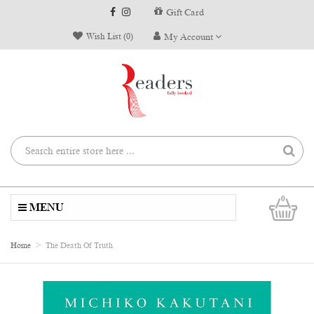
Gift Card
Wish List (0)
My Account
0
MENU
Home
The Death Of Truth