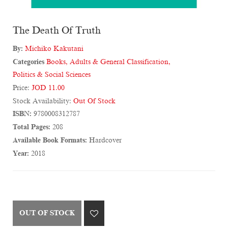
The Death Of Truth
By:
Michiko Kakutani
Categories
Books
,
Adults & General Classification
,
Politics & Social Sciences
Price:
JOD 11.00
Stock Availability:
Out Of Stock
ISBN:
9780008312787
Total Pages:
208
Available Book Formats:
Hardcover
Year:
2018
OUT OF STOCK