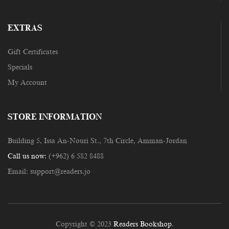
EXTRAS
Gift Certificates
Specials
My Account
STORE INFORMATION
Building 5, Issa An-Nouri St., 7th Circle, Amman-Jordan
Call us now:
(+962) 6 582 8488
Email:
support@readers.jo
Copyright © 2023
Readers Bookshop
.