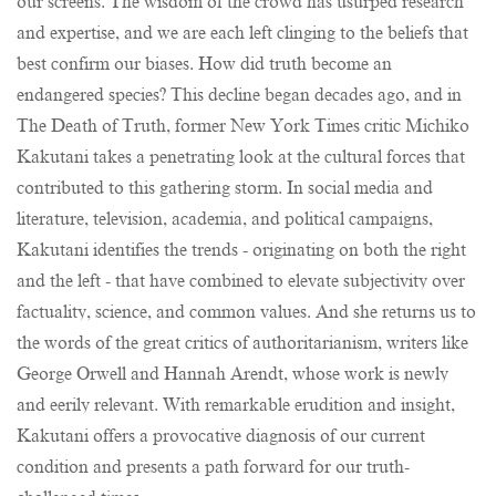
our screens. The wisdom of the crowd has usurped research
and expertise, and we are each left clinging to the beliefs that
best confirm our biases. How did truth become an
endangered species? This decline began decades ago, and in
The Death of Truth, former New York Times critic Michiko
Kakutani takes a penetrating look at the cultural forces that
contributed to this gathering storm. In social media and
literature, television, academia, and political campaigns,
Kakutani identifies the trends - originating on both the right
and the left - that have combined to elevate subjectivity over
factuality, science, and common values. And she returns us to
the words of the great critics of authoritarianism, writers like
George Orwell and Hannah Arendt, whose work is newly
and eerily relevant. With remarkable erudition and insight,
Kakutani offers a provocative diagnosis of our current
condition and presents a path forward for our truth-