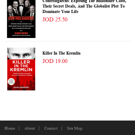
Controligarchs: Exposing The Billionaire Class,
Their Secret Deals, And The Globalist Plot To
Dominate Your Life
JOD 25.50
Killer In The Kremlin
JOD 19.00
Home
About
Contact
Site Map