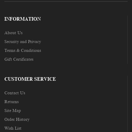
INFORMATION
About Us
Security and Privacy
Terms & Conditions
Gift Certificates
CUSTOMER SERVICE
Contact Us
Returns
Site Map
Order History
Wish List