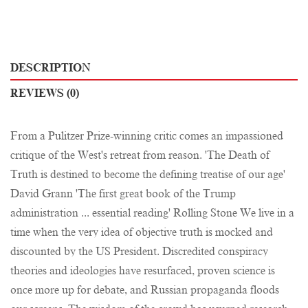
DESCRIPTION
REVIEWS (0)
From a Pulitzer Prize-winning critic comes an impassioned
critique of the West's retreat from reason. 'The Death of
Truth is destined to become the defining treatise of our age'
David Grann 'The first great book of the Trump
administration ... essential reading' Rolling Stone We live in a
time when the very idea of objective truth is mocked and
discounted by the US President. Discredited conspiracy
theories and ideologies have resurfaced, proven science is
once more up for debate, and Russian propaganda floods