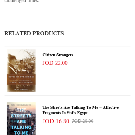
challenged times.
RELATED PRODUCTS
Citizen Strangers
JOD 22.00
The Streets Are Talking To Me – Affective
Fragments In Sisi's Egypt
JOD 16.80
JOD 28.00