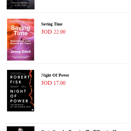
Saving Time
JOD 22.00
Night Of Power
JOD 17.00