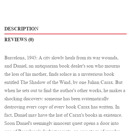
DESCRIPTION
REVIEWS (0)
Barcelona, 1945: A city slowly heals from its war wounds,
and Daniel, an antiquarian book dealer's son who mourns
the loss of his mother, finds solace in a mysterious book
entitled The Shadow of the Wind, by one Julian Carax. But
when he sets out to find the author's other works, he makes a
shocking discovery: someone has been systematically
destroying every copy of every book Carax has written. In
fact, Daniel may have the last of Carax's books in existence.
Soon Daniel's seemingly innocent quest opens a door into