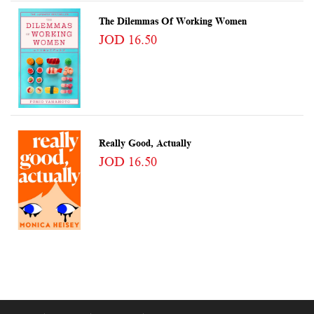
The Dilemmas Of Working Women
JOD 16.50
Really Good, Actually
JOD 16.50