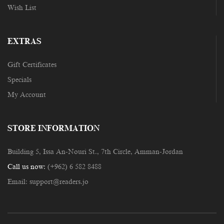
Wish List
EXTRAS
Gift Certificates
Specials
My Account
STORE INFORMATION
Building 5, Issa An-Nouri St., 7th Circle, Amman-Jordan
Call us now:
(+962) 6 582 8488
Email:
support@readers.jo