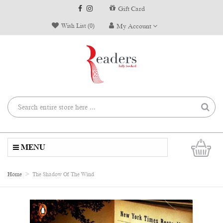
Gift Card
Wish List (0)
My Account
0
MENU
Home
The Shadow Of The Wind