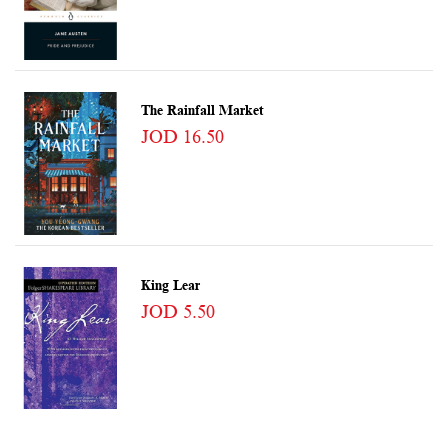
The Rainfall Market
JOD 16.50
King Lear
JOD 5.50