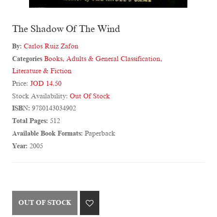
The Shadow Of The Wind
By:
Carlos Ruiz Zafon
Categories
Books
,
Adults & General Classification
,
Literature & Fiction
Price:
JOD 14.50
Stock Availability:
Out Of Stock
ISBN:
9780143034902
Total Pages:
512
Available Book Formats:
Paperback
Year:
2005
OUT OF STOCK