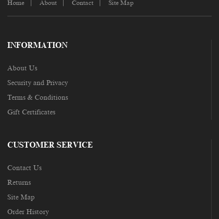
Home
About
Contact
Site Map
INFORMATION
About Us
Security and Privacy
Terms & Conditions
Gift Certificates
CUSTOMER SERVICE
Contact Us
Returns
Site Map
Order History