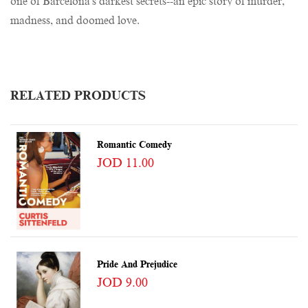
one of Barcelona's darkest secrets--an epic story of murder,
madness, and doomed love.
RELATED PRODUCTS
Romantic Comedy
JOD 11.00
Pride And Prejudice
JOD 9.00