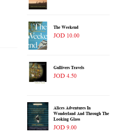
The Weekend
JOD 10.00
Gullivers Travels
JOD 4.50
Alices Adventures In
Wonderland And Through The
Looking Glass
JOD 9.00