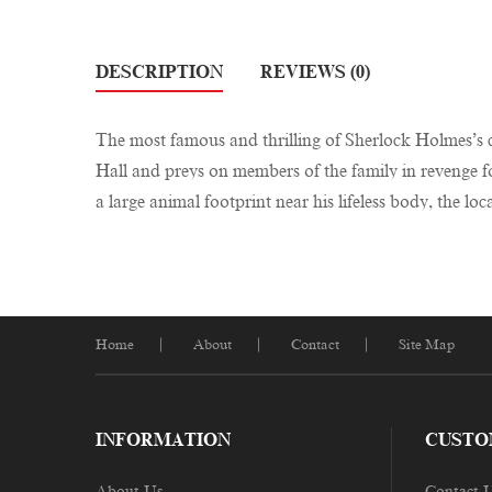
DESCRIPTION
REVIEWS (0)
The most famous and thrilling of Sherlock Holmes’s c
Hall and preys on members of the family in revenge fo
a large animal footprint near his lifeless body, the l
Home
About
Contact
Site Map
INFORMATION
CUSTO
About Us
Contact 