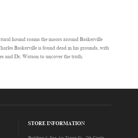
rnatural hound roams the moors around Baskerville
harles Baskerville is found dead in his grounds, with
lmes and Dr. Watson to uncover the truth.
STORE INFORMATION
Building 5, Issa An-Nouri St., 7th Circle,