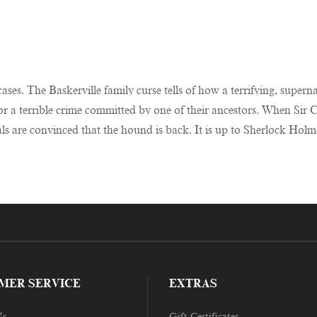
ases. The Baskerville family curse tells of how a terrifying, supe
r a terrible crime committed by one of their ancestors. When Sir C
ocals are convinced that the hound is back. It is up to Sherlock Ho
MER SERVICE
EXTRAS
Us
Gift Certificates