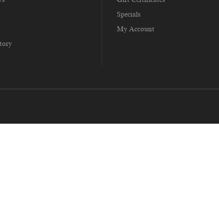
Specials
My Account
tory