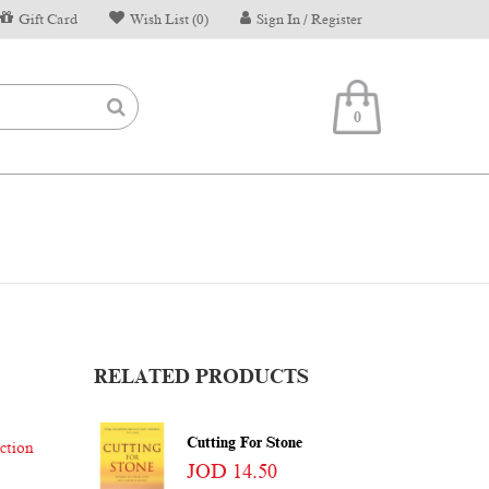
Gift Card
Wish List (0)
Sign In / Register
0
RELATED PRODUCTS
Cutting For Stone
iction
JOD 14.50