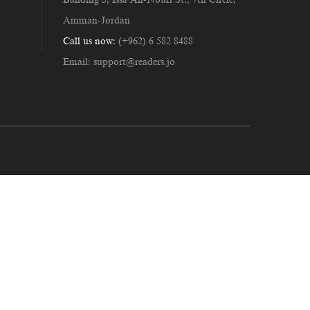
Amman-Jordan
Call us now:
(+962) 6 582 8488
Email:
support@readers.jo