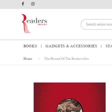
BOOKS
GADGETS & ACCESSORIES
ST
Home
The Hound Of The Baskervilles