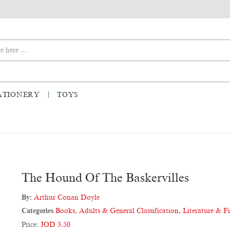
ATIONERY
TOYS
The Hound Of The Baskervilles
By:
Arthur Conan Doyle
Categories
Books
,
Adults & General Classification
,
Literature & F
Price:
JOD 3.50