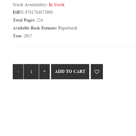
Stock Availability:
In Stock
ISBN:
9781784872908
Total Pages:
224
Available Book Formats:
Paperback
Year:
2017
ADD TO CART