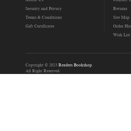
Security and Privacy
Returns
Terms & Conditions
Site Map
Gift Certificates
Order His
Wish List
Copyright © 2023
Readers Bookshop
.
All Right Reserved.