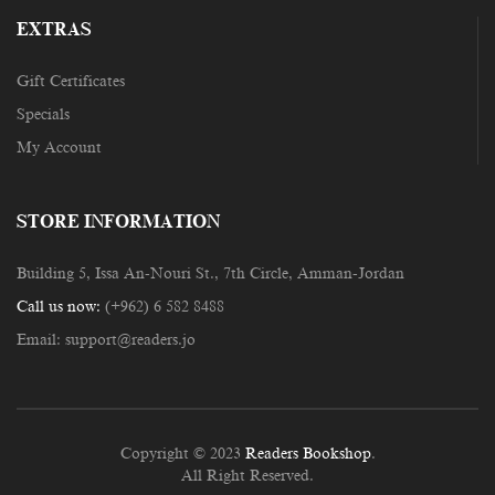
EXTRAS
Gift Certificates
Specials
My Account
STORE INFORMATION
Building 5, Issa An-Nouri St., 7th Circle, Amman-Jordan
Call us now:
(+962) 6 582 8488
Email:
support@readers.jo
Copyright © 2023
Readers Bookshop
.
All Right Reserved.