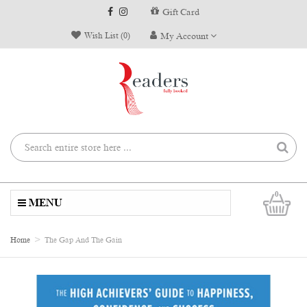
Gift Card
Wish List (0)
My Account
0
MENU
Home
The Gap And The Gain