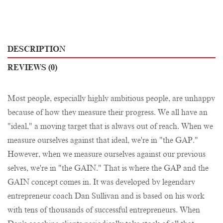
DESCRIPTION
REVIEWS (0)
Most people, especially highly ambitious people, are unhappy
because of how they measure their progress. We all have an
"ideal," a moving target that is always out of reach. When we
measure ourselves against that ideal, we're in "the GAP."
However, when we measure ourselves against our previous
selves, we're in "the GAIN." That is where the GAP and the
GAIN concept comes in. It was developed by legendary
entrepreneur coach Dan Sullivan and is based on his work
with tens of thousands of successful entrepreneurs. When