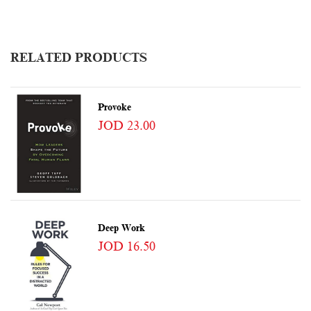
RELATED PRODUCTS
Provoke
JOD 23.00
Deep Work
JOD 16.50