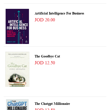
Artificial Intelligence For Business
JOD 20.00
The Goodbye Cat
JOD 12.50
The Chatgpt Millionaire