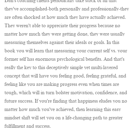
Dan's coaching clients periodically take stock of all that
they've accomplished-both personally and professionally-they
are often shocked at how much they have actually achieved.
They weren't able to appreciate their progress because no
matter how much they were getting done, they were usually
measuring themselves against their ideals or goals. In this
book you will learn that measuring your current self vs. your
former self has enormous psychological benefits. And that's
really the key to this deceptively simple yet multi-layered
concept that will have you feeling good, feeling grateful, and
feeling like you are making progress even when times are
tough, which will in turn bolster motivation, confidence, and
future success. If you're finding that happiness eludes you no
matter how much you've achieved, then learning this easy
mindset shift will set you on a life-changing path to greater
fulfillment and success.