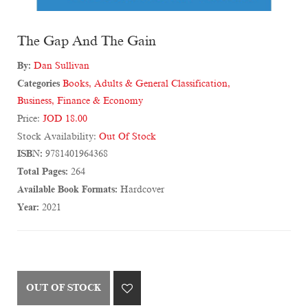
The Gap And The Gain
By:
Dan Sullivan
Categories
Books
,
Adults & General Classification
,
Business, Finance & Economy
Price:
JOD 18.00
Stock Availability:
Out Of Stock
ISBN:
9781401964368
Total Pages:
264
Available Book Formats:
Hardcover
Year:
2021
OUT OF STOCK