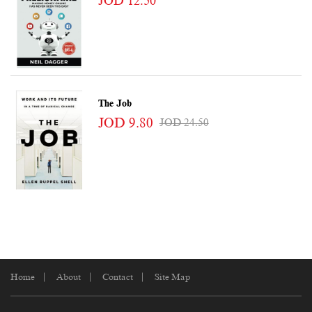
JOD 12.50
The Job
JOD 9.80
JOD 24.50
Home
About
Contact
Site Map