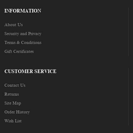
INFORMATION
About Us
Security and Privacy
Terms & Conditions
Gift Certificates
CUSTOMER SERVICE
Contact Us
Returns
Site Map
Order History
Wish List