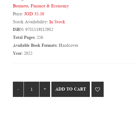
Business, Finance & Economy
Price:
JOD 35.50
Stock Availability:
In Stock
ISBN:
9781119812982
Total Pages:
256
Available Book Formats:
Hardcover
Year:
2022
ADD TO CART