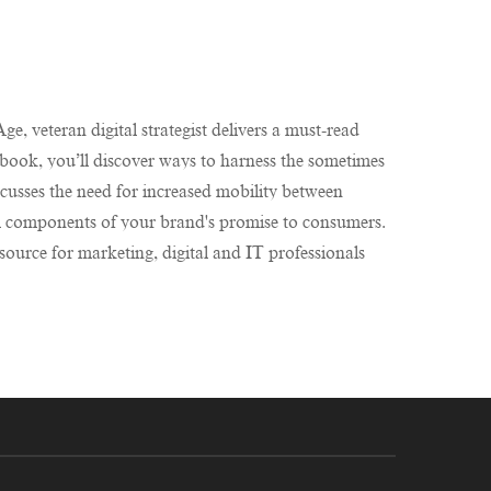
e, veteran digital strategist delivers a must-read
e book, you’ll discover ways to harness the sometimes
cusses the need for increased mobility between
al components of your brand's promise to consumers.
source for marketing, digital and IT professionals