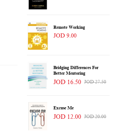
Remote Working
JOD 9.00
Bridging Differences For
Better Mentoring
JOD 16.50
JOD 27.50
Excuse Me
JOD 12.00
JOD 20.00