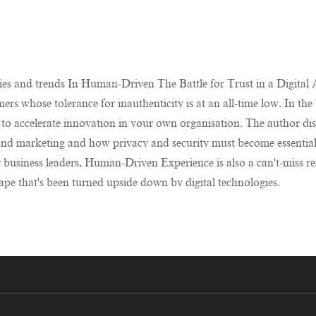
ies and trends In Human-Driven The Battle for Trust in a Digital Ag
ers whose tolerance for inauthenticity is at an all-time low. In th
to accelerate innovation in your own organisation. The author dis
al and marketing and how privacy and security must become essenti
r business leaders, Human-Driven Experience is also a can't-miss re
pe that's been turned upside down by digital technologies.