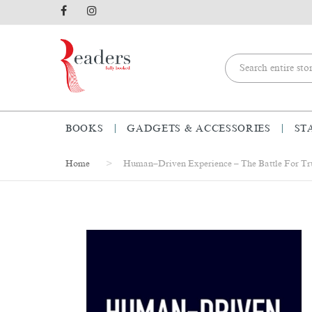
BOOKS
GADGETS & ACCESSORIES
ST
Home
Human–Driven Experience – The Battle For Tru