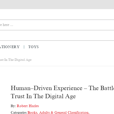
ATIONERY
TOYS
st In The Digital Age
Human–Driven Experience – The Battl
Trust In The Digital Age
By:
Robert Harles
Categories
Books
,
Adults & General Classification
,