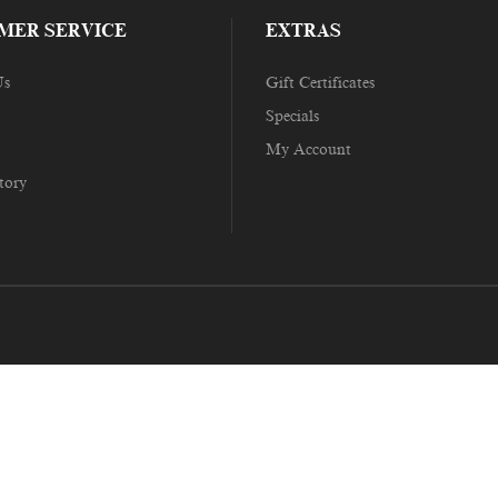
MER SERVICE
EXTRAS
Us
Gift Certificates
Specials
My Account
tory