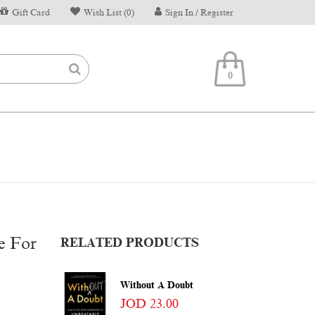
Gift Card
Wish List (0)
Sign In / Register
0
e For
RELATED PRODUCTS
Without A Doubt
JOD 23.00