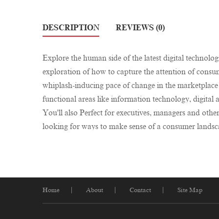
DESCRIPTION
REVIEWS (0)
Explore the human side of the latest digital technolog
exploration of how to capture the attention of consum
whiplash-inducing pace of change in the marketplace 
functional areas like information technology, digit
You'll also Perfect for executives, managers and othe
looking for ways to make sense of a consumer landsca
Home
About
Contact
Site Map