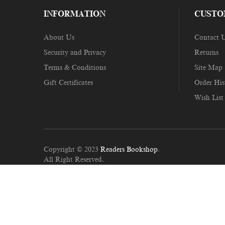
INFORMATION
CUSTO
About Us
Contact 
Security and Privacy
Returns
Terms & Conditions
Site Map
Gift Certificates
Order His
Wish List
Copyright © 2023
Readers Bookshop
.
All Right Reserved.