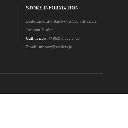
STORE INFORMATION
Building 5, Issa An-Nouri St., 7th Circle,
Amman-Jordan
Call us now:
(+962) 6 582 8488
Email:
support@readers.jo