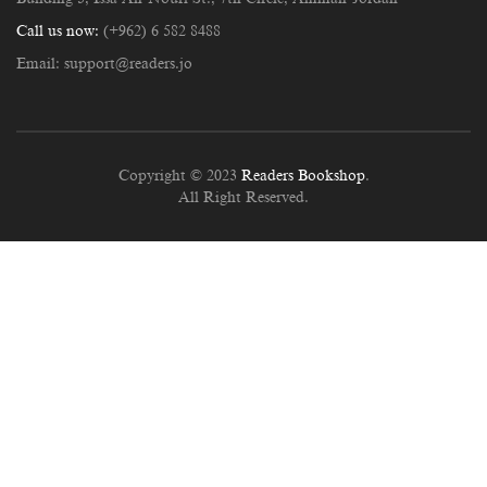
Call us now:
(+962) 6 582 8488
Email:
support@readers.jo
Copyright © 2023
Readers Bookshop
.
All Right Reserved.