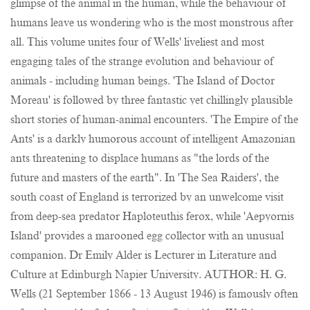
glimpse of the animal in the human, while the behaviour of
humans leave us wondering who is the most monstrous after
all. This volume unites four of Wells' liveliest and most
engaging tales of the strange evolution and behaviour of
animals - including human beings. 'The Island of Doctor
Moreau' is followed by three fantastic yet chillingly plausible
short stories of human-animal encounters. 'The Empire of the
Ants' is a darkly humorous account of intelligent Amazonian
ants threatening to displace humans as "the lords of the
future and masters of the earth". In 'The Sea Raiders', the
south coast of England is terrorized by an unwelcome visit
from deep-sea predator Haploteuthis ferox, while 'Aepyornis
Island' provides a marooned egg collector with an unusual
companion. Dr Emily Alder is Lecturer in Literature and
Culture at Edinburgh Napier University. AUTHOR: H. G.
Wells (21 September 1866 - 13 August 1946) is famously often