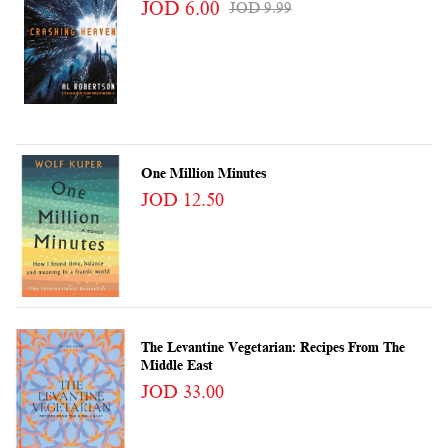
JOD 6.00
JOD 9.99
One Million Minutes
JOD 12.50
The Levantine Vegetarian: Recipes From The
Middle East
JOD 33.00