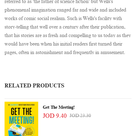
referred to as 'the father of science fiction' but Wells's
phenomenal imagination ranged far and wide and included
works of comic social realism. Such is Wells's facility with
story-telling that well over a century after their publication,
that his stories are as fresh and compelling to us today as they
would have been when his initial readers first turned their
pages, often in astonishment and frequently in amusement.
RELATED PRODUCTS
Get The Meeting!
JOD 9.40
JOD 23.30