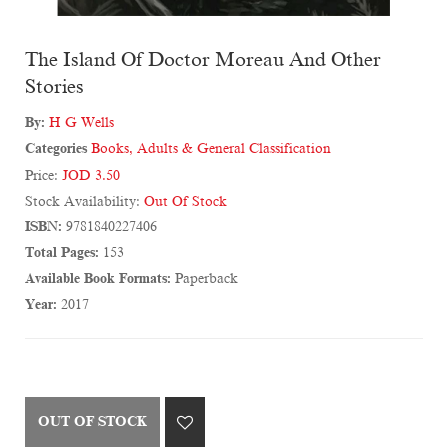
The Island Of Doctor Moreau And Other
Stories
By:
H G Wells
Categories
Books
,
Adults & General Classification
Price:
JOD 3.50
Stock Availability:
Out Of Stock
ISBN:
9781840227406
Total Pages:
153
Available Book Formats:
Paperback
Year:
2017
OUT OF STOCK