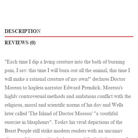
DESCRIPTION
REVIEWS (0)
"Each time I dip a living creature into the bath of burning
pain, I say: this time I will burn out all the animal, this time I
will make a rational creature of my own!" declares Doctor
Moreau to hapless narrator Edward Prendick. Moreau's
highly controversial methods and ambitions conflict with the
religious, moral and scientific norms of his day and Wells
later called 'The Island of Doctor Moreau' "a youthful
exercise in blasphemy". Today his vivid depictions of the
Beast People still strike modern readers with an uncanny