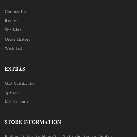
Contact Us
Returns
Site Map
Order History
Wish List
EXTRAS
Gift Certificates
Specials
My Account
STORE INFORMATION
Building 5, Issa An-Nouri St., 7th Circle, Amman-Jordan