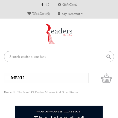
Gift Card
Wish List (0)
My Account
0
MENU
Home
The Island Of Doctor Moreau And Other Stories