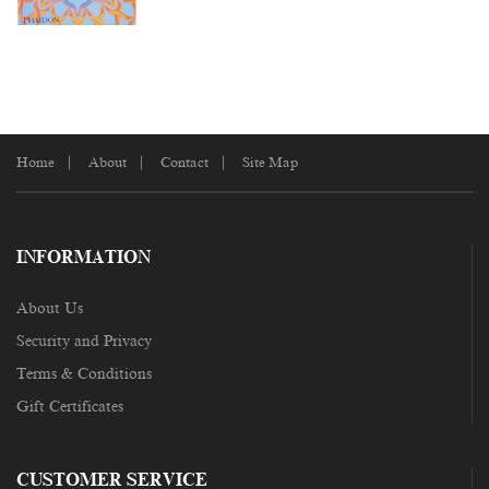
Home
About
Contact
Site Map
INFORMATION
About Us
Security and Privacy
Terms & Conditions
Gift Certificates
CUSTOMER SERVICE