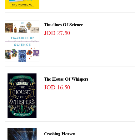
Timelines Of Science
JOD 27.50
The House Of Whispers
JOD 16.50
Crashing Heaven