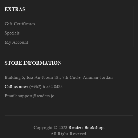
EXTRAS
Gift Certificates
Specials
My Account
STORE INFORMATION
Building 5, Issa An-Nouri St., 7th Circle, Amman-Jordan
Call us now:
(+962) 6 582 8488
Email:
support@readers.jo
Copyright © 2023
Readers Bookshop
.
All Right Reserved.