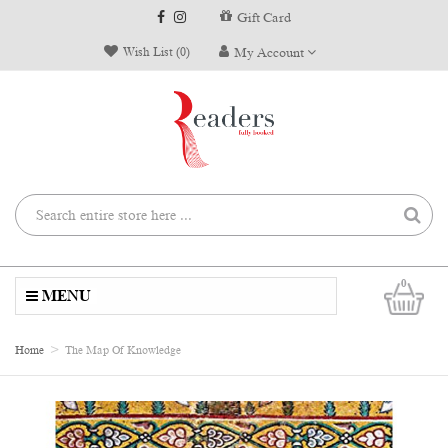
Gift Card
Wish List (0)
My Account
0
MENU
Home
The Map Of Knowledge