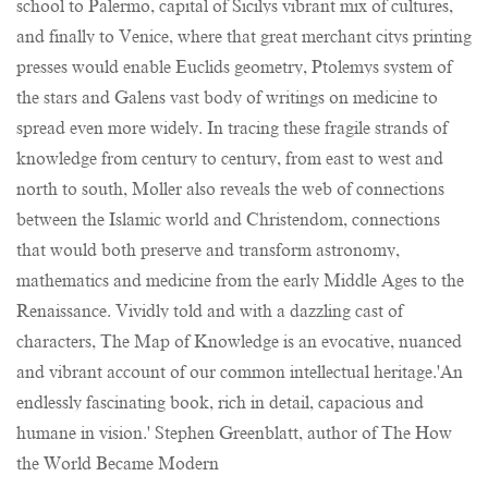
school to Palermo, capital of Sicilys vibrant mix of cultures,
and finally to Venice, where that great merchant citys printing
presses would enable Euclids geometry, Ptolemys system of
the stars and Galens vast body of writings on medicine to
spread even more widely. In tracing these fragile strands of
knowledge from century to century, from east to west and
north to south, Moller also reveals the web of connections
between the Islamic world and Christendom, connections
that would both preserve and transform astronomy,
mathematics and medicine from the early Middle Ages to the
Renaissance. Vividly told and with a dazzling cast of
characters, The Map of Knowledge is an evocative, nuanced
and vibrant account of our common intellectual heritage.'An
endlessly fascinating book, rich in detail, capacious and
humane in vision.' Stephen Greenblatt, author of The How
the World Became Modern