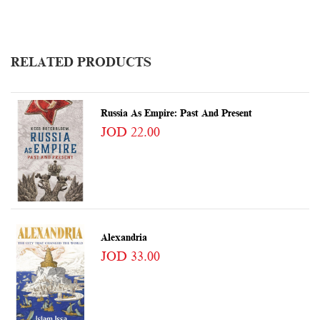
RELATED PRODUCTS
Russia As Empire: Past And Present
JOD 22.00
Alexandria
JOD 33.00