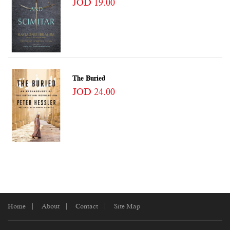
JOD 19.00
The Buried
JOD 24.00
Home
About
Contact
Site Map