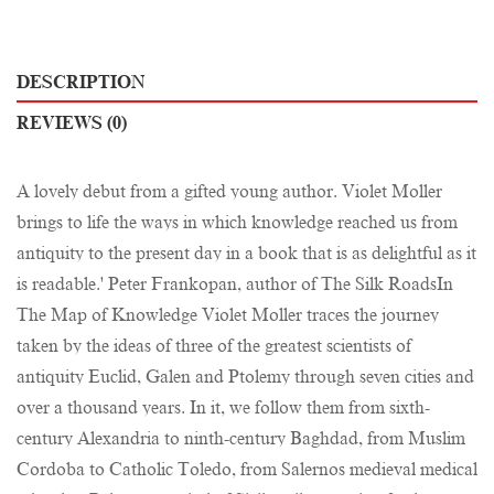
DESCRIPTION
REVIEWS (0)
A lovely debut from a gifted young author. Violet Moller
brings to life the ways in which knowledge reached us from
antiquity to the present day in a book that is as delightful as it
is readable.' Peter Frankopan, author of The Silk RoadsIn
The Map of Knowledge Violet Moller traces the journey
taken by the ideas of three of the greatest scientists of
antiquity Euclid, Galen and Ptolemy through seven cities and
over a thousand years. In it, we follow them from sixth-
century Alexandria to ninth-century Baghdad, from Muslim
Cordoba to Catholic Toledo, from Salernos medieval medical