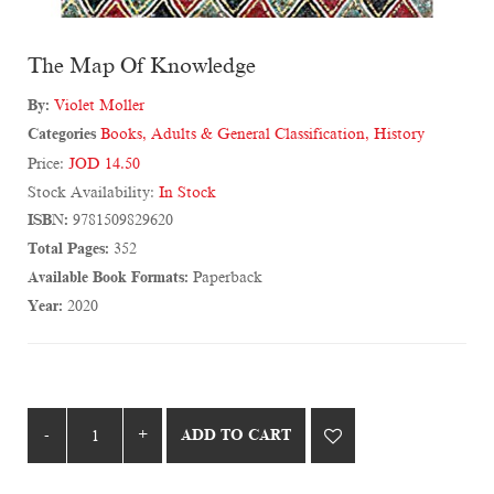
The Map Of Knowledge
By:
Violet Moller
Categories
Books
,
Adults & General Classification
,
History
Price:
JOD 14.50
Stock Availability:
In Stock
ISBN:
9781509829620
Total Pages:
352
Available Book Formats:
Paperback
Year:
2020
ADD TO CART