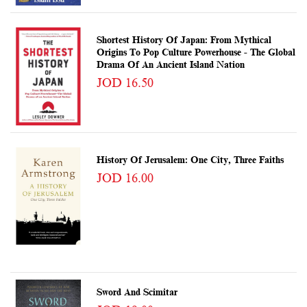
Shortest History Of Japan: From Mythical
Origins To Pop Culture Powerhouse - The Global
Drama Of An Ancient Island Nation
JOD 16.50
History Of Jerusalem: One City, Three Faiths
JOD 16.00
Sword And Scimitar