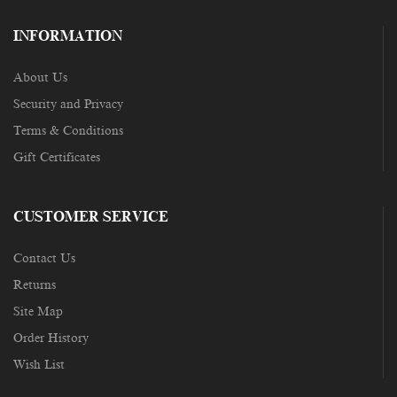
INFORMATION
About Us
Security and Privacy
Terms & Conditions
Gift Certificates
CUSTOMER SERVICE
Contact Us
Returns
Site Map
Order History
Wish List