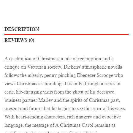
DESCRIPTION
REVIEWS (0)
A celebration of Christmas, a tale of redemption and a
critique on Victorian society, Dickens' atmospheric novella
follows the miserly, penny-pinching Ebenezer Scrooge who
views Christmas as 'humbug'. It is only through a series of
eerie, life-changing visits from the ghost of his deceased
business partner Marley and the spirits of Christmas past,
present and future that he begins to see the error of his ways.
With heart-rending characters, rich imagery and evocative
language, the message of A Christmas Carol remains as