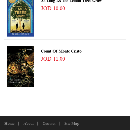
As Long As The Lemon Trees Grow
JOD 10.00
Count Of Monte Cristo
JOD 11.00
Home
About
Contact
Site Map