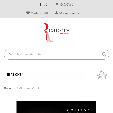
Gift Card
Wish List (0)
My Account
0
MENU
Home
A Christmas Carol