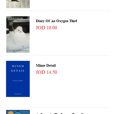
Diary Of An Oxygen Thief
JOD 10.00
Minor Detail
JOD 14.50