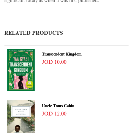
significant today as when it was first published.
RELATED PRODUCTS
Transcendent Kingdom
JOD 10.00
Uncle Toms Cabin
JOD 12.00