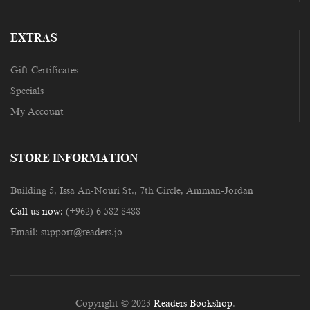
EXTRAS
Gift Certificates
Specials
My Account
STORE INFORMATION
Building 5, Issa An-Nouri St., 7th Circle, Amman-Jordan
Call us now:
(+962) 6 582 8488
Email:
support@readers.jo
Copyright © 2023
Readers Bookshop
.