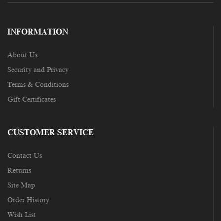
INFORMATION
About Us
Security and Privacy
Terms & Conditions
Gift Certificates
CUSTOMER SERVICE
Contact Us
Returns
Site Map
Order History
Wish List