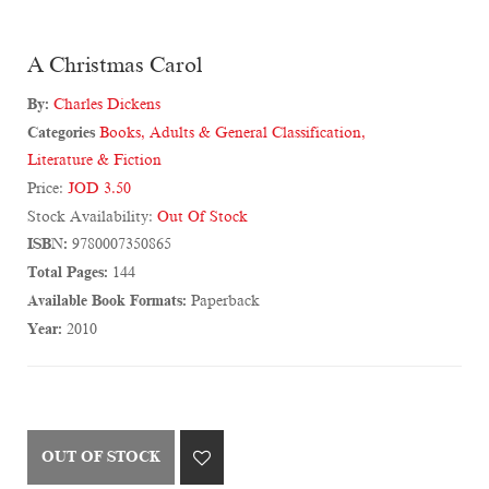
A Christmas Carol
By:
Charles Dickens
Categories
Books
,
Adults & General Classification
,
Literature & Fiction
Price:
JOD 3.50
Stock Availability:
Out Of Stock
ISBN:
9780007350865
Total Pages:
144
Available Book Formats:
Paperback
Year:
2010
OUT OF STOCK