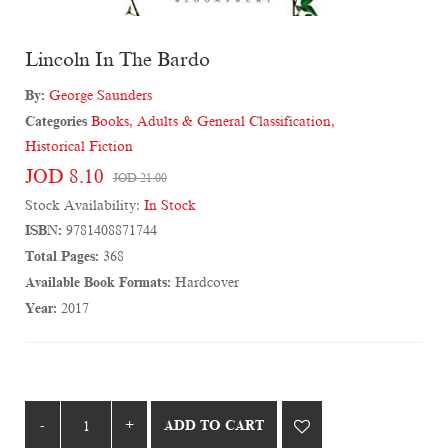
Lincoln In The Bardo
By:
George Saunders
Categories
Books
,
Adults & General Classification
,
Historical Fiction
JOD 8.10
JOD 21.00
Stock Availability:
In Stock
ISBN:
9781408871744
Total Pages:
368
Available Book Formats:
Hardcover
Year:
2017
ADD TO CART