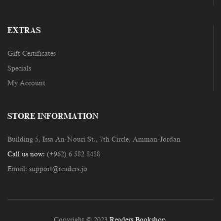
EXTRAS
Gift Certificates
Specials
My Account
STORE INFORMATION
Building 5, Issa An-Nouri St., 7th Circle, Amman-Jordan
Call us now:
(+962) 6 582 8488
Email:
support@readers.jo
Copyright © 2023
Readers Bookshop
.