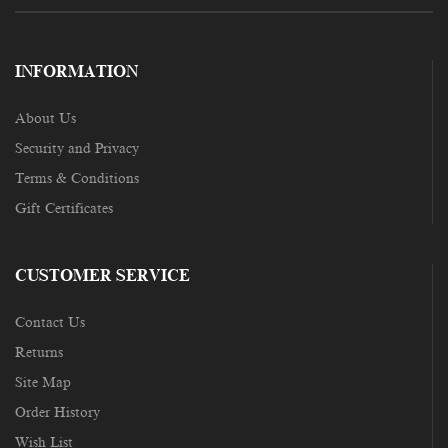
INFORMATION
About Us
Security and Privacy
Terms & Conditions
Gift Certificates
CUSTOMER SERVICE
Contact Us
Returns
Site Map
Order History
Wish List