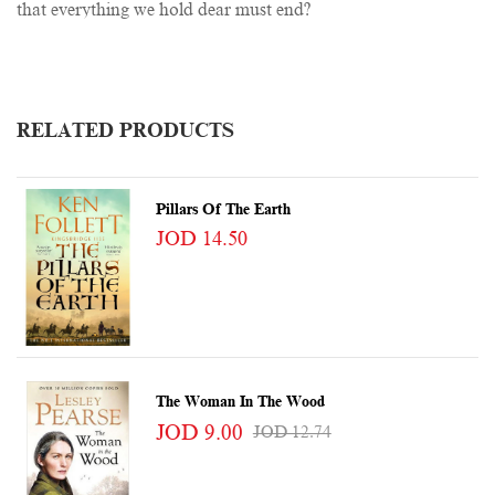
that everything we hold dear must end?
RELATED PRODUCTS
Pillars Of The Earth
JOD 14.50
The Woman In The Wood
JOD 9.00
JOD 12.74