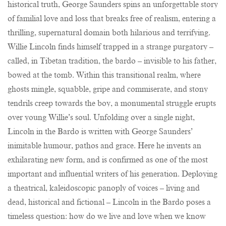
historical truth, George Saunders spins an unforgettable story
of familial love and loss that breaks free of realism, entering a
thrilling, supernatural domain both hilarious and terrifying.
Willie Lincoln finds himself trapped in a strange purgatory –
called, in Tibetan tradition, the bardo – invisible to his father,
bowed at the tomb. Within this transitional realm, where
ghosts mingle, squabble, gripe and commiserate, and stony
tendrils creep towards the boy, a monumental struggle erupts
over young Willie’s soul. Unfolding over a single night,
Lincoln in the Bardo is written with George Saunders’
inimitable humour, pathos and grace. Here he invents an
exhilarating new form, and is confirmed as one of the most
important and influential writers of his generation. Deploying
a theatrical, kaleidoscopic panoply of voices – living and
dead, historical and fictional – Lincoln in the Bardo poses a
timeless question: how do we live and love when we know