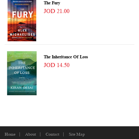
The Fury
JOD 21.00
The Inheritance Of Loss
JOD 14.50
Home
About
Contact
Site Map