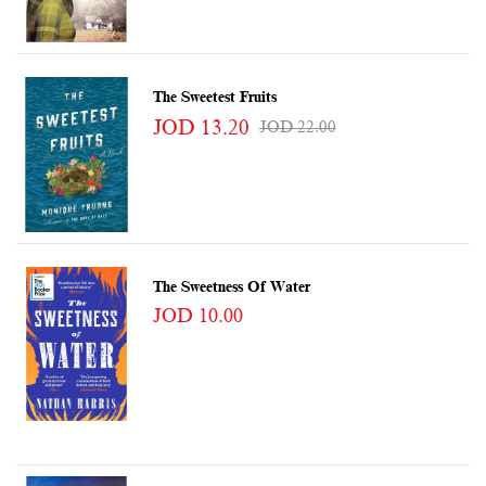
The Sweetest Fruits
JOD 13.20
JOD 22.00
The Sweetness Of Water
JOD 10.00