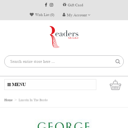
Gift Card
Wish List (0)
My Account
0
MENU
Home
Lincoln In The Bardo