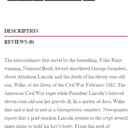
DESCRIPTION
REVIEWS (0)
The extraordinary first novel by the bestselling, Folio Prize-
winning, National Book Award-shortlisted George Saunders,
about Abraham Lincoln and the death of his eleven year old
son, Willie, at the dawn of the Civil War February 1862. The
American Civil War rages while President Lincoln’s beloved
eleven-year-old son lies gravely ill. In a matter of days, Willie
dies and is laid to rest in a Georgetown cemetery. Newspapers
report that a grief-stricken Lincoln returns to the crypt several
times alone to hold his boy’s body. From this seed of