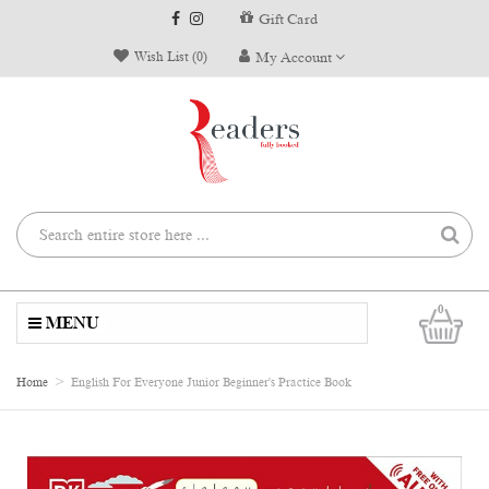
Gift Card
Wish List (0)
My Account
0
MENU
Home
English For Everyone Junior Beginner's Practice Book