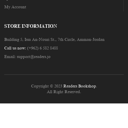
My Account
STORE INFORMATION
Building 5, Issa An-Nouri St., 7th Circle, Amman-Jordan
Call us now:
(+962) 6 582 8488
Email:
support@readers.jo
Copyright © 2023
Readers Bookshop
.
All Right Reserved.