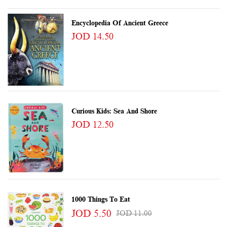
Encyclopedia Of Ancient Greece
JOD 14.50
Curious Kids: Sea And Shore
JOD 12.50
1000 Things To Eat
JOD 5.50
JOD 11.00