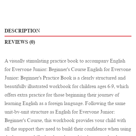
DESCRIPTION
REVIEWS (0)
A visually stimulating practice book to accompany English
for Everyone Junior: Beginner's Course English for Everyone
Junior: Beginner's Practice Book is a clearly structured and
beautifully illustrated workbook for children ages 6-9, which
offers extra practice for those beginning their journey of
learning English as a foreign language. Following the same
unit-by-unit structure as English for Everyone Junior:
Beginner's Course, this workbook provides your child with
all the support they need to build their confidence when using