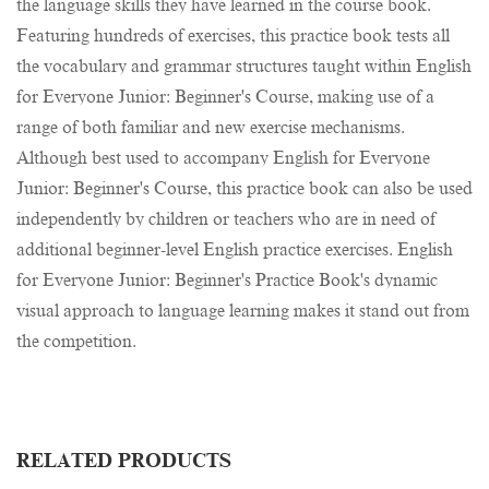
the language skills they have learned in the course book.
Featuring hundreds of exercises, this practice book tests all
the vocabulary and grammar structures taught within English
for Everyone Junior: Beginner's Course, making use of a
range of both familiar and new exercise mechanisms.
Although best used to accompany English for Everyone
Junior: Beginner's Course, this practice book can also be used
independently by children or teachers who are in need of
additional beginner-level English practice exercises. English
for Everyone Junior: Beginner's Practice Book's dynamic
visual approach to language learning makes it stand out from
the competition.
RELATED PRODUCTS