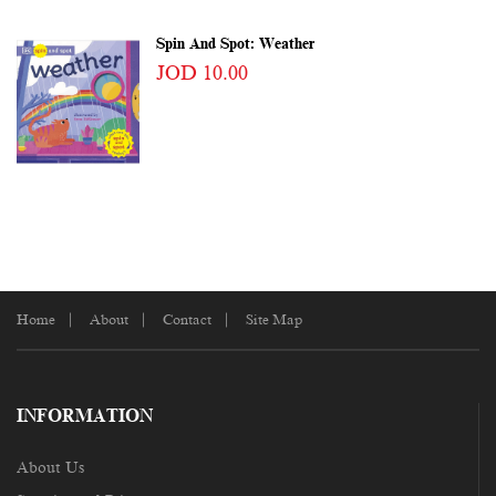
Spin And Spot: Weather
JOD 10.00
Home
About
Contact
Site Map
INFORMATION
About Us