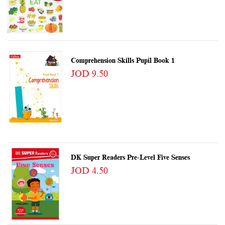
Comprehension Skills Pupil Book 1
JOD 9.50
DK Super Readers Pre-Level Five Senses
JOD 4.50