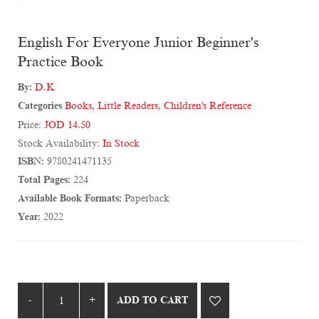
English For Everyone Junior Beginner's
Practice Book
By:
D.K
Categories
Books
,
Little Readers
,
Children's Reference
Price:
JOD 14.50
Stock Availability:
In Stock
ISBN:
9780241471135
Total Pages:
224
Available Book Formats:
Paperback
Year:
2022
ADD TO CART