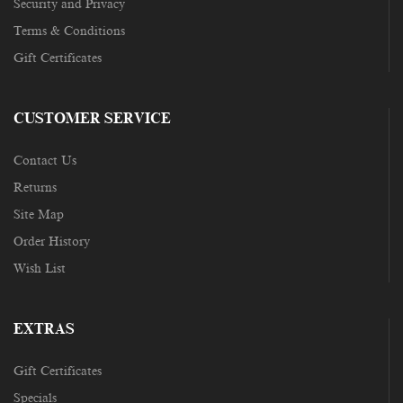
Security and Privacy
Terms & Conditions
Gift Certificates
CUSTOMER SERVICE
Contact Us
Returns
Site Map
Order History
Wish List
EXTRAS
Gift Certificates
Specials