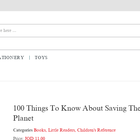
ATIONERY
TOYS
100 Things To Know About Saving Th
Planet
Categories
Books
,
Little Readers
,
Children's Reference
Price:
JOD 11.00