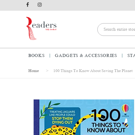
BOOKS
GADGETS & ACCESSORIES
ST
Home
100 Things To Know About Saving The Planet