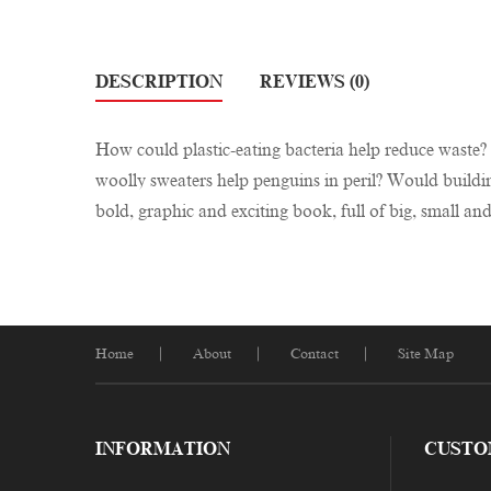
DESCRIPTION
REVIEWS (0)
How could plastic-eating bacteria help reduce waste
woolly sweaters help penguins in peril? Would buildi
bold, graphic and exciting book, full of big, small an
Home
About
Contact
Site Map
INFORMATION
CUSTO