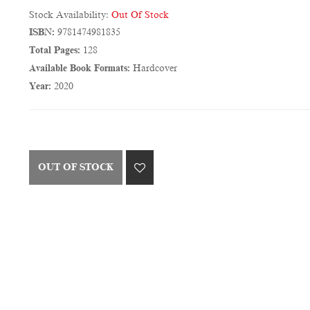
Stock Availability:
Out Of Stock
ISBN:
9781474981835
Total Pages:
128
Available Book Formats:
Hardcover
Year:
2020
OUT OF STOCK