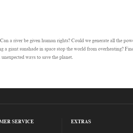
? Can a river be given human rights? Could we generate all the p
ng a giant sunshade in space stop the world from overheating? Find
d unexpected ways to save the planet.
MER SERVICE
EXTRAS