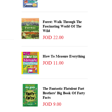
Forest: Walk Through The
Fascinating World Of The
Wild
JOD 22.00
How To Measure Everything
JOD 11.00
The Fantastic Flatulent Fart
Brothers' Big Book Of Farty
Facts
JOD 9.00