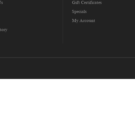
Us
Gift Certificates
Specials
My Account
tory