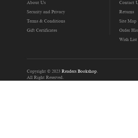
About Us
Contact 
Security and Privacy
Returns
Terms & Conditions
Site Map
Gift Certificates
Order His
Wish List
Copyright © 2023
Readers Bookshop
.
All Right Reserved.