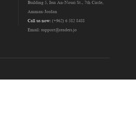
Building 5, Issa An-Nouri St., 7th Circle,
Amman-Jordan
Call us now:
(+962) 6 582 8488
Email:
support@readers.jo