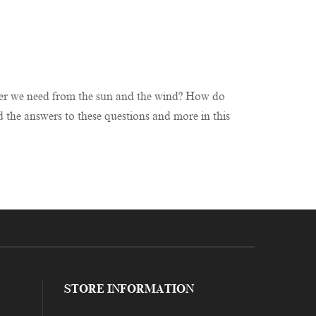
ower we need from the sun and the wind? How do
 the answers to these questions and more in this
STORE INFORMATION