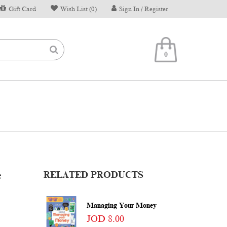
Gift Card
Wish List (0)
Sign In / Register
0
e
RELATED PRODUCTS
Managing Your Money
JOD 8.00