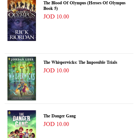
The Blood Of Olympus (Heroes Of Olympus
Book 5)
JOD 10.00
The Whisperwicks: The Impossible Trials
JOD 10.00
The Danger Gang
JOD 10.00