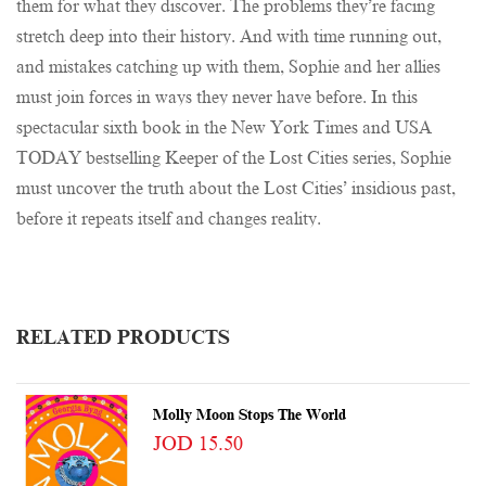
them for what they discover. The problems they’re facing
stretch deep into their history. And with time running out,
and mistakes catching up with them, Sophie and her allies
must join forces in ways they never have before. In this
spectacular sixth book in the New York Times and USA
TODAY bestselling Keeper of the Lost Cities series, Sophie
must uncover the truth about the Lost Cities’ insidious past,
before it repeats itself and changes reality.
RELATED PRODUCTS
Molly Moon Stops The World
JOD 15.50