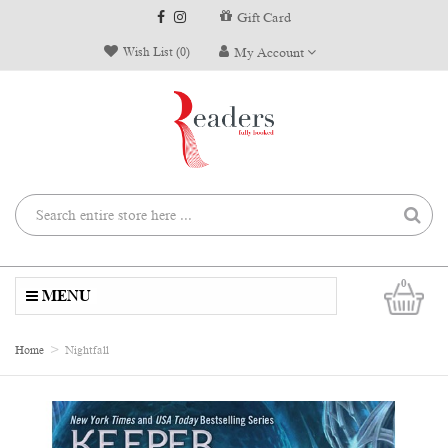
Gift Card
Wish List (0)
My Account
0
MENU
Home
Nightfall