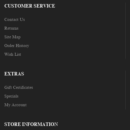
CUSTOMER SERVICE
Contact Us
Returns
Site Map
Order History
Wish List
EXTRAS
Gift Certificates
Specials
My Account
STORE INFORMATION