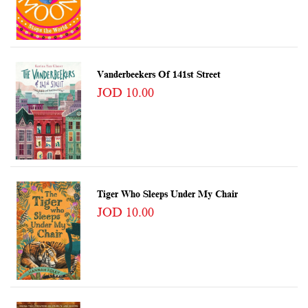
Vanderbeekers Of 141st Street
JOD 10.00
Tiger Who Sleeps Under My Chair
JOD 10.00