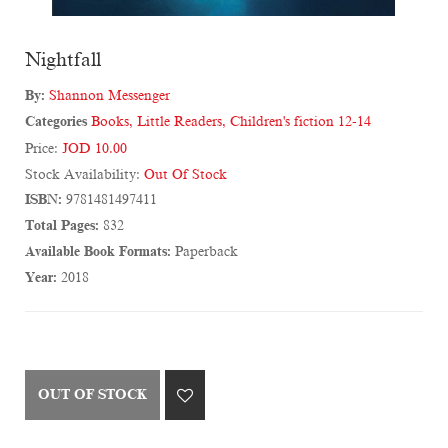
Nightfall
By:
Shannon Messenger
Categories
Books
,
Little Readers
,
Children's fiction 12-14
Price:
JOD 10.00
Stock Availability:
Out Of Stock
ISBN:
9781481497411
Total Pages:
832
Available Book Formats:
Paperback
Year:
2018
OUT OF STOCK