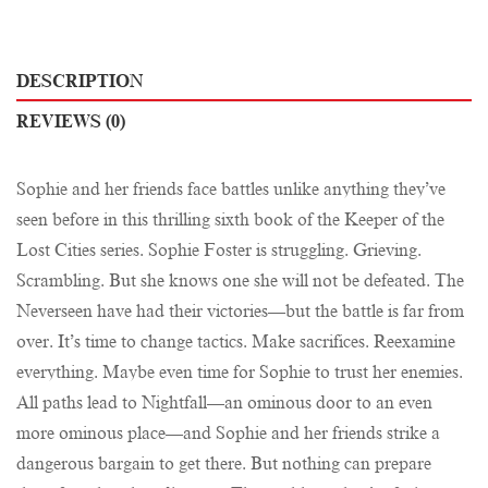
DESCRIPTION
REVIEWS (0)
Sophie and her friends face battles unlike anything they’ve
seen before in this thrilling sixth book of the Keeper of the
Lost Cities series. Sophie Foster is struggling. Grieving.
Scrambling. But she knows one she will not be defeated. The
Neverseen have had their victories—but the battle is far from
over. It’s time to change tactics. Make sacrifices. Reexamine
everything. Maybe even time for Sophie to trust her enemies.
All paths lead to Nightfall—an ominous door to an even
more ominous place—and Sophie and her friends strike a
dangerous bargain to get there. But nothing can prepare