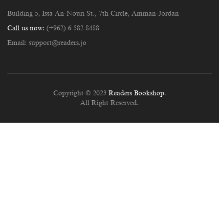
Building 5, Issa An-Nouri St., 7th Circle, Amman-Jordan
Call us now:
(+962) 6 582 8488
Email:
support@readers.jo
Copyright © 2023
Readers Bookshop
.
All Right Reserved.