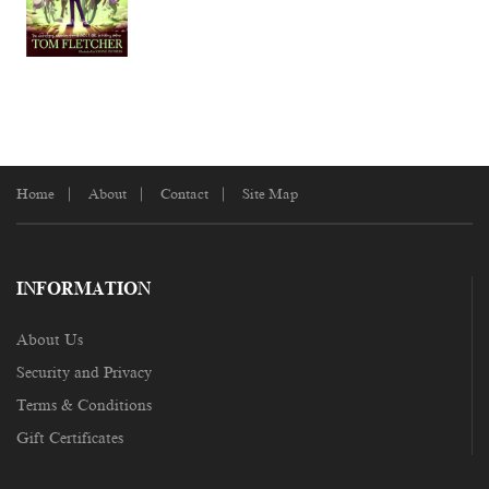
Home
About
Contact
Site Map
INFORMATION
About Us
Security and Privacy
Terms & Conditions
Gift Certificates