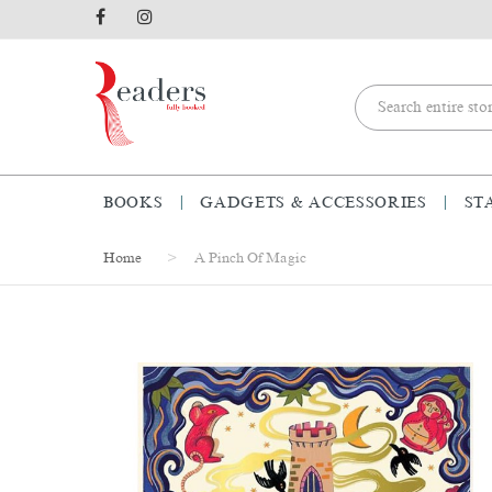
BOOKS
GADGETS & ACCESSORIES
ST
Home
A Pinch Of Magic