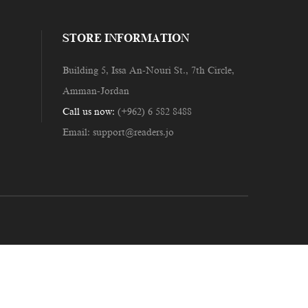
STORE INFORMATION
Building 5, Issa An-Nouri St., 7th Circle,
Amman-Jordan
Call us now:
(+962) 6 582 8488
Email:
support@readers.jo