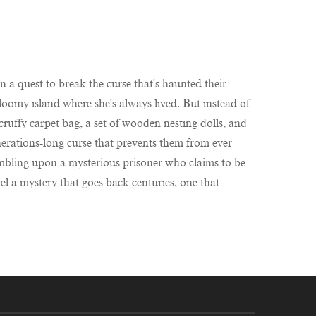
 a quest to break the curse that's haunted their
loomy island where she's always lived. But instead of
scruffy carpet bag, a set of wooden nesting dolls, and
enerations-long curse that prevents them from ever
 stumbling upon a mysterious prisoner who claims to be
el a mystery that goes back centuries, one that