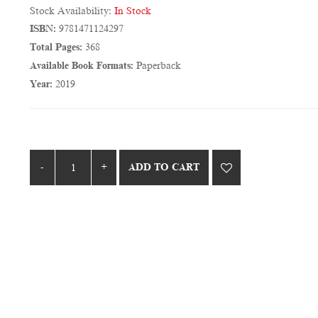
Stock Availability:
In Stock
ISBN:
9781471124297
Total Pages:
368
Available Book Formats:
Paperback
Year:
2019
ADD TO CART