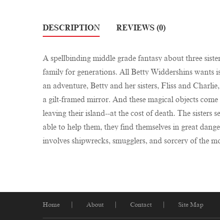
DESCRIPTION
REVIEWS (0)
A spellbinding middle grade fantasy about three siste
family for generations. All Betty Widdershins wants i
an adventure, Betty and her sisters, Fliss and Charlie,
a gilt-framed mirror. And these magical objects come w
leaving their island--at the cost of death. The sisters
able to help them, they find themselves in great dange
involves shipwrecks, smugglers, and sorcery of the mo
Home
About
Contact
Site Map