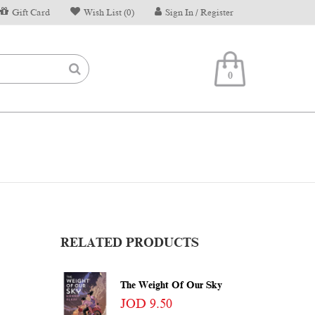
Gift Card
Wish List (0)
Sign In / Register
0
RELATED PRODUCTS
The Weight Of Our Sky
JOD 9.50