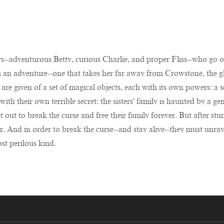
rs--adventurous Betty, curious Charlie, and proper Fliss--who go on
s an adventure--one that takes her far away from Crowstone, the g
 are given of a set of magical objects, each with its own powers: a 
ith their own terrible secret: the sisters' family is haunted by a g
 set out to break the curse and free their family forever. But after
r. And in order to break the curse--and stay alive--they must unrav
st perilous kind.