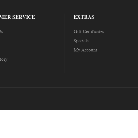
MER SERVICE
EXTRAS
Us
Gift Certificates
Specials
My Account
tory