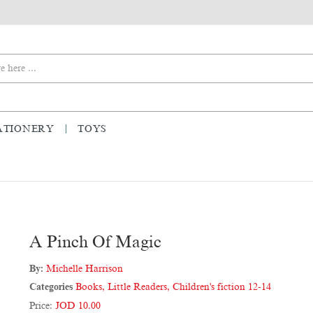
ATIONERY
TOYS
A Pinch Of Magic
By:
Michelle Harrison
Categories
Books
,
Little Readers
,
Children's fiction 12-14
Price:
JOD 10.00