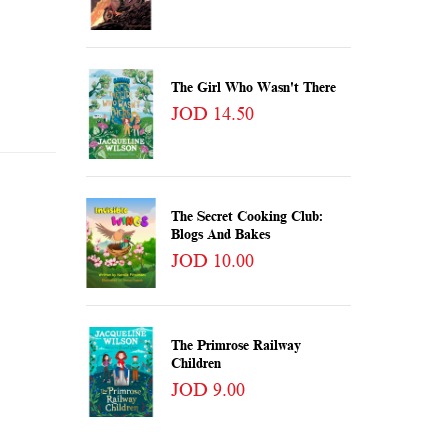
The Girl Who Wasn't There
JOD 14.50
The Secret Cooking Club:
Blogs And Bakes
JOD 10.00
The Primrose Railway
Children
JOD 9.00