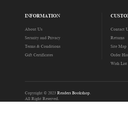
INFORMATION
CUSTO
About Us
Contact 
Security and Privacy
Returns
Terms & Conditions
Site Map
Gift Certificates
Order His
Wish List
Copyright © 2023
Readers Bookshop
.
All Right Reserved.