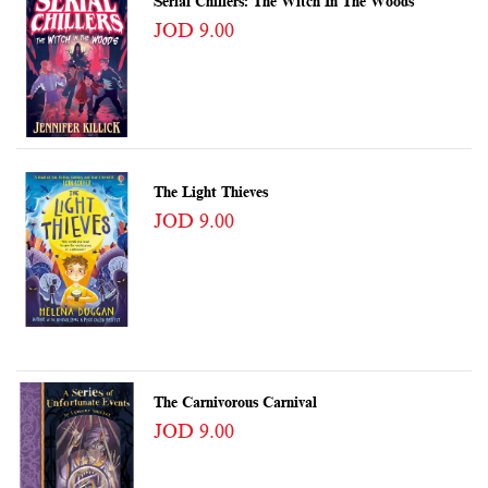
Serial Chillers: The Witch In The Woods
JOD 9.00
The Light Thieves
JOD 9.00
The Carnivorous Carnival
JOD 9.00