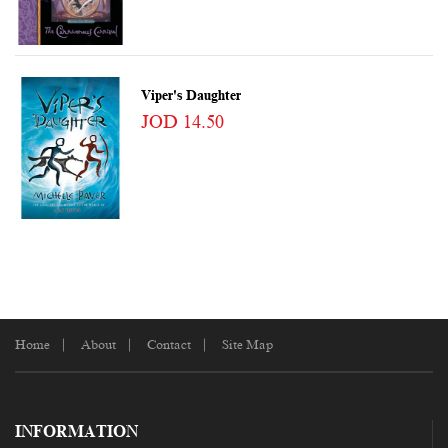
Viper's Daughter
JOD 14.50
Home
About
Contact
Site Map
INFORMATION