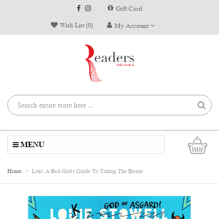
Gift Card
Wish List (0)
My Account
0
MENU
Home
Loki: A Bad God's Guide To Taking The Blame