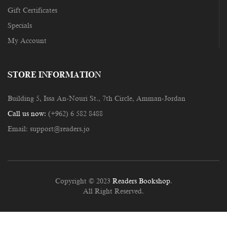
Gift Certificates
Specials
My Account
STORE INFORMATION
Building 5, Issa An-Nouri St., 7th Circle, Amman-Jordan
Call us now:
(+962) 6 582 8488
Email:
support@readers.jo
Copyright © 2023
Readers Bookshop
.
All Right Reserved.