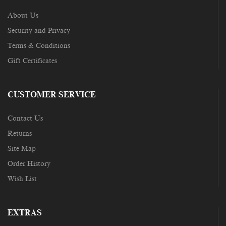
About Us
Security and Privacy
Terms & Conditions
Gift Certificates
CUSTOMER SERVICE
Contact Us
Returns
Site Map
Order History
Wish List
EXTRAS