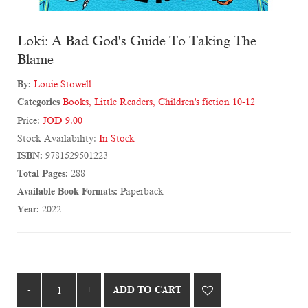
Loki: A Bad God's Guide To Taking The
Blame
By:
Louie Stowell
Categories
Books
,
Little Readers
,
Children's fiction 10-12
Price:
JOD 9.00
Stock Availability:
In Stock
ISBN:
9781529501223
Total Pages:
288
Available Book Formats:
Paperback
Year:
2022
ADD TO CART