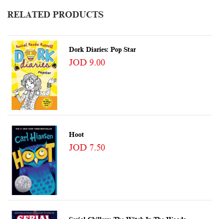
RELATED PRODUCTS
Dork Diaries: Pop Star
JOD 9.00
Hoot
JOD 7.50