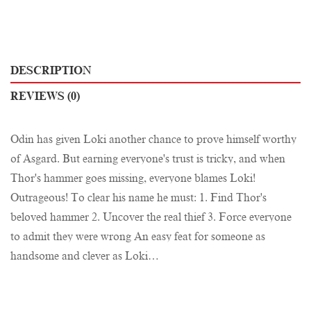
DESCRIPTION
REVIEWS (0)
Odin has given Loki another chance to prove himself worthy
of Asgard. But earning everyone's trust is tricky, and when
Thor's hammer goes missing, everyone blames Loki!
Outrageous! To clear his name he must: 1. Find Thor's
beloved hammer 2. Uncover the real thief 3. Force everyone
to admit they were wrong An easy feat for someone as
handsome and clever as Loki…