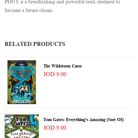
PONY is a breathtaking and powerful read, destined to
become a future classic.
RELATED PRODUCTS
The Wildstorm Curse
JOD 9.00
Tom Gates: Everything's Amazing (sort Of)
JOD 9.00