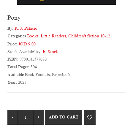
Pony
By:
R. J. Palacio
Categories
Books
,
Little Readers
,
Children's fiction 10-12
Price:
JOD 9.00
Stock Availability:
In Stock
ISBN:
9780141377070
Total Pages:
304
Available Book Formats:
Paperback
Year:
2023
ADD TO CART