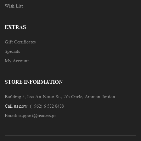
Wish List
EXTRAS
Gift Certificates
Specials
My Account
STORE INFORMATION
Building 5, Issa An-Nouri St., 7th Circle, Amman-Jordan
Call us now:
(+962) 6 582 8488
Email:
support@readers.jo