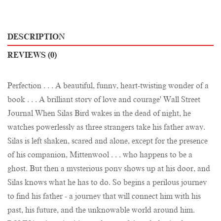
DESCRIPTION
REVIEWS (0)
Perfection . . . A beautiful, funny, heart-twisting wonder of a
book . . . A brilliant story of love and courage' Wall Street
Journal When Silas Bird wakes in the dead of night, he
watches powerlessly as three strangers take his father away.
Silas is left shaken, scared and alone, except for the presence
of his companion, Mittenwool . . . who happens to be a
ghost. But then a mysterious pony shows up at his door, and
Silas knows what he has to do. So begins a perilous journey
to find his father - a journey that will connect him with his
past, his future, and the unknowable world around him.