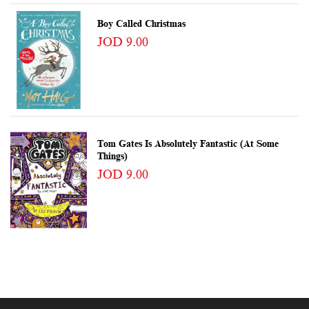
Boy Called Christmas
JOD 9.00
Tom Gates Is Absolutely Fantastic (at Some
Things)
JOD 9.00