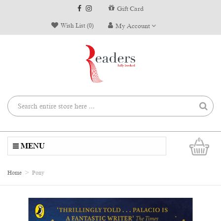
Gift Card
Wish List (0)
My Account
0
MENU
Home
Pony