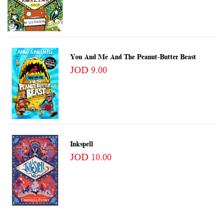
You And Me And The Peanut-Butter Beast
JOD 9.00
Inkspell
JOD 10.00