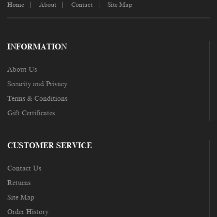
Home
About
Contact
Site Map
INFORMATION
About Us
Security and Privacy
Terms & Conditions
Gift Certificates
CUSTOMER SERVICE
Contact Us
Returns
Site Map
Order History