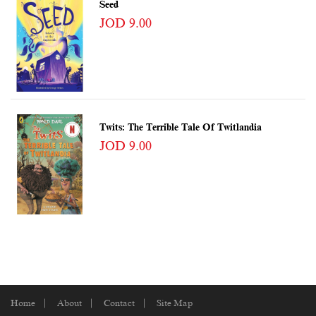
Seed
JOD 9.00
Twits: The Terrible Tale Of Twitlandia
JOD 9.00
Home
About
Contact
Site Map