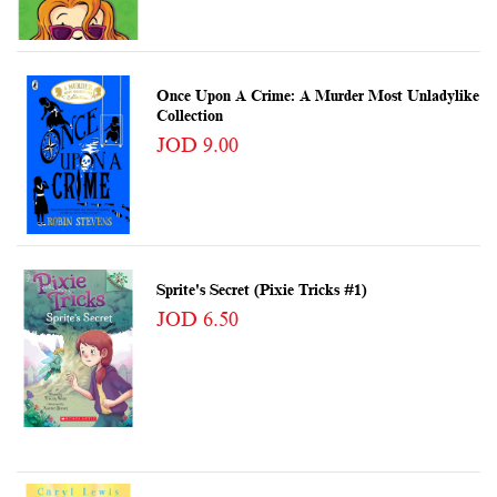
Once Upon A Crime: A Murder Most Unladylike
Collection
JOD 9.00
Sprite's Secret (Pixie Tricks #1)
JOD 6.50