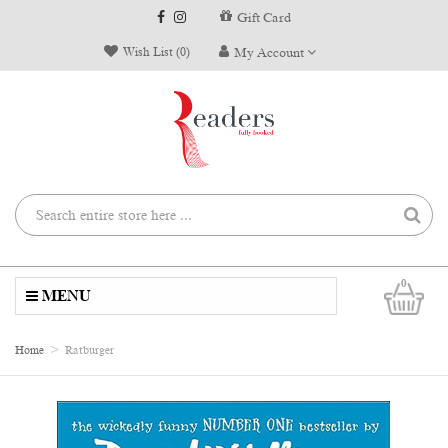
Gift Card
Wish List (0)
My Account
0
MENU
Home
Ratburger