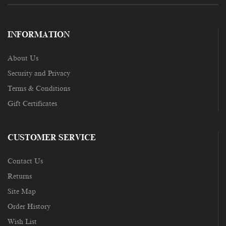
INFORMATION
About Us
Security and Privacy
Terms & Conditions
Gift Certificates
CUSTOMER SERVICE
Contact Us
Returns
Site Map
Order History
Wish List