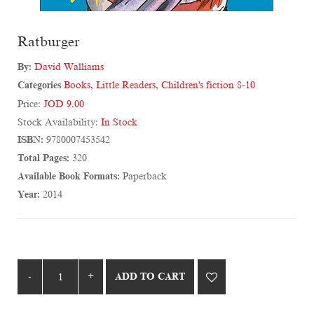
Ratburger
By:
David Walliams
Categories
Books
,
Little Readers
,
Children's fiction 8-10
Price:
JOD 9.00
Stock Availability:
In Stock
ISBN:
9780007453542
Total Pages:
320
Available Book Formats:
Paperback
Year:
2014
ADD TO CART