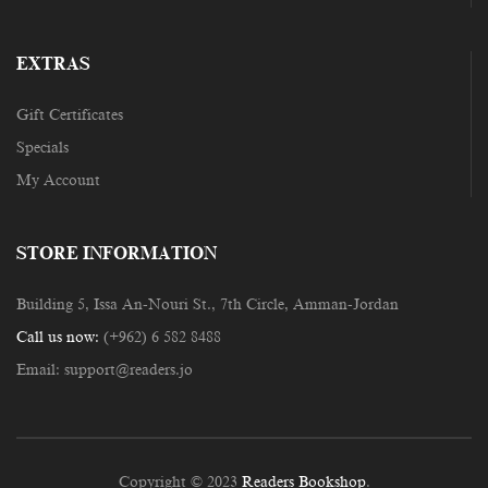
EXTRAS
Gift Certificates
Specials
My Account
STORE INFORMATION
Building 5, Issa An-Nouri St., 7th Circle, Amman-Jordan
Call us now:
(+962) 6 582 8488
Email:
support@readers.jo
Copyright © 2023
Readers Bookshop
.