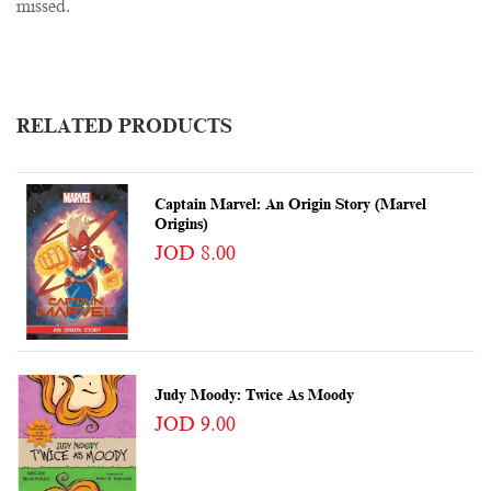
missed.
RELATED PRODUCTS
Captain Marvel: An Origin Story (Marvel
Origins)
JOD 8.00
Judy Moody: Twice As Moody
JOD 9.00