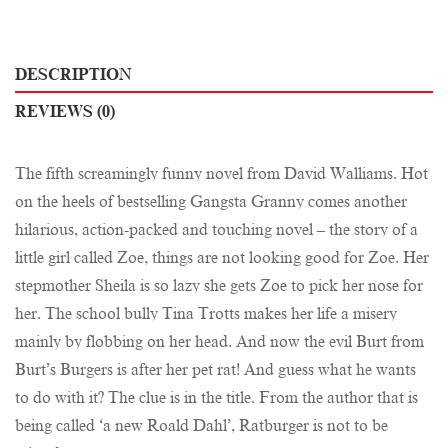
DESCRIPTION
REVIEWS (0)
The fifth screamingly funny novel from David Walliams. Hot
on the heels of bestselling Gangsta Granny comes another
hilarious, action-packed and touching novel – the story of a
little girl called Zoe, things are not looking good for Zoe. Her
stepmother Sheila is so lazy she gets Zoe to pick her nose for
her. The school bully Tina Trotts makes her life a misery
mainly by flobbing on her head. And now the evil Burt from
Burt’s Burgers is after her pet rat! And guess what he wants
to do with it? The clue is in the title. From the author that is
being called ‘a new Roald Dahl’, Ratburger is not to be