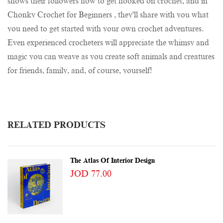
shows their followers how to get hooked on crochet, and in
Chonky Crochet for Beginners , they'll share with you what
you need to get started with your own crochet adventures.
Even experienced crocheters will appreciate the whimsy and
magic you can weave as you create soft animals and creatures
for friends, family, and, of course, yourself!
RELATED PRODUCTS
The Atlas Of Interior Design
JOD 77.00