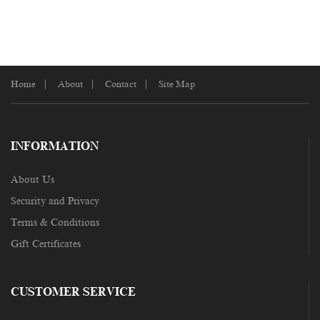
Home
About
Contact
Site Map
INFORMATION
About Us
Security and Privacy
Terms & Conditions
Gift Certificates
CUSTOMER SERVICE