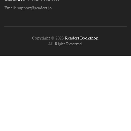
Email:
support@readers.jo
Copyright © 2023
Readers Bookshop
.
All Right Reserved.