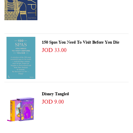
150 Spas You Need To Visit Before You Die
JOD 33.00
Disney Tangled
JOD 9.00