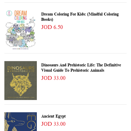
Dream Coloring For Kids: (Mindful Coloring
Books)
JOD 6.50
Dinosaurs And Prehistoric Life: The Definitive
Visual Guide To Prehistoric Animals
JOD 33.00
Ancient Egypt
JOD 33.00