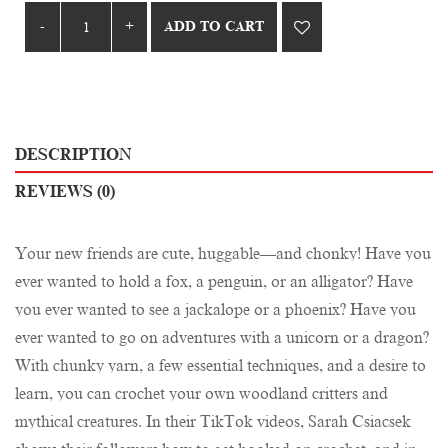
ADD TO CART
DESCRIPTION
REVIEWS (0)
Your new friends are cute, huggable—and chonky! Have you
ever wanted to hold a fox, a penguin, or an alligator? Have
you ever wanted to see a jackalope or a phoenix? Have you
ever wanted to go on adventures with a unicorn or a dragon?
With chunky yarn, a few essential techniques, and a desire to
learn, you can crochet your own woodland critters and
mythical creatures. In their TikTok videos, Sarah Csiacsek