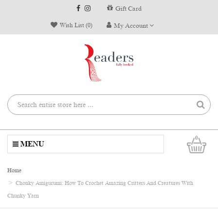
Gift Card
Wish List (0)
My Account
0
MENU
Home
Chonky Amigurumi: How To Crochet Amazing Critters And Creatures With
Chunky Yarn