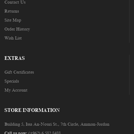
Contact Us
Returns
Site Map
Order History
Wish List
EXTRAS
Gift Certificates
Specials
My Account
STORE INFORMATION
Building 5, Issa An-Nouri St., 7th Circle, Amman-Jordan
Call us now:
(+962) 6 582 8488