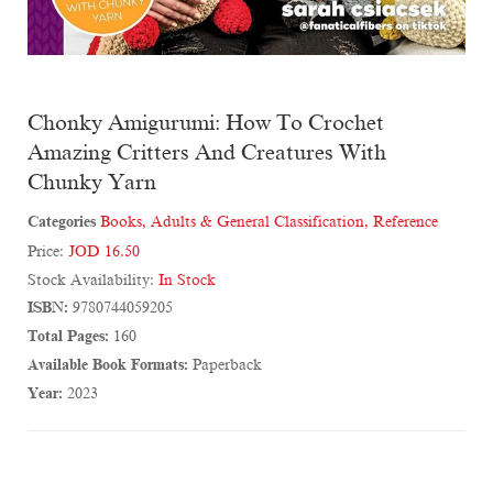
Chonky Amigurumi: How To Crochet
Amazing Critters And Creatures With
Chunky Yarn
Categories
Books
,
Adults & General Classification
,
Reference
Price:
JOD 16.50
Stock Availability:
In Stock
ISBN:
9780744059205
Total Pages:
160
Available Book Formats:
Paperback
Year:
2023