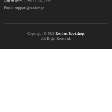
Call us now:
(+962) 6 582 8488
Email:
support@readers.jo
Copyright © 2023
Readers Bookshop
.
All Right Reserved.