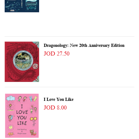
Dragonology: New 20th Anniversary Edition
JOD 27.50
I Love You Like
JOD 8.00