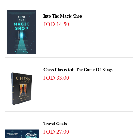
Into The Magic Shop
JOD 14.50
Chess Illustrated: The Game Of Kings
JOD 33.00
Travel Goals
JOD 27.00