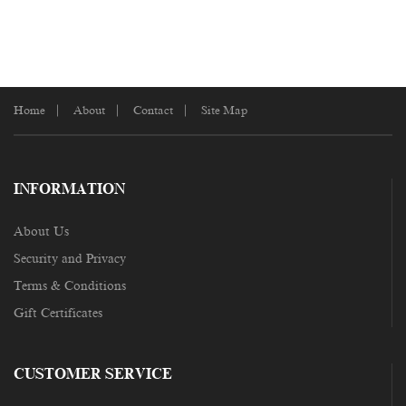
Home
About
Contact
Site Map
INFORMATION
About Us
Security and Privacy
Terms & Conditions
Gift Certificates
CUSTOMER SERVICE