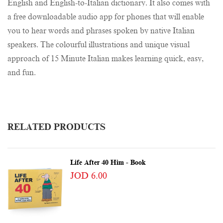
English and English-to-Italian dictionary. It also comes with
a free downloadable audio app for phones that will enable
you to hear words and phrases spoken by native Italian
speakers. The colourful illustrations and unique visual
approach of 15 Minute Italian makes learning quick, easy,
and fun.
RELATED PRODUCTS
Life After 40 Him - Book
JOD 6.00