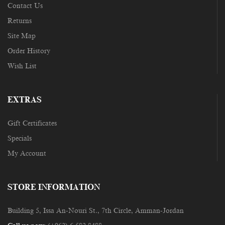
Contact Us
Returns
Site Map
Order History
Wish List
EXTRAS
Gift Certificates
Specials
My Account
STORE INFORMATION
Building 5, Issa An-Nouri St., 7th Circle, Amman-Jordan