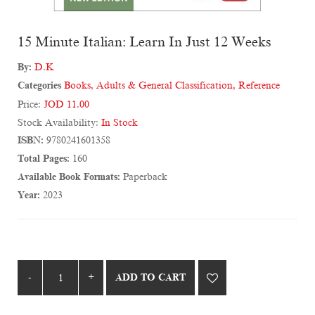
15 Minute Italian: Learn In Just 12 Weeks
By:
D.K
Categories
Books
,
Adults & General Classification
,
Reference
Price:
JOD 11.00
Stock Availability:
In Stock
ISBN:
9780241601358
Total Pages:
160
Available Book Formats:
Paperback
Year:
2023
ADD TO CART