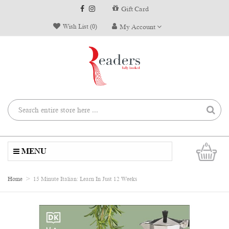
Gift Card
Wish List (0)
My Account
0
MENU
Home
15 Minute Italian: Learn In Just 12 Weeks