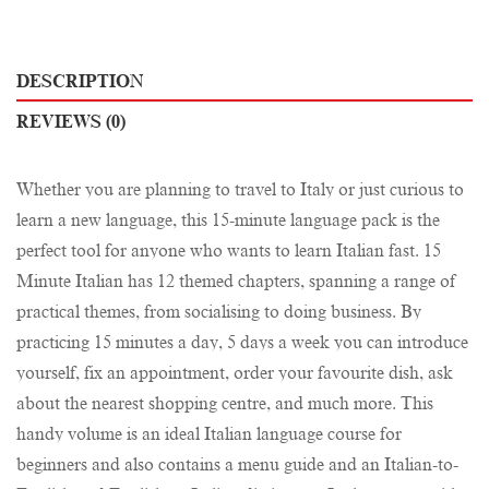
DESCRIPTION
REVIEWS (0)
Whether you are planning to travel to Italy or just curious to
learn a new language, this 15-minute language pack is the
perfect tool for anyone who wants to learn Italian fast. 15
Minute Italian has 12 themed chapters, spanning a range of
practical themes, from socialising to doing business. By
practicing 15 minutes a day, 5 days a week you can introduce
yourself, fix an appointment, order your favourite dish, ask
about the nearest shopping centre, and much more. This
handy volume is an ideal Italian language course for
beginners and also contains a menu guide and an Italian-to-