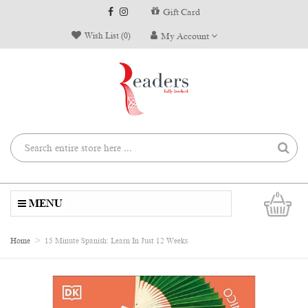
Gift Card
Wish List (0)
My Account
0
MENU
Home
15 Minute Spanish: Learn In Just 12 Weeks