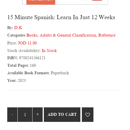
15 Minute Spanish: Learn In Just 12 Weeks
By:
D.K
Categories
Books
,
Adults & General Classification
,
Reference
Price:
JOD 11.00
Stock Availability:
In Stock
ISBN:
9780241566121
Total Pages:
160
Available Book Formats:
Paperback
Year:
2023
ADD TO CART