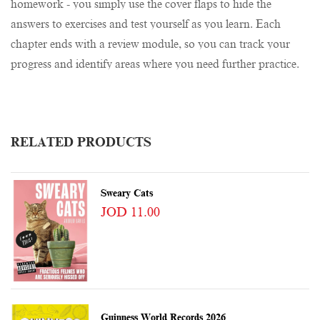
homework - you simply use the cover flaps to hide the
answers to exercises and test yourself as you learn. Each
chapter ends with a review module, so you can track your
progress and identify areas where you need further practice.
RELATED PRODUCTS
Sweary Cats
JOD 11.00
Guinness World Records 2026