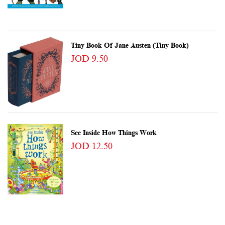
Tiny Book Of Jane Austen (Tiny Book)
JOD 9.50
See Inside How Things Work
JOD 12.50