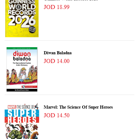
JOD 18.99
Diwan Baladna
JOD 14.00
Marvel: The Science Of Super Heroes
JOD 14.50