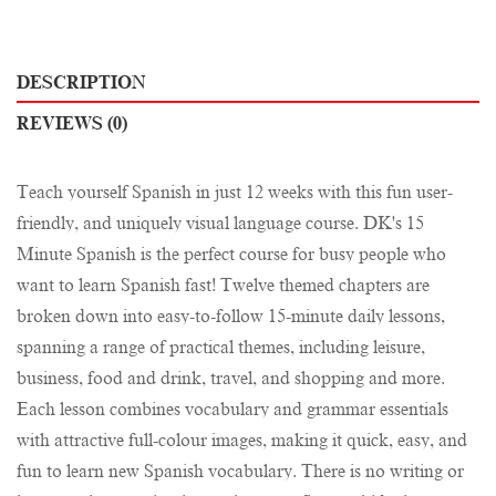
DESCRIPTION
REVIEWS (0)
Teach yourself Spanish in just 12 weeks with this fun user-
friendly, and uniquely visual language course. DK's 15
Minute Spanish is the perfect course for busy people who
want to learn Spanish fast! Twelve themed chapters are
broken down into easy-to-follow 15-minute daily lessons,
spanning a range of practical themes, including leisure,
business, food and drink, travel, and shopping and more.
Each lesson combines vocabulary and grammar essentials
with attractive full-colour images, making it quick, easy, and
fun to learn new Spanish vocabulary. There is no writing or