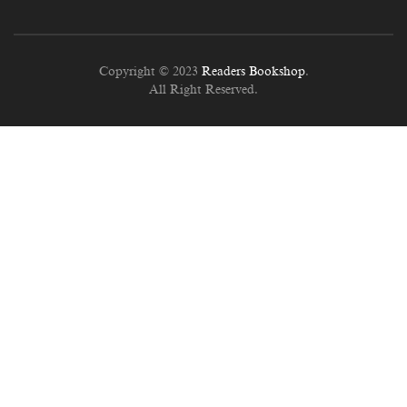
Copyright © 2023
Readers Bookshop
.
All Right Reserved.