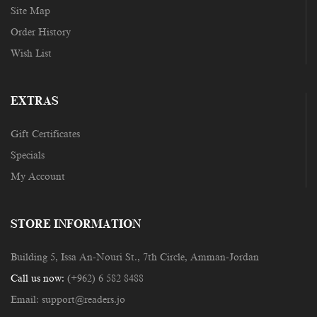
Site Map
Order History
Wish List
EXTRAS
Gift Certificates
Specials
My Account
STORE INFORMATION
Building 5, Issa An-Nouri St., 7th Circle, Amman-Jordan
Call us now:
(+962) 6 582 8488
Email:
support@readers.jo