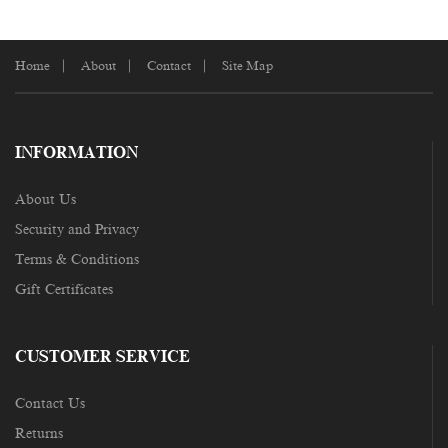
Home
About
Contact
Site Map
INFORMATION
About Us
Security and Privacy
Terms & Conditions
Gift Certificates
CUSTOMER SERVICE
Contact Us
Returns