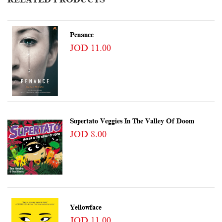
Penance
JOD 11.00
Supertato Veggies In The Valley Of Doom
JOD 8.00
Yellowface
JOD 11.00