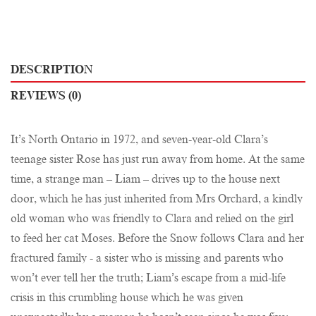
DESCRIPTION
REVIEWS (0)
It’s North Ontario in 1972, and seven-year-old Clara’s
teenage sister Rose has just run away from home. At the same
time, a strange man – Liam – drives up to the house next
door, which he has just inherited from Mrs Orchard, a kindly
old woman who was friendly to Clara and relied on the girl
to feed her cat Moses. Before the Snow follows Clara and her
fractured family - a sister who is missing and parents who
won’t ever tell her the truth; Liam’s escape from a mid-life
crisis in this crumbling house which he was given