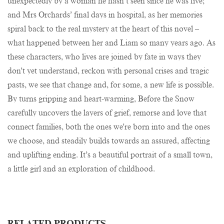
unexpectedly by a woman he hasn’t seen since he was five;
and Mrs Orchards’ final days in hospital, as her memories
spiral back to the real mystery at the heart of this novel –
what happened between her and Liam so many years ago. As
these characters, who lives are joined by fate in ways they
don't yet understand, reckon with personal crises and tragic
pasts, we see that change and, for some, a new life is possible.
By turns gripping and heart-warming, Before the Snow
carefully uncovers the layers of grief, remorse and love that
connect families, both the ones we're born into and the ones
we choose, and steadily builds towards an assured, affecting
and uplifting ending. It’s a beautiful portrait of a small town,
a little girl and an exploration of childhood.
RELATED PRODUCTS