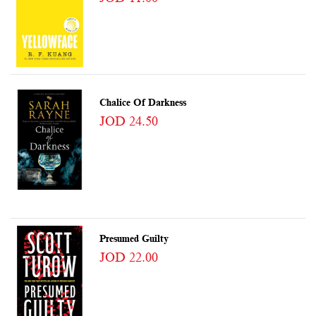
Chalice Of Darkness
JOD 24.50
Presumed Guilty
JOD 22.00