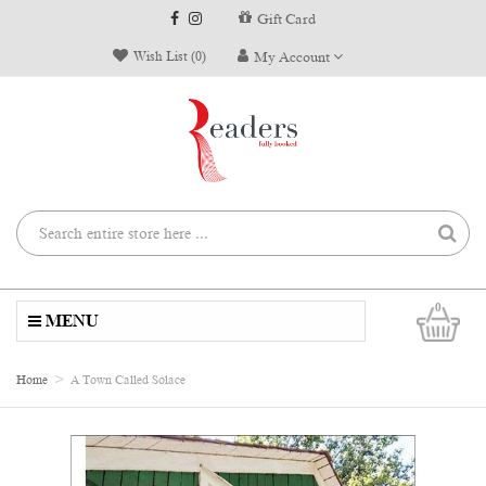
Gift Card
Wish List (0)
My Account
0
MENU
Home
A Town Called Solace