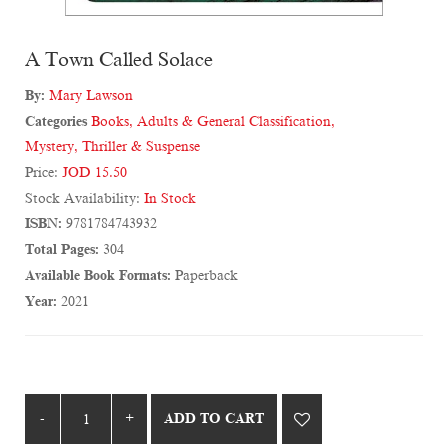
A Town Called Solace
By:
Mary Lawson
Categories
Books
,
Adults & General Classification
,
Mystery, Thriller & Suspense
Price:
JOD 15.50
Stock Availability:
In Stock
ISBN:
9781784743932
Total Pages:
304
Available Book Formats:
Paperback
Year:
2021
ADD TO CART