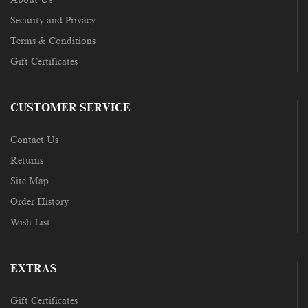
Security and Privacy
Terms & Conditions
Gift Certificates
CUSTOMER SERVICE
Contact Us
Returns
Site Map
Order History
Wish List
EXTRAS
Gift Certificates