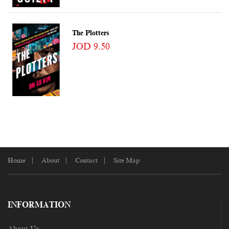
The Plotters
JOD 9.50
Home
About
Contact
Site Map
INFORMATION
About Us