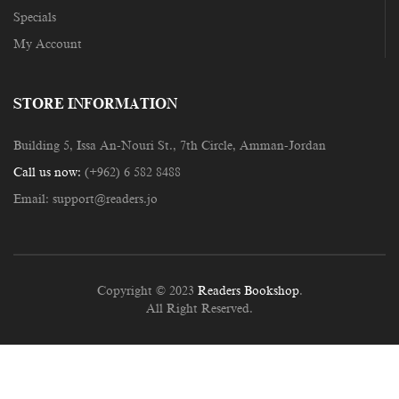
Specials
My Account
STORE INFORMATION
Building 5, Issa An-Nouri St., 7th Circle, Amman-Jordan
Call us now:
(+962) 6 582 8488
Email:
support@readers.jo
Copyright © 2023
Readers Bookshop
.
All Right Reserved.