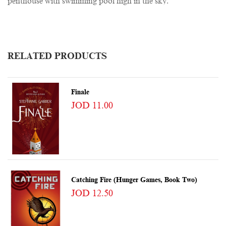
penthouse with swimming pool high in the sky.
RELATED PRODUCTS
Finale
JOD 11.00
Catching Fire (Hunger Games, Book Two)
JOD 12.50