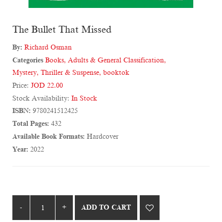
The Bullet That Missed
By:
Richard Osman
Categories
Books
,
Adults & General Classification
,
Mystery, Thriller & Suspense
,
booktok
Price:
JOD 22.00
Stock Availability:
In Stock
ISBN:
9780241512425
Total Pages:
432
Available Book Formats:
Hardcover
Year:
2022
ADD TO CART