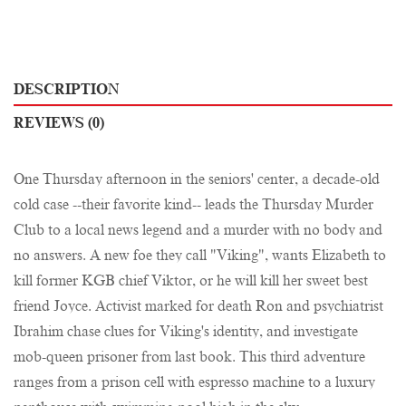
DESCRIPTION
REVIEWS (0)
One Thursday afternoon in the seniors' center, a decade-old
cold case --their favorite kind-- leads the Thursday Murder
Club to a local news legend and a murder with no body and
no answers. A new foe they call "Viking", wants Elizabeth to
kill former KGB chief Viktor, or he will kill her sweet best
friend Joyce. Activist marked for death Ron and psychiatrist
Ibrahim chase clues for Viking's identity, and investigate
mob-queen prisoner from last book. This third adventure
ranges from a prison cell with espresso machine to a luxury