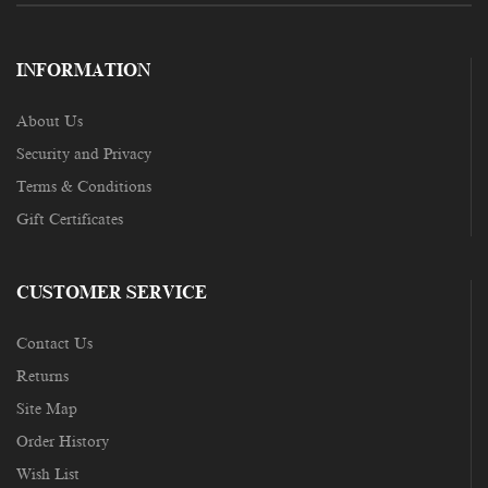
INFORMATION
About Us
Security and Privacy
Terms & Conditions
Gift Certificates
CUSTOMER SERVICE
Contact Us
Returns
Site Map
Order History
Wish List