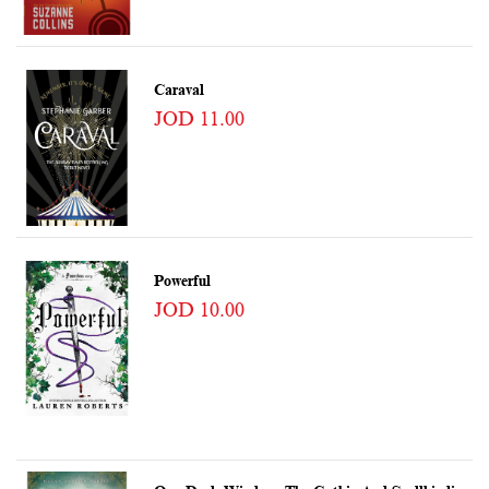
Caraval
JOD 11.00
Powerful
JOD 10.00