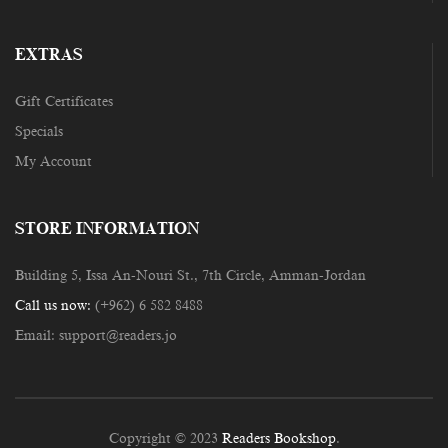
EXTRAS
Gift Certificates
Specials
My Account
STORE INFORMATION
Building 5, Issa An-Nouri St., 7th Circle, Amman-Jordan
Call us now:
(+962) 6 582 8488
Email:
support@readers.jo
Copyright © 2023
Readers Bookshop
.