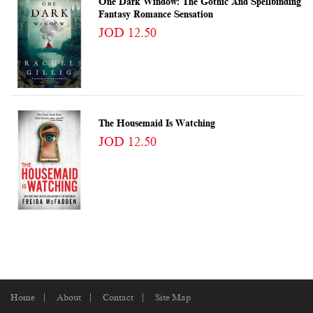
One Dark Window: The Gothic And Spellbinding
Fantasy Romance Sensation
JOD 12.50
The Housemaid Is Watching
JOD 12.50
Home
About
Contact
Site Map