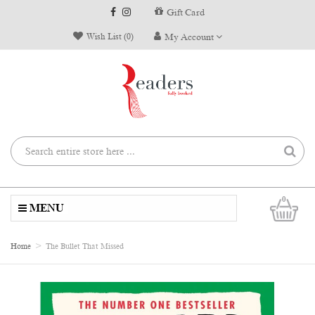
Gift Card
Wish List (0)
My Account
0
MENU
Home
The Bullet That Missed