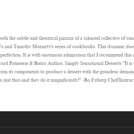
oth the subtle and theatrical pizzazz of a talented collective of 
e's and Timothy Moriarty's series of cookbooks. This dynamic duo 
 perfection. It is with enormous admiration that I recommend this
d Patisserie & Bistro Author, Simply Sensational Desserts "It is th
nsform its components to produce a dessert with the grandeur dema
o just that-and they do it magnificently!" -Bo Friberg Chef/Instru