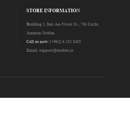
STORE INFORMATION
Building 5, Issa An-Nouri St., 7th Circle,
Amman-Jordan
Call us now:
(+962) 6 582 8488
Email:
support@readers.jo