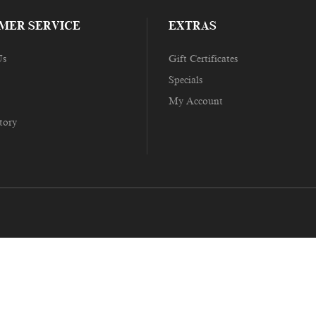
MER SERVICE
EXTRAS
Us
Gift Certificates
Specials
My Account
tory