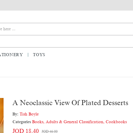
ATIONERY
TOYS
A Neoclassic View Of Plated Desserts
By:
Tish Boyle
Categories
Books
,
Adults & General Classification
,
Cookbooks
JOD 18.40
JOD 46.00