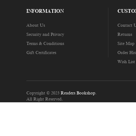
INFORMATION
CUSTO
About Us
Contact 
Security and Privacy
Returns
Terms & Conditions
Site Map
Gift Certificates
Order His
Wish List
Copyright © 2023
Readers Bookshop
.
All Right Reserved.