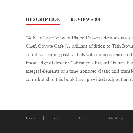
DESCRIPTION
REVIEWS (0)
"A Neoclassic View of Plated Desserts demonstrates b
Chef, Coyote Cafe "A brilliant addition to Tish Boyl
country's leading pastry chefs with immense ease and
knowledge of desserts." -François Payard Owner, Payar
integral elements of a time-honored classic and tra
contributed to this book have provided recipes that d
Home
About
Contact
Site Map