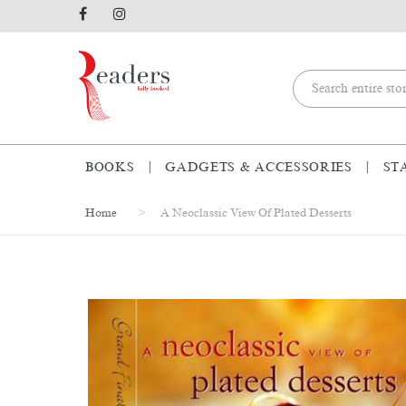
BOOKS
GADGETS & ACCESSORIES
ST
Home
A Neoclassic View Of Plated Desserts