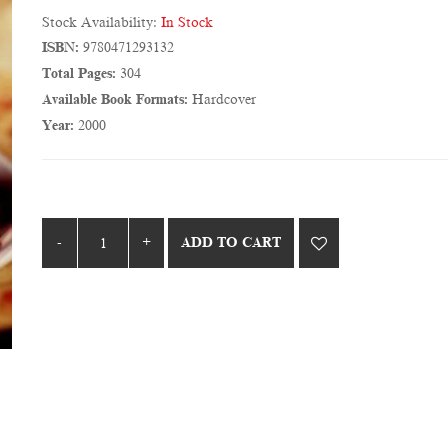
Stock Availability:
In Stock
ISBN:
9780471293132
Total Pages:
304
Available Book Formats:
Hardcover
Year:
2000
ADD TO CART