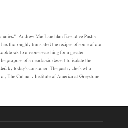
visionaries." -Andrew MacLauchlan Executive Pastry
has thoroughly translated the recipes of some of our
 cookbook to anyone searching for a greater
e purpose of a neoclassic dessert to isolate the
nded by today's consumer. The pastry chefs who
ctor, The Culinary Institute of America at Greystone