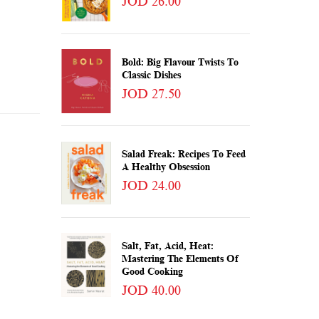
JOD 26.00
Bold: Big Flavour Twists To
Classic Dishes
JOD 27.50
Salad Freak: Recipes To Feed
A Healthy Obsession
JOD 24.00
Salt, Fat, Acid, Heat:
Mastering The Elements Of
Good Cooking
JOD 40.00