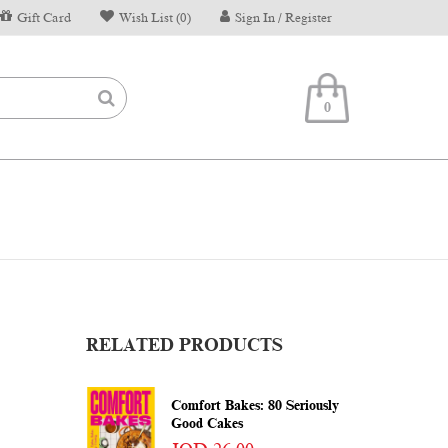
Gift Card
Wish List (0)
Sign In / Register
0
RELATED PRODUCTS
Comfort Bakes: 80 Seriously
Good Cakes