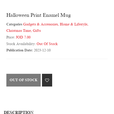
Halloween Print Enamel Mug
Categories
Gadgets & Accessories
,
Home & Lifestyle
,
Christmas Time
,
Gifts
Price:
JOD 7.00
Stock Availability:
Out Of Stock
Publication Date:
2023-12-10
OUT OF STOCK
DESCRIPTION