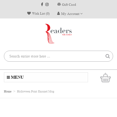
Gift Card
Wish List (0)
My Account
0
MENU
Home
Halloween Print Enamel Mug