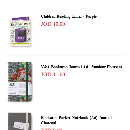
Children Reading Timer - Purple
JOD 10.00
V&A Bookaroo Journal A6 - Sundour Pheasant
JOD 11.00
Bookaroo Pocket Notebook (A6) Journal -
Charcoal