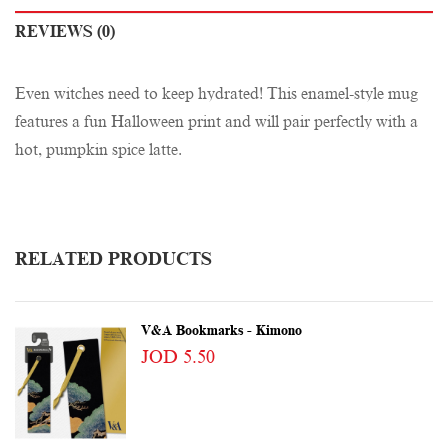
REVIEWS (0)
Even witches need to keep hydrated! This enamel-style mug
features a fun Halloween print and will pair perfectly with a
hot, pumpkin spice latte.
RELATED PRODUCTS
V&A Bookmarks - Kimono
JOD 5.50