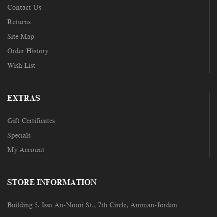
Contact Us
Returns
Site Map
Order History
Wish List
EXTRAS
Gift Certificates
Specials
My Account
STORE INFORMATION
Building 5, Issa An-Nouri St., 7th Circle, Amman-Jordan