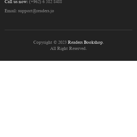
Call us now:
(+962) 6 582 8488
Email:
support@readers.jo
Copyright © 2023
Readers Bookshop
.
All Right Reserved.