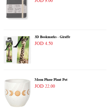
JOD 9.00
3D Bookmarks - Giraffe
JOD 4.50
Moon Phase Plant Pot
JOD 22.00