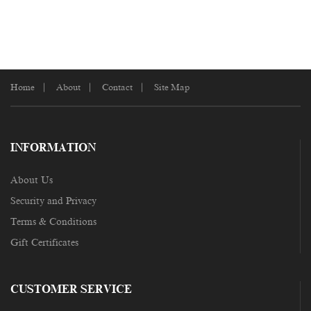
Home
About
Contact
Site Map
INFORMATION
About Us
Security and Privacy
Terms & Conditions
Gift Certificates
CUSTOMER SERVICE