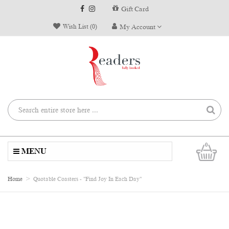
Gift Card
Wish List (0)
My Account
0
MENU
Home
Quotable Coasters - "Find Joy In Each Day"