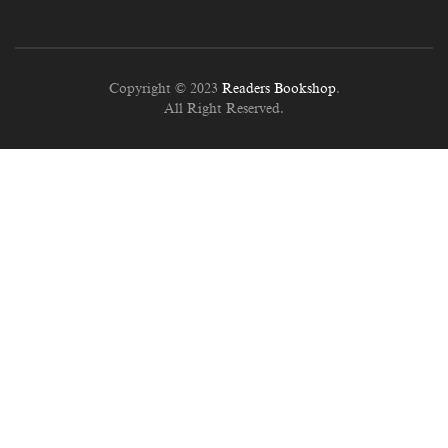
Copyright © 2023
Readers Bookshop
.
All Right Reserved.