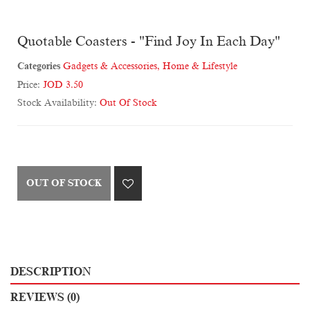
Quotable Coasters - "Find Joy In Each Day"
Categories
Gadgets & Accessories
,
Home & Lifestyle
Price:
JOD 3.50
Stock Availability:
Out Of Stock
OUT OF STOCK
DESCRIPTION
REVIEWS (0)