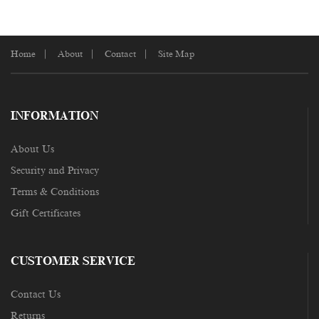
Home
About
Contact
Site Map
INFORMATION
About Us
Security and Privacy
Terms & Conditions
Gift Certificates
CUSTOMER SERVICE
Contact Us
Returns