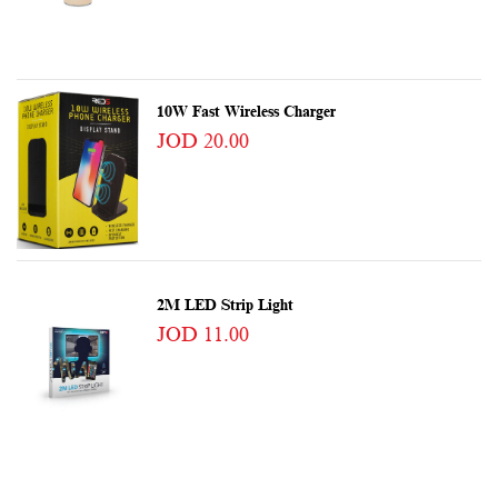
10W Fast Wireless Charger
JOD 20.00
2M LED Strip Light
JOD 11.00