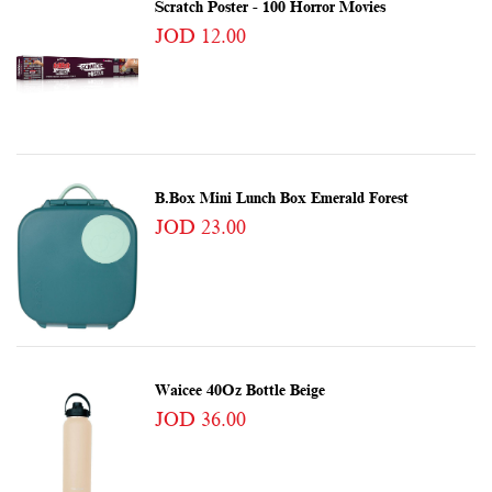
Scratch Poster - 100 Horror Movies
JOD 12.00
B.box Mini Lunch Box Emerald Forest
JOD 23.00
Waicee 40Oz Bottle Beige
JOD 36.00