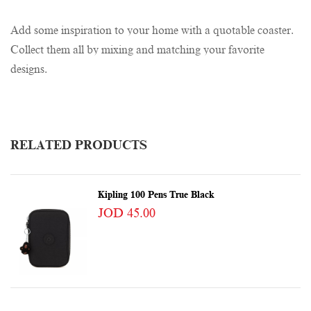
Add some inspiration to your home with a quotable coaster.
Collect them all by mixing and matching your favorite
designs.
RELATED PRODUCTS
Kipling 100 Pens True Black
JOD 45.00