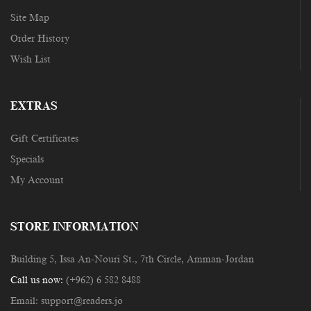
Site Map
Order History
Wish List
EXTRAS
Gift Certificates
Specials
My Account
STORE INFORMATION
Building 5, Issa An-Nouri St., 7th Circle, Amman-Jordan
Call us now:
(+962) 6 582 8488
Email:
support@readers.jo