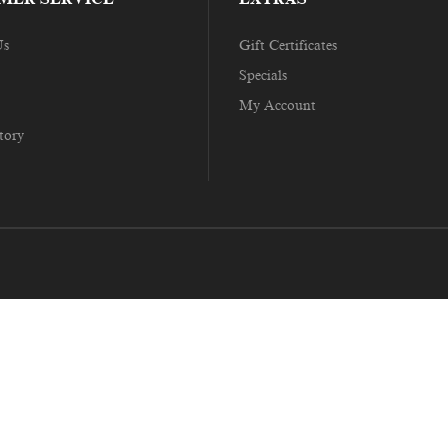
Us
Gift Certificates
Specials
My Account
tory