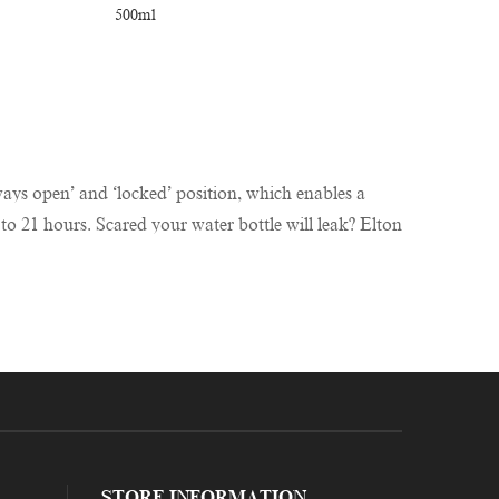
always open’ and ‘locked’ position, which enables a
 to 21 hours. Scared your water bottle will leak? Elton
STORE INFORMATION