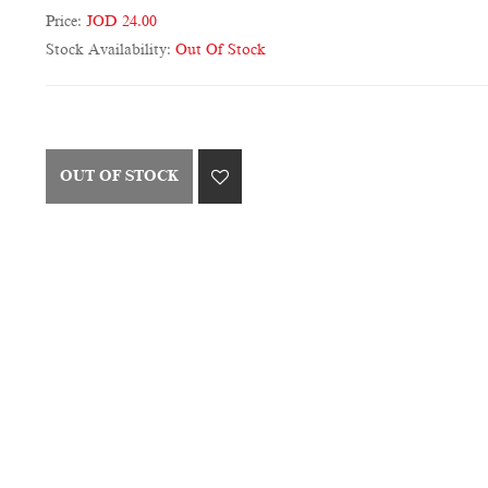
Price:
JOD 24.00
Stock Availability:
Out Of Stock
OUT OF STOCK