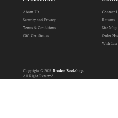
About Us
Contact 
Security and Privacy
Returns
Terms & Conditions
Site Map
Gift Certificates
Order His
Wish List
Copyright © 2023
Readers Bookshop
.
All Right Reserved.