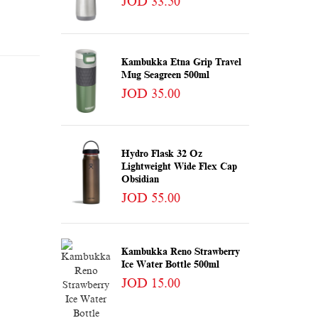
JOD 33.50
Kambukka Etna Grip Travel
Mug Seagreen 500ml
JOD 35.00
Hydro Flask 32 Oz
Lightweight Wide Flex Cap
Obsidian
JOD 55.00
Kambukka Reno Strawberry
Ice Water Bottle 500ml
JOD 15.00