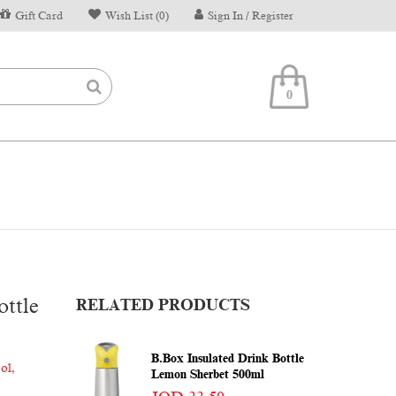
Gift Card
Wish List (0)
Sign In / Register
0
ttle
RELATED PRODUCTS
B.box Insulated Drink Bottle
ool
,
Lemon Sherbet 500ml