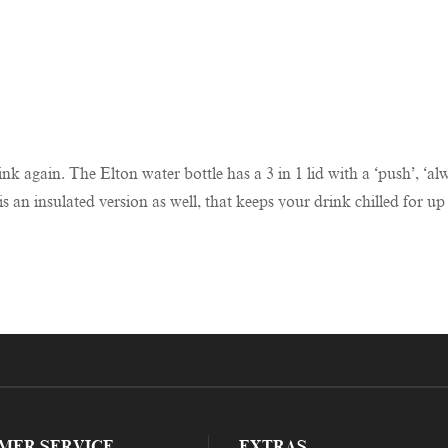
hink again. The Elton water bottle has a 3 in 1 lid with a ‘push’, ‘
s an insulated version as well, that keeps your drink chilled for up
MER SERVICE
EXTRAS