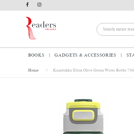
BOOKS
GADGETS & ACCESSORIES
ST
Home
Kambukka Elton Olive Green Water Bottle 75