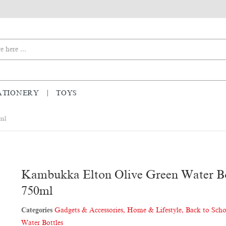
ATIONERY
TOYS
0ml
Kambukka Elton Olive Green Water Bo
750ml
Categories
Gadgets & Accessories
,
Home & Lifestyle
,
Back to Sch
Water Bottles