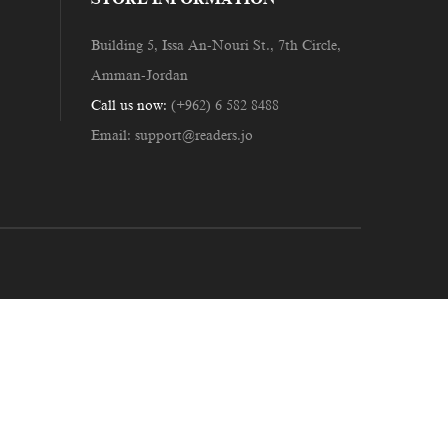
Building 5, Issa An-Nouri St., 7th Circle,
Amman-Jordan
Call us now:
(+962) 6 582 8488
Email:
support@readers.jo