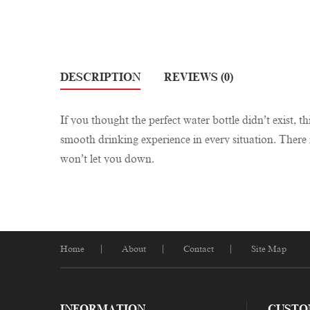
DESCRIPTION
REVIEWS (0)
If you thought the perfect water bottle didn’t exist, t
smooth drinking experience in every situation. There i
won’t let you down.
Home
About
Contact
Site Map
INFORMATION
CUSTO